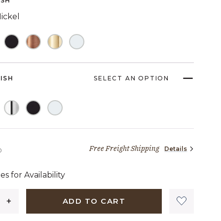
ISH
ickel
NISH
SELECT AN OPTION
Free Freight Shipping
Details
2,249 dollars 00 cents
0
es for Availability
ADD TO CART