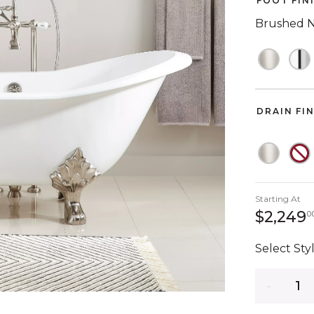
FOOT FIN
Brushed N
DRAIN FI
Starting At
$2,249
0
Select Styl
Quantity