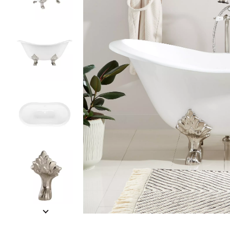
Slide slides 1 to 5 of 12
Slide slide 1 of 12