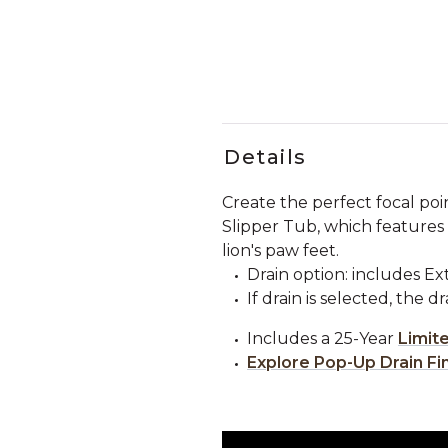
Details
Create the perfect focal po
Slipper Tub, which features 
lion's paw feet.
Drain option: includes E
If drain is selected, the d
Includes a 25-Year
Limit
Explore Pop-Up Drain Fi