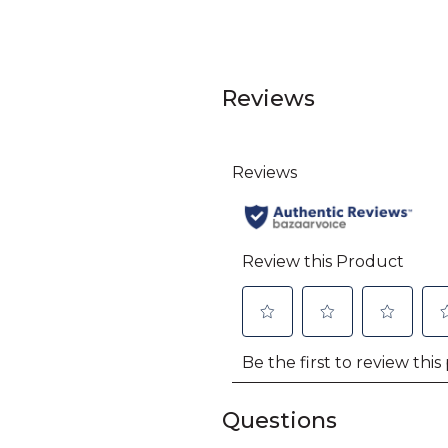
Reviews
Questions