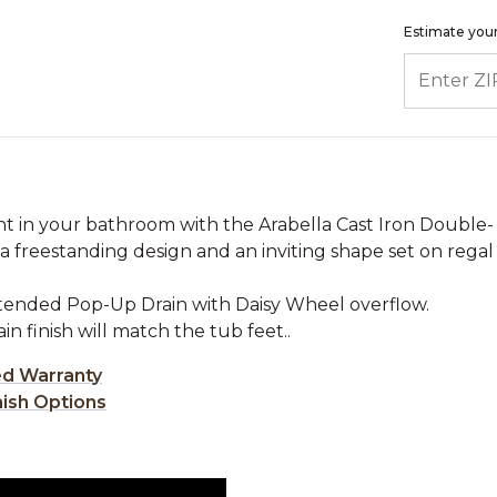
Estimate your
ENTER ZIP
int in your bathroom with the Arabella Cast Iron Double-
a freestanding design and an inviting shape set on regal
xtended Pop-Up Drain with Daisy Wheel overflow.
rain finish will match the tub feet..
ed Warranty
nish Options