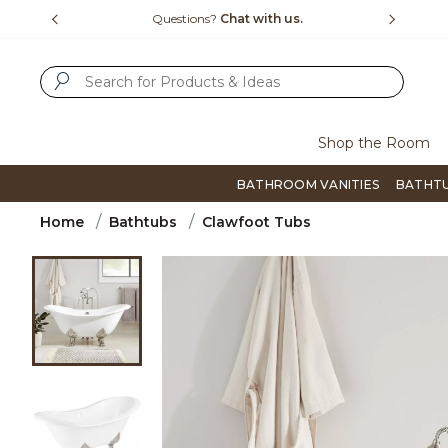
Slide slide 4 of 4
15-1800
Questions?
Chat with us.
F
SUBMIT SEARCH KEYWORDS
Shop the Room
BATHROOM VANITIES
BATHT
Home
Bathtubs
Clawfoot Tubs
Product Images