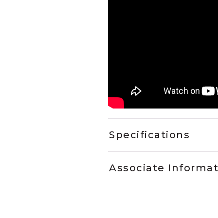
Specifications
Associate Informa