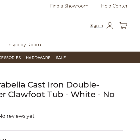
Find a Showroom
Help Center
azine
To place an order, call
855-715-1800
Questio
Sign In
Inspo by Room
CESSORIES
HARDWARE
SALE
rabella Cast Iron Double-
er Clawfoot Tub - White - No
s
No reviews yet
3.8 out of 5 Customer Rating