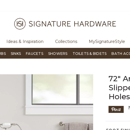
ree Shipping Over $99
Flip through Signature Living mag
Ideas & Inspiration
Collections
MySignatureStyle
UBS
SINKS
FAUCETS
SHOWERS
TOILETS & BIDETS
BATH AC
72" A
Slipp
Hole