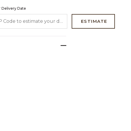
 Delivery Date
 CODE TO ESTIMATE YOUR DELIVERY DATE
ESTIMATE