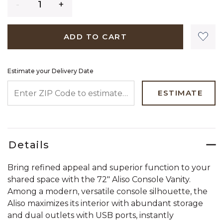
ADD TO CART
Estimate your Delivery Date
ENTER ZIP CODE TO ESTIMATE YOUR DELIVERY DATE
ESTIMATE
Details
Bring refined appeal and superior function to your
shared space with the 72" Aliso Console Vanity.
Among a modern, versatile console silhouette, the
Aliso maximizes its interior with abundant storage
and dual outlets with USB ports, instantly