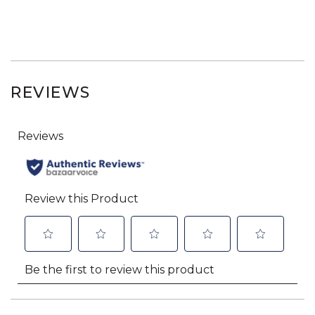
REVIEWS