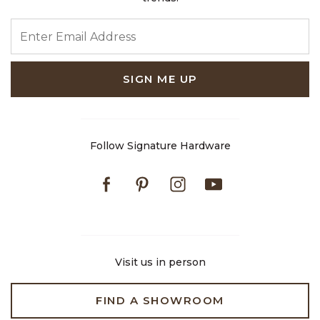
ENTER EMAIL ADDRESS
SIGN ME UP
Follow Signature Hardware
Facebook
Pinterest
Instagram
Youtube
Visit us in person
FIND A SHOWROOM