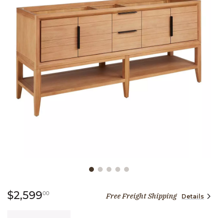
Slide slide 1 of 5
2,599 dollars 00 cents
$2,599
00
Free Freight Shipping
Details
Quantity