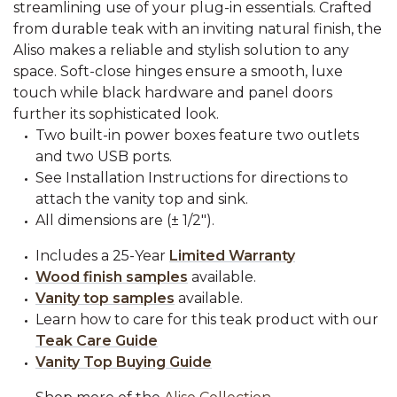
streamlining use of your plug-in essentials. Crafted
from durable teak with an inviting natural finish, the
Aliso makes a reliable and stylish solution to any
space. Soft-close hinges ensure a smooth, luxe
touch while black hardware and panel doors
further its sophisticated look.
Two built-in power boxes feature two outlets
and two USB ports.
See Installation Instructions for directions to
attach the vanity top and sink.
All dimensions are (± 1/2").
Includes a 25-Year
Limited Warranty
Wood finish samples
available.
Vanity top samples
available.
Learn how to care for this teak product with our
Teak Care Guide
Vanity Top Buying Guide