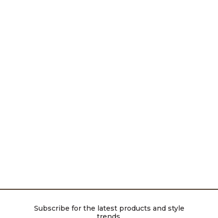
Subscribe for the latest products and style
trends.