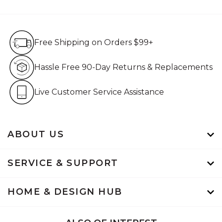
Free Shipping on Orders $99+
Free Shipping on Orders $99+
Hassle Free 90-Day Retur
Hassle Free 90-Day Returns & Replacements
Live Customer Service Assistan
Live Customer Service Assistance
ABOUT US
SERVICE & SUPPORT
HOME & DESIGN HUB