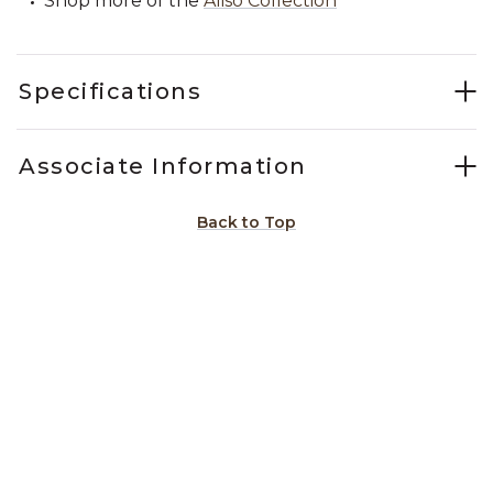
Shop more of the
Aliso Collection
Specifications
Associate Information
Back to Top