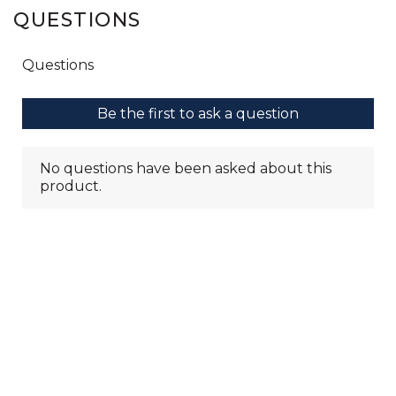
QUESTIONS