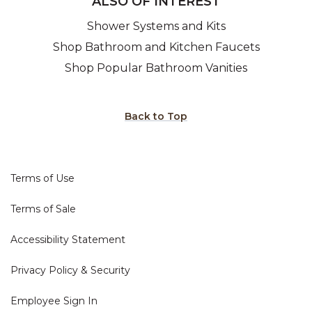
ALSO OF INTEREST
Shower Systems and Kits
Shop Bathroom and Kitchen Faucets
Shop Popular Bathroom Vanities
Back to Top
Terms of Use
Terms of Sale
Accessibility Statement
Privacy Policy & Security
Employee Sign In