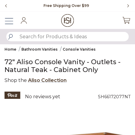
Slide slide 1 of 4
Free Shipping Over $99
Fl
Sign In
SUBMIT SEARCH KEYWORDS
Home
Bathroom Vanities
Console Vanities
72" Aliso Console Vanity - Outlets -
Natural Teak - Cabinet Only
Shop the
Aliso Collection
3.2 out of 5 Customer Rating
No reviews yet
SH66172077NT
Product Images