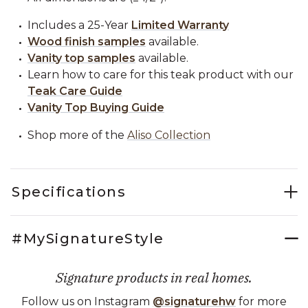
Includes a 25-Year
Limited Warranty
Wood finish samples
available.
Vanity top samples
available.
Learn how to care for this teak product with our
Teak Care Guide
Vanity Top Buying Guide
Shop more of the
Aliso Collection
Specifications
#MySignatureStyle
Signature products in real homes.
Follow us on Instagram
@signaturehw
for more