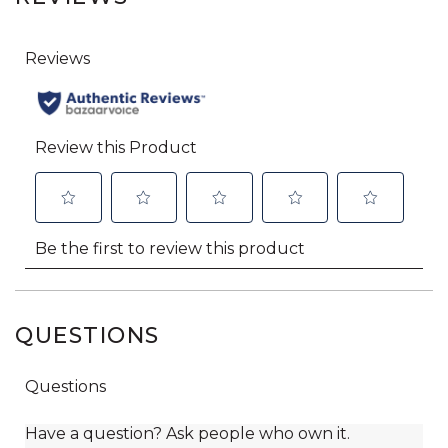
QUESTIONS