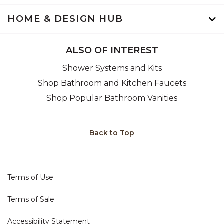
HOME & DESIGN HUB
ALSO OF INTEREST
Shower Systems and Kits
Shop Bathroom and Kitchen Faucets
Shop Popular Bathroom Vanities
Back to Top
Terms of Use
Terms of Sale
Accessibility Statement