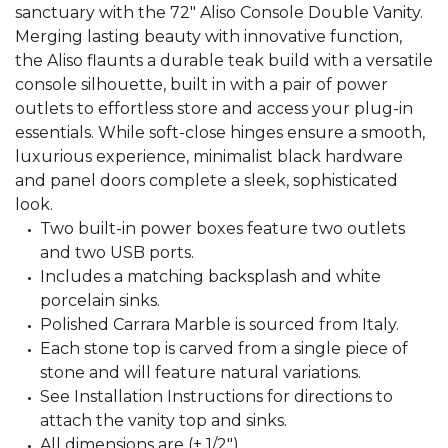
sanctuary with the 72" Aliso Console Double Vanity.
Merging lasting beauty with innovative function,
the Aliso flaunts a durable teak build with a versatile
console silhouette, built in with a pair of power
outlets to effortless store and access your plug-in
essentials. While soft-close hinges ensure a smooth,
luxurious experience, minimalist black hardware
and panel doors complete a sleek, sophisticated
look.
Two built-in power boxes feature two outlets
and two USB ports.
Includes a matching backsplash and white
porcelain sinks.
Polished Carrara Marble is sourced from Italy.
Each stone top is carved from a single piece of
stone and will feature natural variations.
See Installation Instructions for directions to
attach the vanity top and sinks.
All dimensions are (± 1/2").