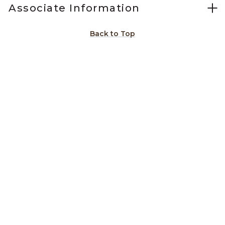
Associate Information
Back to Top