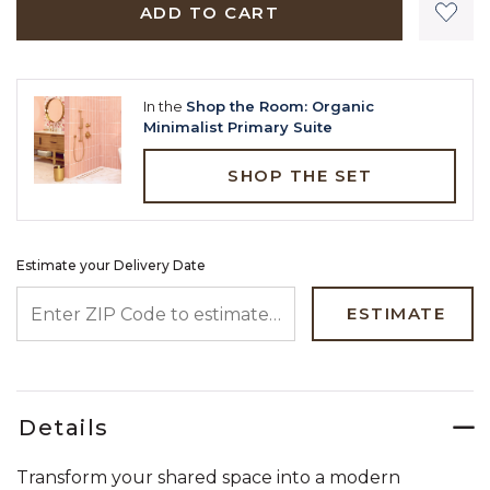
ADD TO CART
In the
Shop the Room: Organic
Minimalist Primary Suite
SHOP THE SET
Estimate your Delivery Date
ENTER ZIP CODE TO ESTIMATE YOUR DELIVERY DATE
ESTIMATE
Details
Transform your shared space into a modern