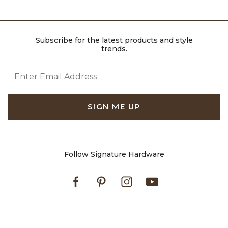
Subscribe for the latest products and style
trends.
ENTER EMAIL ADDRESS
SIGN ME UP
Follow Signature Hardware
Facebook
Pinterest
Instagram
Youtube