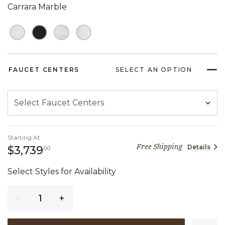
Carrara Marble
FAUCET CENTERS
SELECT AN OPTION
Starting At
Free Shipping
Details
3,739 dollars 00 cents
$3,739
00
Select Styles for Availability
Quantity