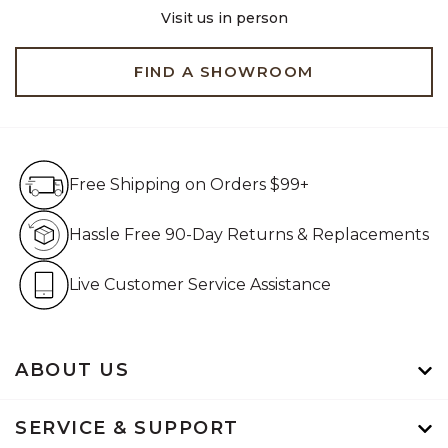
Visit us in person
FIND A SHOWROOM
Free Shipping on Orders $99+
Free Shipping on Orders $99+
Hassle Free 90-Day Retur
Hassle Free 90-Day Returns & Replacements
Live Customer Service Assistan
Live Customer Service Assistance
ABOUT US
SERVICE & SUPPORT