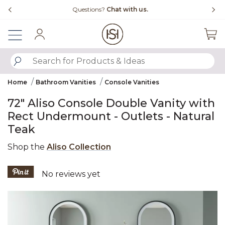
Slide slide 1 of 4
Free Shipping Over $99
Fl
Sign In
SUBMIT SEARCH KEYWORDS
Home
Bathroom Vanities
Console Vanities
72" Aliso Console Double Vanity with
Rect Undermount - Outlets - Natural
Teak
Shop the
Aliso Collection
5 out of 5 Customer Rating
No reviews yet
Product Images