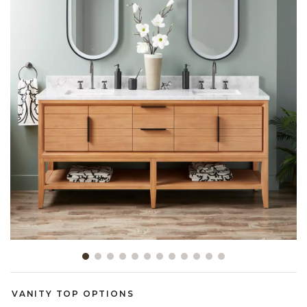
Slide slide 1 of 12
VANITY TOP OPTIONS