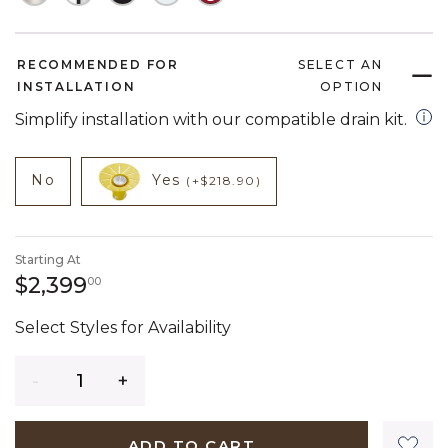
RECOMMENDED FOR
SELECT AN
INSTALLATION
OPTION
open
Simplify installation with our compatible drain kit.
NOT CHECKED
NOT CHECKED
product add on
product add on
No
Yes
(+$218.90)
Starting At
2,399 dollars 00 cents
$2,399
00
Select Styles for Availability
Quantity
ADD TO CART