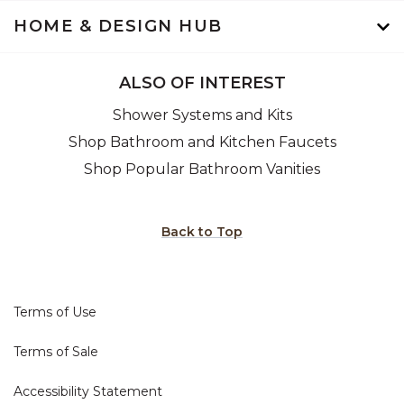
HOME & DESIGN HUB
ALSO OF INTEREST
Shower Systems and Kits
Shop Bathroom and Kitchen Faucets
Shop Popular Bathroom Vanities
Back to Top
Terms of Use
Terms of Sale
Accessibility Statement