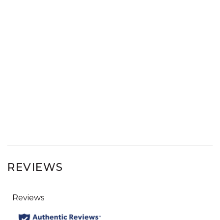
REVIEWS