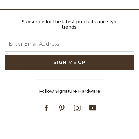
Subscribe for the latest products and style
trends.
ENTER EMAIL ADDRESS
SIGN ME UP
Follow Signature Hardware
Facebook
Pinterest
Instagram
Youtube