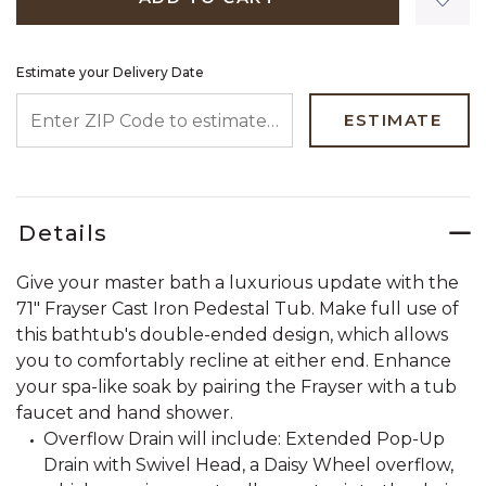
Estimate your Delivery Date
ENTER ZIP CODE TO ESTIMATE YOUR DELIVERY DATE
ESTIMATE
Details
Give your master bath a luxurious update with the
71" Frayser Cast Iron Pedestal Tub. Make full use of
this bathtub's double-ended design, which allows
you to comfortably recline at either end. Enhance
your spa-like soak by pairing the Frayser with a tub
faucet and hand shower.
Overflow Drain will include: Extended Pop-Up
Drain with Swivel Head, a Daisy Wheel overflow,