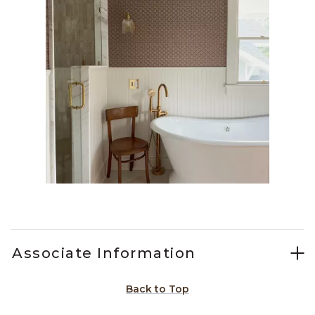
Slidepanel 1 of 1, Showing items 1 to 1 of 1.
Associate Information
Back to Top