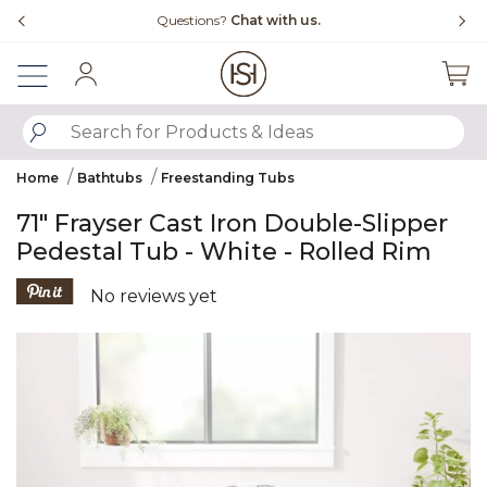
Slide slide 4 of 4
Questions?
Chat with us.
Sign In
SUBMIT SEARCH KEYWORDS
Home
Bathtubs
Freestanding Tubs
71" Frayser Cast Iron Double-Slipper
Pedestal Tub - White - Rolled Rim
4.4 out of 5 Customer Rating
No reviews yet
Product Images