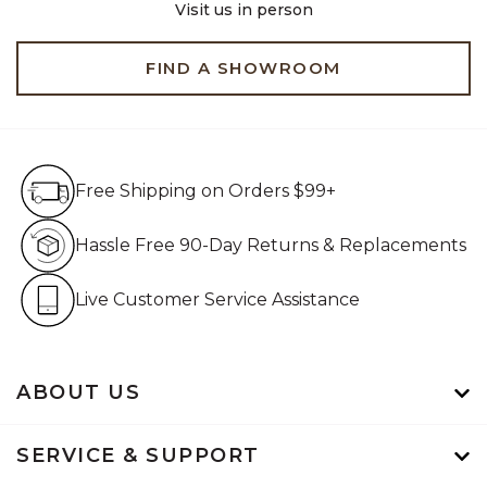
Visit us in person
FIND A SHOWROOM
Free Shipping on Orders $99+
Free Shipping on Orders $99+
Hassle Free 90-Day Retur
Hassle Free 90-Day Returns & Replacements
Live Customer Service Assistan
Live Customer Service Assistance
ABOUT US
SERVICE & SUPPORT