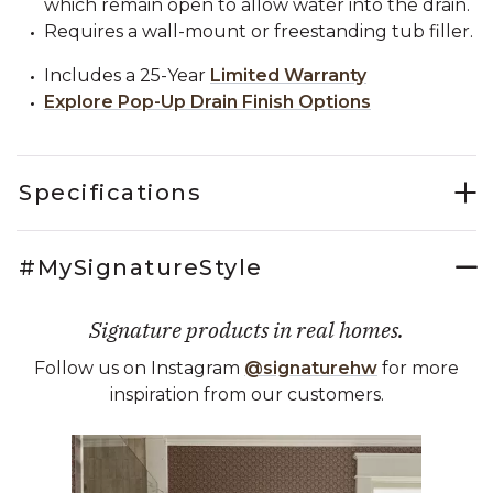
which remain open to allow water into the drain.
Requires a wall-mount or freestanding tub filler.
Includes a 25-Year
Limited Warranty
Explore Pop-Up Drain Finish Options
Specifications
#MySignatureStyle
Signature products in real homes.
Follow us on Instagram
@signaturehw
for more
inspiration from our customers.
Media Carousel
Carousel with product photos. Use the previous and next buttons 