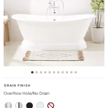
Slide slide 1 of 11
DRAIN FINISH
Overflow Hole/No Drain