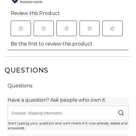
QUESTIONS