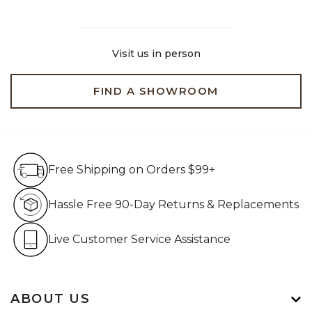
Visit us in person
FIND A SHOWROOM
Free Shipping on Orders $99+
Free Shipping on Orders $99+
Hassle Free 90-Day Retur
Hassle Free 90-Day Returns & Replacements
Live Customer Service Assistan
Live Customer Service Assistance
ABOUT US