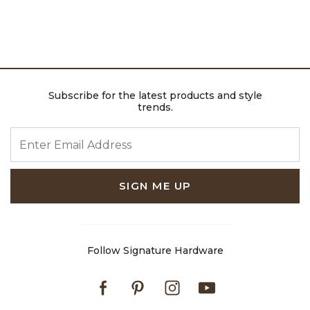
Subscribe for the latest products and style
trends.
ENTER EMAIL ADDRESS
SIGN ME UP
Follow Signature Hardware
Facebook
Pinterest
Instagram
Youtube