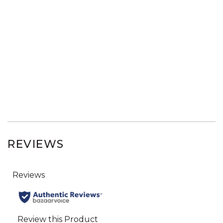
REVIEWS