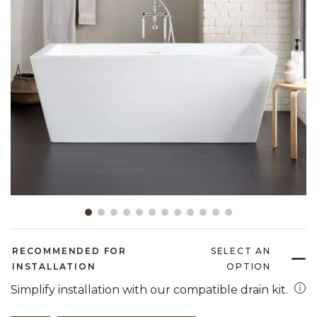
Slide slide 1 of 12
RECOMMENDED FOR
SELECT AN
INSTALLATION
OPTION
open
Simplify installation with our compatible drain kit.