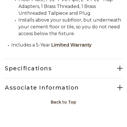
Adapters, 1 Brass Threaded, 1 Brass
Unthreaded Tailpiece and Plug.
Installs above your subfloor, but underneath
your cement floor or tile, so you do not need
access below the fixture.
Includes a 5-Year
Limited Warranty
Specifications
Associate Information
Back to Top