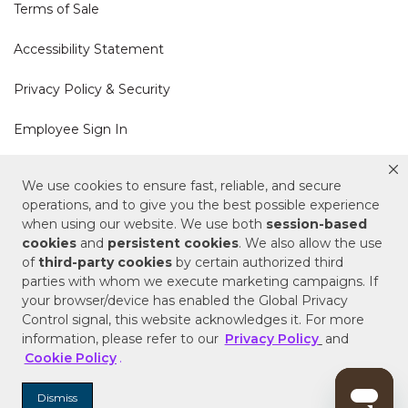
Terms of Sale
Accessibility Statement
Privacy Policy & Security
Employee Sign In
Cookie Policy
We use cookies to ensure fast, reliable, and secure
operations, and to give you the best possible experience
Do Not Sell or Share My Personal Information
when using our website. We use both
session-based
cookies
and
persistent cookies
. We also allow the use
of
third-party cookies
by certain authorized third
Your Privacy Rights
parties with whom we execute marketing campaigns. If
your browser/device has enabled the Global Privacy
CA Privacy Policy
Control signal, this website acknowledges it. For more
information, please refer to our
Privacy Policy
and
Copyright © 2025 Signature Hardware | Call a
Cookie Policy
.
Specialist
855-715-1800
Dismiss