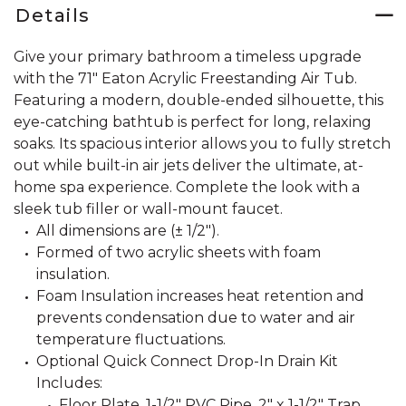
Details
Give your primary bathroom a timeless upgrade
with the 71" Eaton Acrylic Freestanding Air Tub.
Featuring a modern, double-ended silhouette, this
eye-catching bathtub is perfect for long, relaxing
soaks. Its spacious interior allows you to fully stretch
out while built-in air jets deliver the ultimate, at-
home spa experience. Complete the look with a
sleek tub filler or wall-mount faucet.
All dimensions are (± 1/2").
Formed of two acrylic sheets with foam
insulation.
Foam Insulation increases heat retention and
prevents condensation due to water and air
temperature fluctuations.
Optional Quick Connect Drop-In Drain Kit
Includes:
Floor Plate, 1-1/2" PVC Pipe, 2" x 1-1/2" Trap