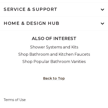
SERVICE & SUPPORT
HOME & DESIGN HUB
ALSO OF INTEREST
Shower Systems and Kits
Shop Bathroom and Kitchen Faucets
Shop Popular Bathroom Vanities
Back to Top
Terms of Use