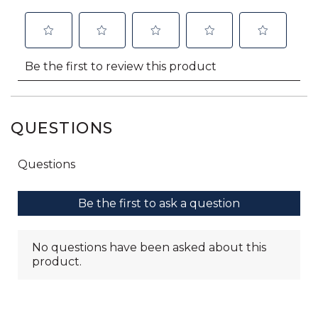
QUESTIONS