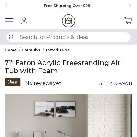
Slide slide 1 of 4
Free Shipping Over $99
Fl
Sign In
SUBMIT SEARCH KEYWORDS
Home
Bathtubs
Jetted Tubs
71" Eaton Acrylic Freestanding Air
Tub with Foam
4.1 out of 5 Customer Rating
No reviews yet
SH112125FAWH
Product Images