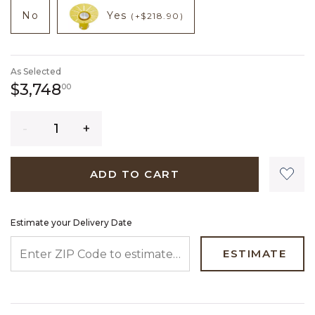
NOT CHECKED
NOT CHECKED
product add on
product add on
No
Yes
(+$218.90)
As Selected
3,748 dollars 00 cents
$3,748
00
Quantity
ADD TO CART
Estimate your Delivery Date
ENTER ZIP CODE TO ESTIMATE YOUR DELIVERY DATE
ESTIMATE