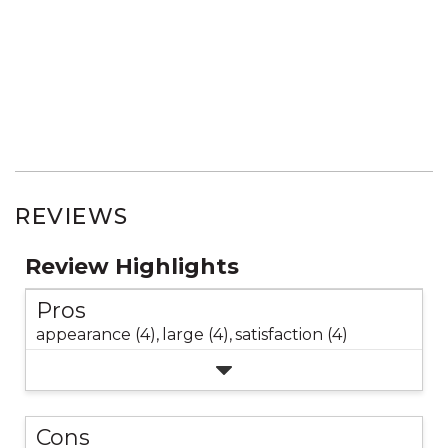
REVIEWS
Review Highlights
Pros
appearance (4),
large (4),
satisfaction (4)
Cons