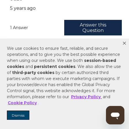
We use cookies to ensure fast, reliable, and secure
operations, and to give you the best possible experience
when using our website. We use both
session-based
cookies
and
persistent cookies
. We also allow the use
of
third-party cookies
by certain authorized third
parties with whom we execute marketing campaigns. If
your browser/device has enabled the Global Privacy
Control signal, this website acknowledges it. For more
information, please refer to our
Privacy Policy
and
Cookie Policy
.
Dismiss