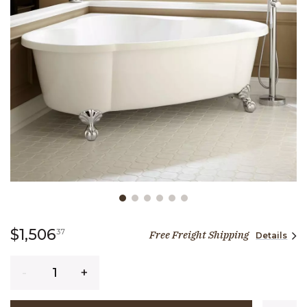
Slide slide 1 of 6
1,506 dollars 37 cents
$1,506
37
Free Freight Shipping
Details
Quantity