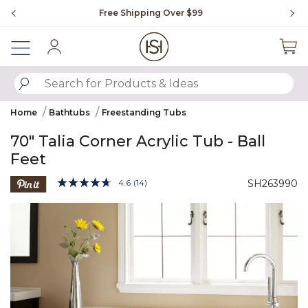
Slide slide 1 of 4
Free Shipping Over $99
Fl
Sign In
SUBMIT SEARCH KEYWORDS
Home
Bathtubs
Freestanding Tubs
70" Talia Corner Acrylic Tub - Ball
Feet
5 out of 5 Customer Rating
4.6
(14)
SH263990
Read
14
Product Images
Reviews.
Same
page
link.