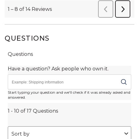
QUESTIONS