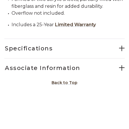
fiberglass and resin for added durability.
Overflow not included.
Includes a 25-Year
Limited Warranty
Specifications
Associate Information
Back to Top