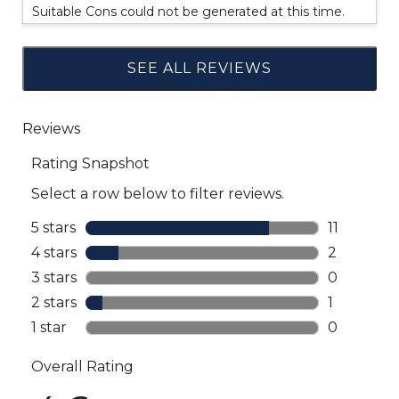
Suitable Cons could not be generated at this time.
SEE ALL REVIEWS
Click
to
go
to
all
reviews