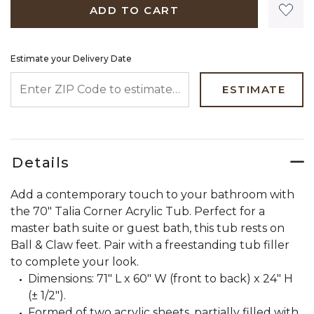
ADD TO CART
Estimate your Delivery Date
ENTER ZIP CODE TO ESTIMATE YOUR DELIVERY DATE
ESTIMATE
Details
Add a contemporary touch to your bathroom with
the 70" Talia Corner Acrylic Tub. Perfect for a
master bath suite or guest bath, this tub rests on
Ball & Claw feet. Pair with a freestanding tub filler
to complete your look.
Dimensions: 71" L x 60" W (front to back) x 24" H
(± 1/2").
Formed of two acrylic sheets, partially filled with