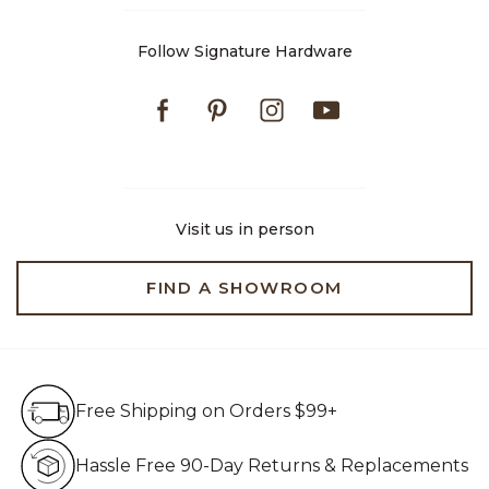
Follow Signature Hardware
Facebook
Pinterest
Instagram
Youtube
Visit us in person
FIND A SHOWROOM
Free Shipping on Orders $99+
Free Shipping on Orders $99+
Hassle Free 90-Day Retur
Hassle Free 90-Day Returns & Replacements