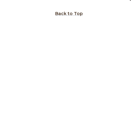
Back to Top