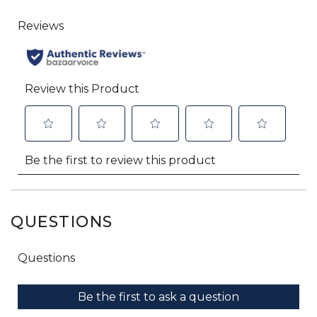
QUESTIONS