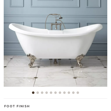
Slide slide 1 of 11
FOOT FINISH