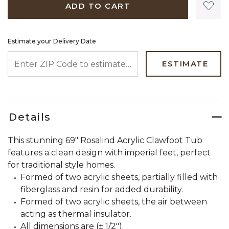
ADD TO CART
Estimate your Delivery Date
ENTER ZIP CODE TO ESTIMATE YOUR DELIVERY DATE
ESTIMATE
Details
This stunning 69" Rosalind Acrylic Clawfoot Tub
features a clean design with imperial feet, perfect
for traditional style homes.
Formed of two acrylic sheets, partially filled with
fiberglass and resin for added durability.
Formed of two acrylic sheets, the air between
acting as thermal insulator.
All dimensions are (± 1/2").