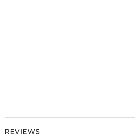
REVIEWS