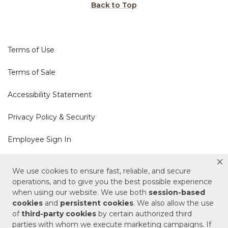
Back to Top
Terms of Use
Terms of Sale
Accessibility Statement
Privacy Policy & Security
Employee Sign In
Cookie Policy
We use cookies to ensure fast, reliable, and secure
operations, and to give you the best possible experience
when using our website. We use both
session-based
Do Not Sell or Share My Personal Information
cookies
and
persistent cookies
. We also allow the use
of
third-party cookies
by certain authorized third
Your Privacy Rights
parties with whom we execute marketing campaigns. If