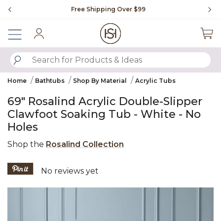
Slide slide 1 of 4
Free Shipping Over $99
Fl
Sign In
SUBMIT SEARCH KEYWORDS
Home
Bathtubs
Shop By Material
Acrylic Tubs
69" Rosalind Acrylic Double-Slipper
Clawfoot Soaking Tub - White - No
Holes
Shop the
Rosalind Collection
4.5 out of 5 Customer Rating
No reviews yet
Product Images