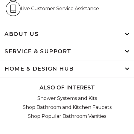
Live Customer Service Assistan
Live Customer Service Assistance
ABOUT US
SERVICE & SUPPORT
HOME & DESIGN HUB
ALSO OF INTEREST
Shower Systems and Kits
Shop Bathroom and Kitchen Faucets
Shop Popular Bathroom Vanities