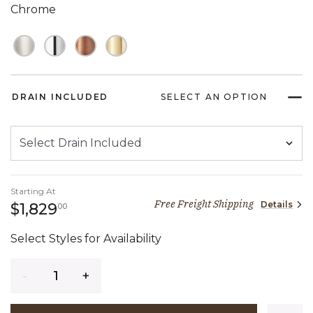
Chrome
DRAIN INCLUDED
SELECT AN OPTION
Starting At
Free Freight Shipping
Details
1,829 dollars 00 cents
$1,829
00
Select Styles for Availability
Quantity