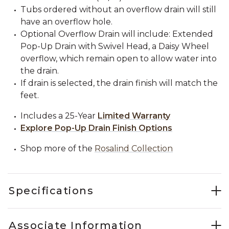
Tubs ordered without an overflow drain will still
have an overflow hole.
Optional Overflow Drain will include: Extended
Pop-Up Drain with Swivel Head, a Daisy Wheel
overflow, which remain open to allow water into
the drain.
If drain is selected, the drain finish will match the
feet.
Includes a 25-Year
Limited Warranty
Explore Pop-Up Drain Finish Options
Shop more of the
Rosalind Collection
Specifications
Associate Information