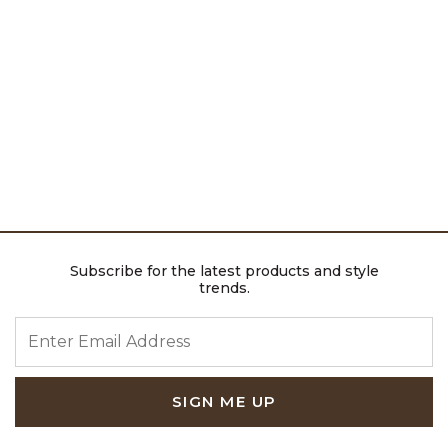
Subscribe for the latest products and style
trends.
ENTER EMAIL ADDRESS
SIGN ME UP