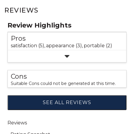
REVIEWS
Review Highlights
Pros
satisfaction (5),
appearance (3),
portable (2)
Cons
Suitable Cons could not be generated at this time.
SEE ALL REVIEWS
Click
to
go
to
all
reviews