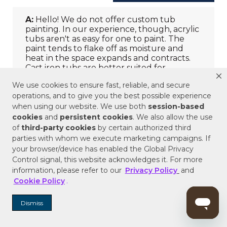
We use cookies to ensure fast, reliable, and secure
operations, and to give you the best possible experience
when using our website. We use both
session-based
cookies
and
persistent cookies
. We also allow the use
of
third-party cookies
by certain authorized third
parties with whom we execute marketing campaigns. If
your browser/device has enabled the Global Privacy
Control signal, this website acknowledges it. For more
information, please refer to our
Privacy Policy
and
Cookie Policy
.
Dismiss