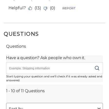
QUESTIONS