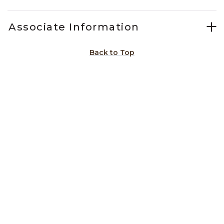
Associate Information
Back to Top