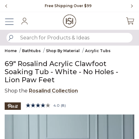
Slide slide 1 of 4
Free Shipping Over $99
Fl
Sign In
SUBMIT SEARCH KEYWORDS
Home
Bathtubs
Shop By Material
Acrylic Tubs
69" Rosalind Acrylic Clawfoot
Soaking Tub - White - No Holes -
Lion Paw Feet
Shop the
Rosalind Collection
5 out of 5 Customer Rating
4.0
(8)
Read
8
Product Images
Reviews.
Same
page
link.