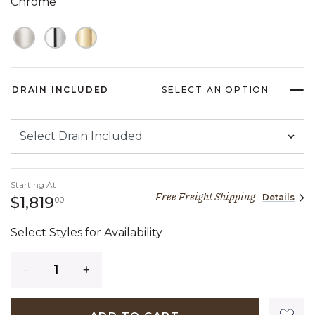
Chrome
DRAIN INCLUDED
SELECT AN OPTION
Starting At
Free Freight Shipping
Details
1,819 dollars 00 cents
$1,819
00
Select Styles for Availability
Quantity