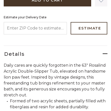
ADD TO CART
Estimate your Delivery Date
ENTER ZIP CODE TO ESTIMATE YOUR DELIVERY DATE
ESTIMATE
Details
Daily cares are quickly forgotten in the 63" Rosalind
Acrylic Double-Slipper Tub, elevated on handsome
lion paw feet. Inspired by vintage designs, this
freestanding tub brings refinement to your master
bath, and its generous size encourages you to fully
stretch out.
Formed of two acrylic sheets, partially filled with
fiberglass and resin for added durability.