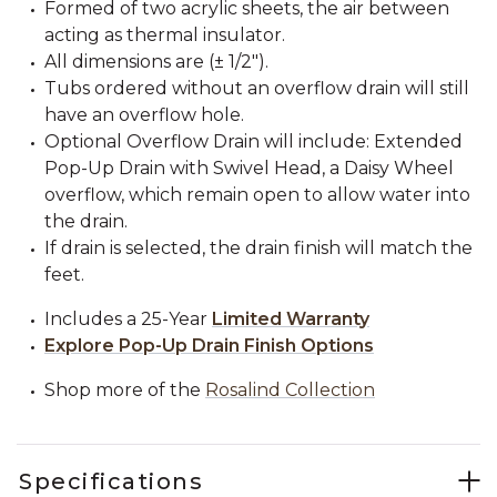
Formed of two acrylic sheets, the air between
acting as thermal insulator.
All dimensions are (± 1/2").
Tubs ordered without an overflow drain will still
have an overflow hole.
Optional Overflow Drain will include: Extended
Pop-Up Drain with Swivel Head, a Daisy Wheel
overflow, which remain open to allow water into
the drain.
If drain is selected, the drain finish will match the
feet.
Includes a 25-Year
Limited Warranty
Explore Pop-Up Drain Finish Options
Shop more of the
Rosalind Collection
Specifications