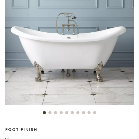
Slide slide 1 of 10
FOOT FINISH