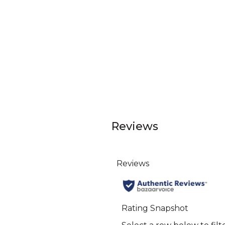
Reviews