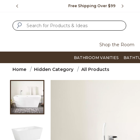
Slide slide 1 of 4
us.
Free Shipping Over $99
Flip thro
SUBMIT SEARCH KEYWORDS
Shop the Room
BATHROOM VANITIES
BATHT
Home
Hidden Category
All Products
Product Images