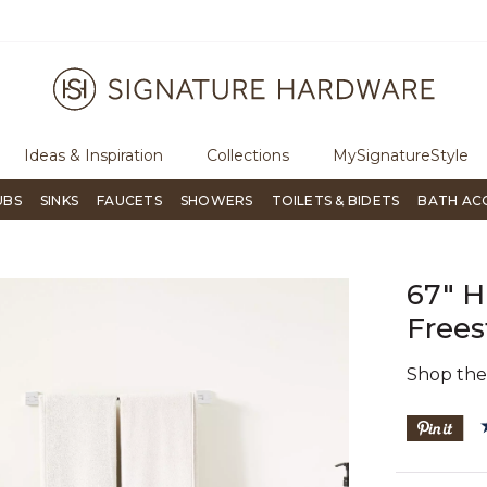
ugh Signature Living magazine
To place an order, call
855-715-180
Ideas & Inspiration
Collections
MySignatureStyle
UBS
SINKS
FAUCETS
SHOWERS
TOILETS & BIDETS
BATH AC
67" H
Frees
Shop th