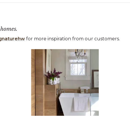
 homes.
gnaturehw
for more inspiration from our customers.
 the previous and next buttons to navigate.
ems 1 to 3 of 1.