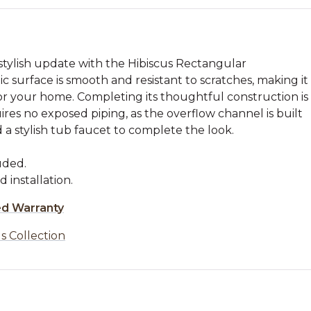
stylish update with the Hibiscus Rectangular
c surface is smooth and resistant to scratches, making it
r your home. Completing its thoughtful construction is
ires no exposed piping, as the overflow channel is built
d a stylish tub faucet to complete the look.
uded.
d installation.
ed Warranty
s Collection