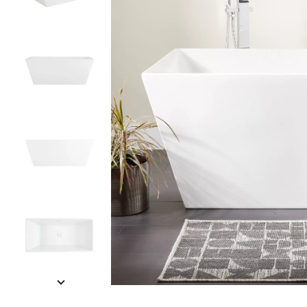
Slide slides 1 to 5 of 8
Slide slide 1 of 8