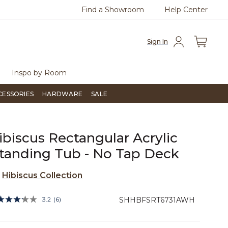
Find a Showroom
Help Center
0
Questions?
Chat with us.
Free Sh
Sign In
Inspo by Room
CESSORIES
HARDWARE
SALE
ibiscus Rectangular Acrylic
tanding Tub - No Tap Deck
e
Hibiscus Collection
5 out of 5 Customer Rating
3.2
(6)
SHHBFSRT6731AWH
Read
6
Reviews.
Same