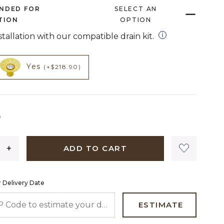
page
NDED FOR
SELECT AN
link.
TION
OPTION
open installation
nstallation with our compatible drain kit.
HECKED
NOT CHECKED
t add on
product add on
Yes
(+$218.90)
2,279 dollars 00 cents
0
ADD TO CART
 Delivery Date
 CODE TO ESTIMATE YOUR DELIVERY DATE
ESTIMATE