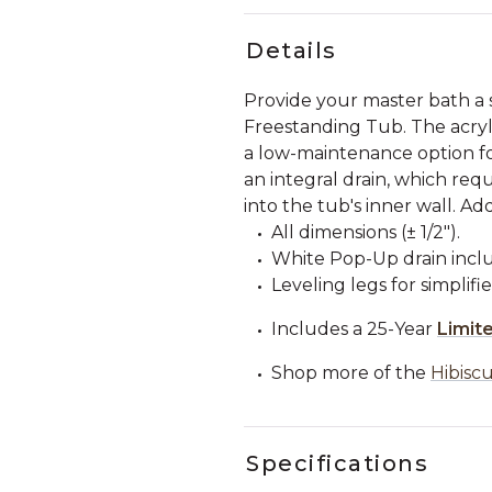
Details
Provide your master bath a 
Freestanding Tub. The acryli
a low-maintenance option fo
an integral drain, which requ
into the tub's inner wall. Ad
All dimensions (± 1/2").
White Pop-Up drain incl
Leveling legs for simplifie
Includes a 25-Year
Limit
Shop more of the
Hibiscu
Specifications