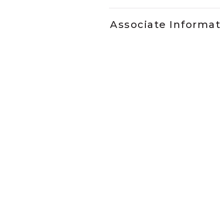
Associate Informa