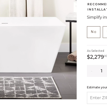
RECOMME
INSTALLA
Simplify i
NOT C
produc
No
As Selected
$2,279
0
Quantity
Estimate your
ENTER ZIP