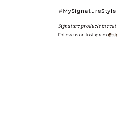
#MySignatureStyle
Signature products in real
Follow us on Instagram
@si
Media Carousel
Carousel with product photos. Use
Slidepanel 1 of 1, Showing it