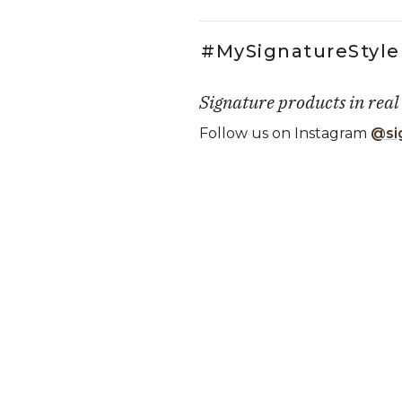
#MySignatureStyle
Signature products in real
Follow us on Instagram
@si
Media Carousel
Carousel with product photos. Use
Slidepanel 1 of 1, Showing it