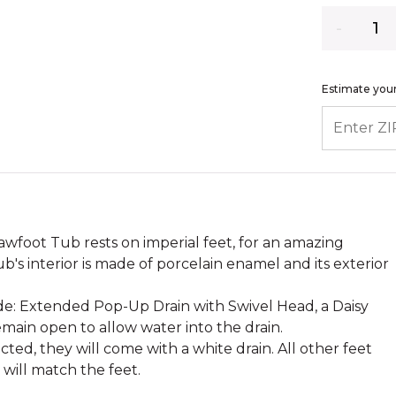
Quantity
Estimate your
ENTER ZIP
awfoot Tub rests on imperial feet, for an amazing
ub's interior is made of porcelain enamel and its exterior
ude: Extended Pop-Up Drain with Swivel Head, a Daisy
main open to allow water into the drain.
cted, they will come with a white drain. All other feet
h will match the feet.