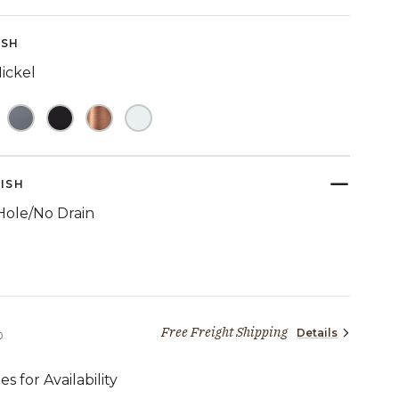
Reviews.
Same
page
ISH
link.
ickel
NISH
Hole/No Drain
TED
Free Freight Shipping
Details
2,069 dollars 00 cents
0
es for Availability