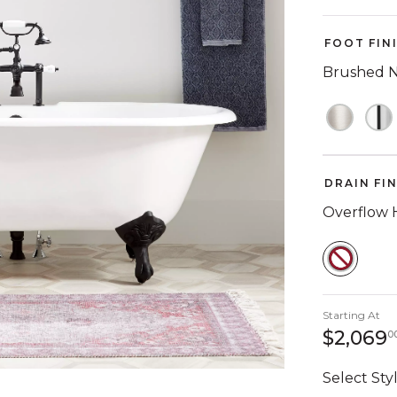
FOOT FIN
Brushed N
DRAIN FI
Overflow 
SELEC
Starting At
$2,069
0
Select Styl