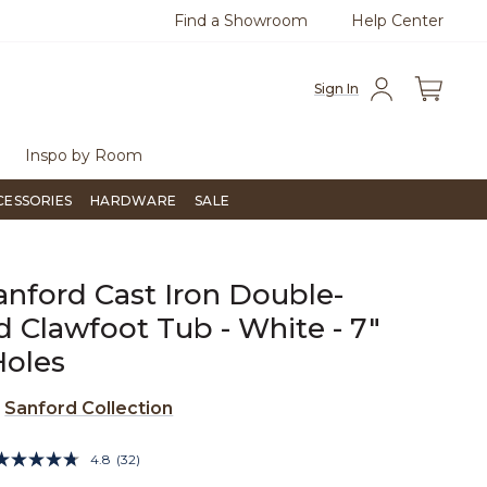
Find a Showroom
Help Center
0
Questions?
Chat with us.
Free Sh
Sign In
Inspo by Room
CESSORIES
HARDWARE
SALE
anford Cast Iron Double-
 Clawfoot Tub - White - 7"
Holes
e
Sanford Collection
4.1 out of 5 Customer Rating
4.8
(32)
Read
32