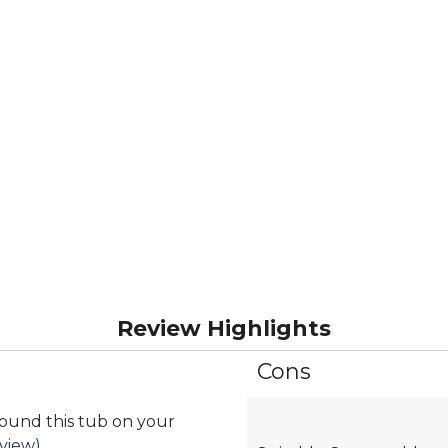
Review Highlights
Cons
List
of
Cons
found this tub on your
Highlights
eview)