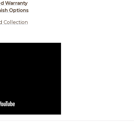
ed Warranty
nish Options
d Collection