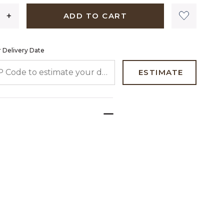
ADD TO CART
 Delivery Date
 CODE TO ESTIMATE YOUR DELIVERY DATE
ESTIMATE