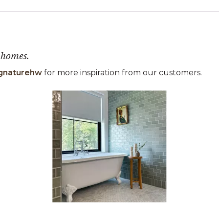
 homes.
gnaturehw
for more inspiration from our customers.
 the previous and next buttons to navigate.
ems 1 to 3 of 1.