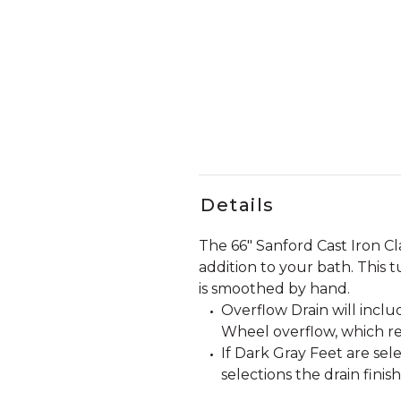
Details
The 66" Sanford Cast Iron Cl
addition to your bath. This t
is smoothed by hand.
Overflow Drain will incl
Wheel overflow, which re
If Dark Gray Feet are sele
selections the drain finis