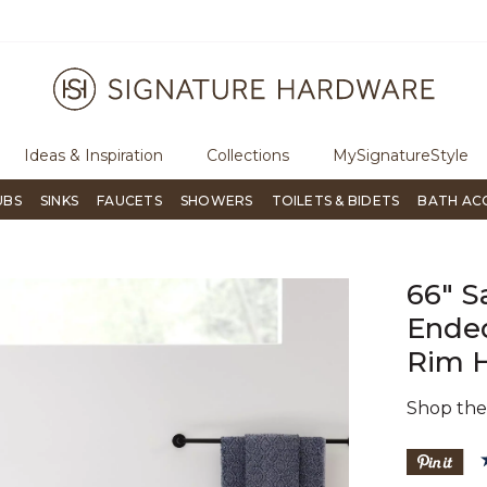
ugh Signature Living magazine
To place an order, call
855-715-180
Ideas & Inspiration
Collections
MySignatureStyle
UBS
SINKS
FAUCETS
SHOWERS
TOILETS & BIDETS
BATH AC
66" S
Ended
Rim 
Shop th