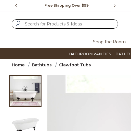
Slide slide 1 of 4
us.
Free Shipping Over $99
Flip thro
SUBMIT SEARCH KEYWORDS
Shop the Room
BATHROOM VANITIES
BATHT
Home
Bathtubs
Clawfoot Tubs
Product Images