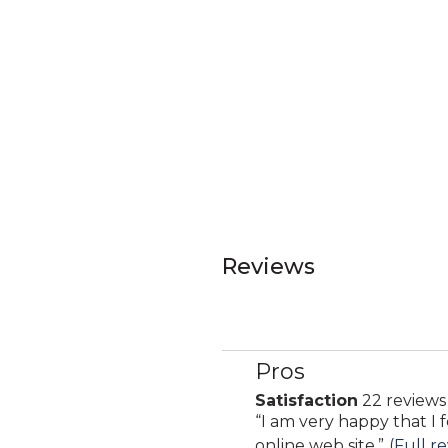
Reviews
Pros
List
of
Satisfaction
22 reviews
satisfaction
Pros
Review
“
I am very happy that I 
22
Highlights
snippet.
online web site.
”
(Full r