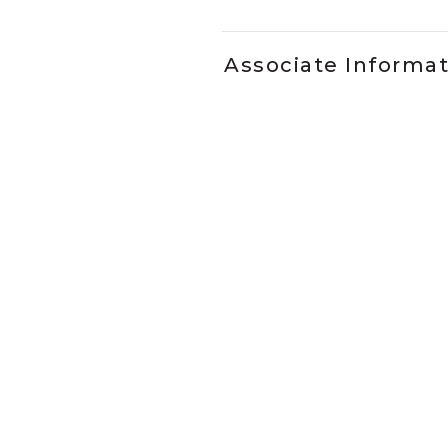
Associate Informa