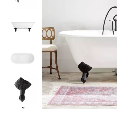
Slide slides 1 to 5 of 11
Slide slide 1 of 11