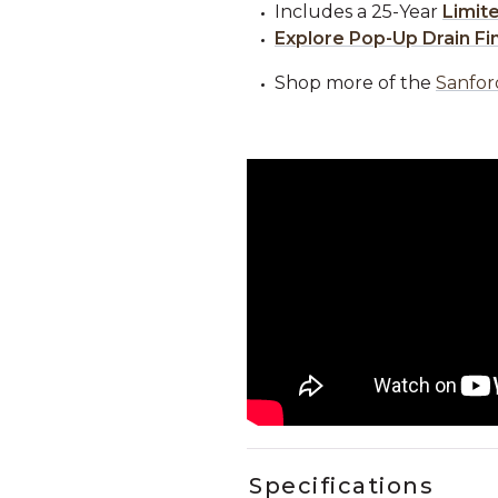
Includes a 25-Year
Limit
Explore Pop-Up Drain Fi
Shop more of the
Sanfor
Specifications