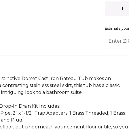
Quantity
Estimate your
ENTER ZIP
distinctive Dorset Cast Iron Bateau Tub makes an
ontrasting stainless steel skirt, this tub has a classic
intriguing look to a bathroom suite.
.
rop-In Drain Kit Includes:
 Pipe, 2" x 1-1/2" Trap Adapters, 1 Brass Threaded, 1 Brass
 and Plug.
bfloor, but underneath your cement floor or tile, so you