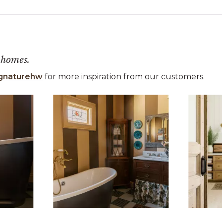
 homes.
gnaturehw
for more inspiration from our customers.
 the previous and next buttons to navigate.
ems 1 to 3 of 15.