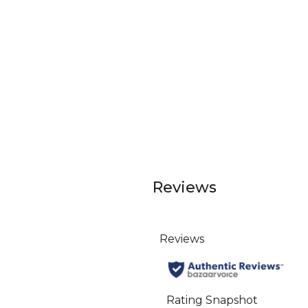
Reviews