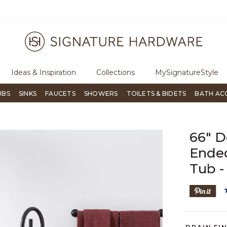
ree Shipping Over $99
Flip through Signature Living mag
Ideas & Inspiration
Collections
MySignatureStyle
UBS
SINKS
FAUCETS
SHOWERS
TOILETS & BIDETS
BATH AC
66" D
Ended
Tub -