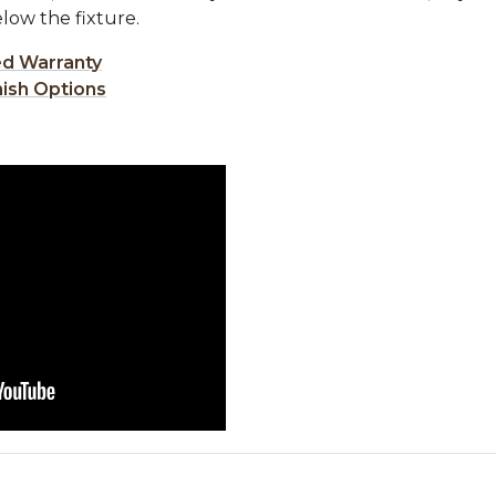
low the fixture.
ed Warranty
nish Options