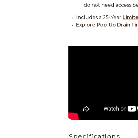
do not need access be
Includes a 25-Year
Limit
Explore Pop-Up Drain Fi
Specifications