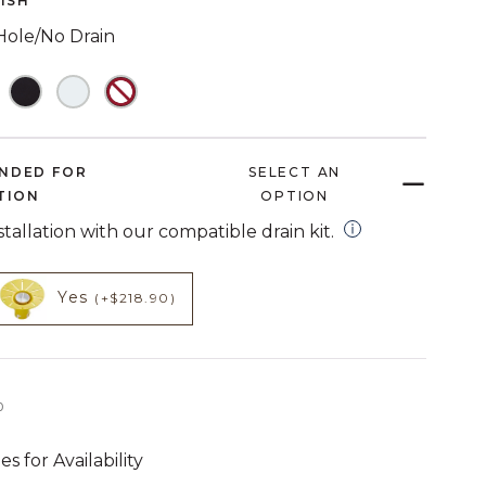
NISH
link.
Hole/No Drain
NDED FOR
SELECT AN
TION
OPTION
open installation
nstallation with our compatible drain kit.
HECKED
NOT CHECKED
t add on
product add on
Yes
(+$218.90)
3,699 dollars 00 cents
0
es for Availability