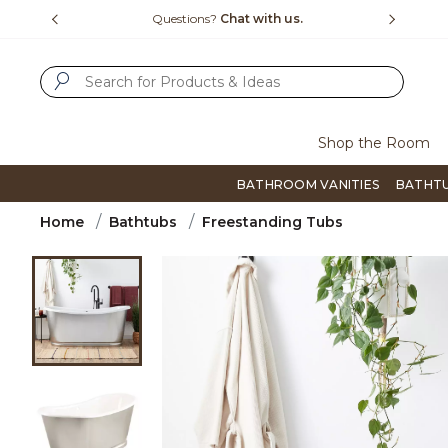
Slide slide 4 of 4
15-1800
Questions?
Chat with us.
F
SUBMIT SEARCH KEYWORDS
Shop the Room
BATHROOM VANITIES
BATHT
Home
Bathtubs
Freestanding Tubs
Product Images