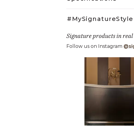
#MySignatureStyle
Signature products in real
Follow us on Instagram
@si
Media Carousel
Carousel with product photos. Use
Slidepanel 1 of 5, Showing it