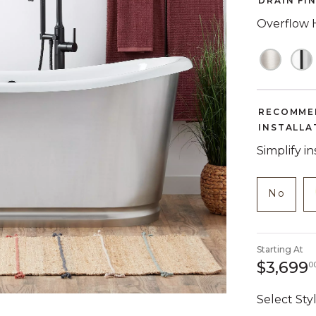
DRAIN FI
Overflow 
RECOMME
INSTALLA
Simplify i
NOT C
produc
No
Starting At
$3,699
0
Select Styl