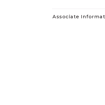
Associate Informa