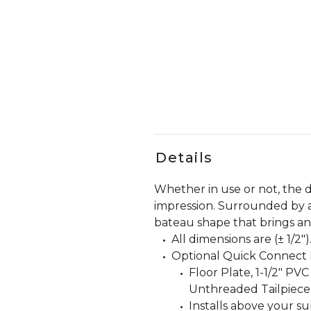
Details
Whether in use or not, the 
impression. Surrounded by a c
bateau shape that brings an 
All dimensions are (± 1/2")
Optional Quick Connect D
Floor Plate, 1-1/2" PVC
Unthreaded Tailpiece
Installs above your su