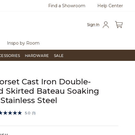
Find a Showroom
Help Center
azine
To place an order, call
855-715-1800
Questio
Sign In
Inspo by Room
CESSORIES
HARDWARE
SALE
orset Cast Iron Double-
 Skirted Bateau Soaking
 Stainless Steel
4.7 out of 5 Customer Rating
5.0
(1)
Read
a
Review.
Same
page