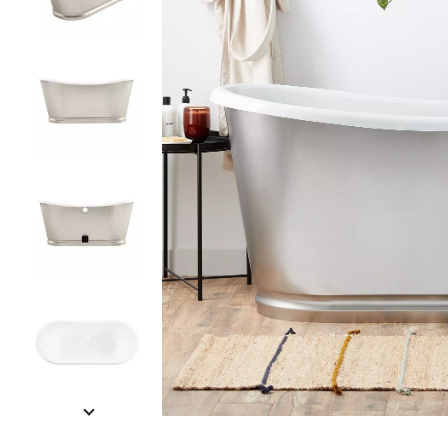
Slide slides 1 to 5 of 6
Slide slide 1 of 6