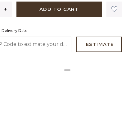
ADD TO CART
 Delivery Date
 CODE TO ESTIMATE YOUR DELIVERY DATE
ESTIMATE