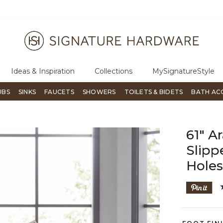
ree Shipping Over $99
Flip through Signature Living mag
Ideas & Inspiration
Collections
MySignatureStyle
UBS
SINKS
FAUCETS
SHOWERS
TOILETS & BIDETS
BATH AC
61" A
Slipp
Hole