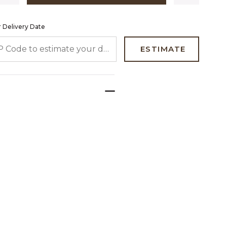
 Delivery Date
 CODE TO ESTIMATE YOUR DELIVERY DATE
ESTIMATE