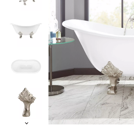
Slide slides 1 to 5 of 12
Slide slide 1 of 12