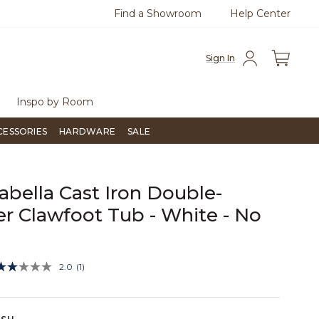
Find a Showroom
Help Center
azine
To place an order, call
855-715-1800
Questio
Sign In
Inspo by Room
CESSORIES
HARDWARE
SALE
rabella Cast Iron Double-
er Clawfoot Tub - White - No
s
4.6 out of 5 Customer Rating
2.0
(1)
Read
a
Review.
Same
page