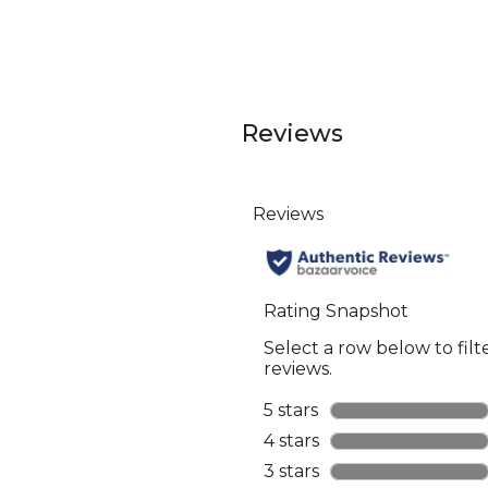
Reviews