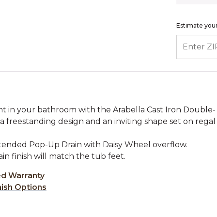
Estimate your
ENTER ZIP
int in your bathroom with the Arabella Cast Iron Double-
a freestanding design and an inviting shape set on regal
xtended Pop-Up Drain with Daisy Wheel overflow.
rain finish will match the tub feet.
ed Warranty
nish Options