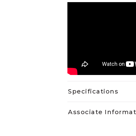
Specifications
Associate Informa