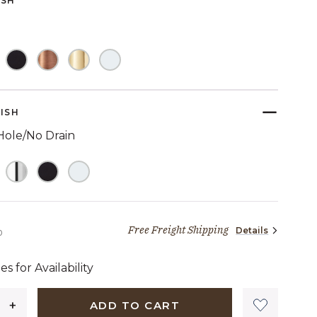
ISH
link.
ELECTED
NISH
Hole/No Drain
Free Freight Shipping
Details
2,089 dollars 00 cents
0
es for Availability
ADD TO CART