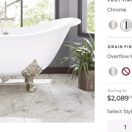
FOOT FIN
Chrome
S
DRAIN FI
Overflow 
Starting At
$2,089
0
Select Styl
Quantity