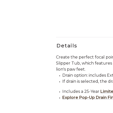
Details
Create the perfect focal po
Slipper Tub, which features 
lion's paw feet.
Drain option: includes E
If drain is selected, the d
Includes a 25-Year
Limit
Explore Pop-Up Drain Fi