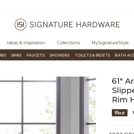
ugh Signature Living magazine
To place an order, call
855-715-180
Ideas & Inspiration
Collections
MySignatureStyle
UBS
SINKS
FAUCETS
SHOWERS
TOILETS & BIDETS
BATH AC
61" A
Slipp
Rim 