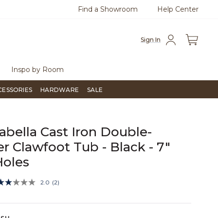
Find a Showroom
Help Center
0
Questions?
Chat with us.
Free Sh
Sign In
Inspo by Room
CESSORIES
HARDWARE
SALE
rabella Cast Iron Double-
er Clawfoot Tub - Black - 7"
Holes
3.2 out of 5 Customer Rating
2.0
(2)
Read
2
Reviews.
Same
page