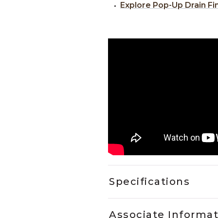
Explore Pop-Up Drain Fi
Specifications
Associate Informa