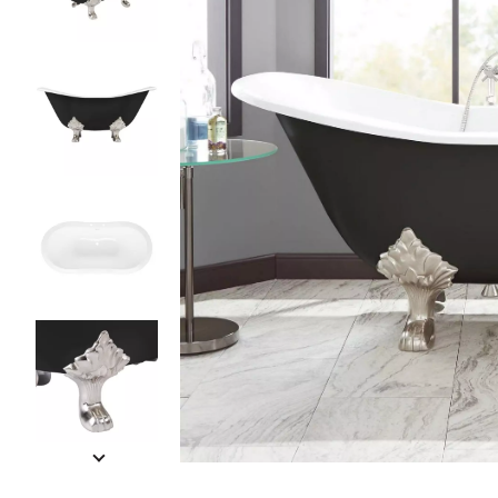
Slide slides 1 to 5 of 12
Slide slide 1 of 12