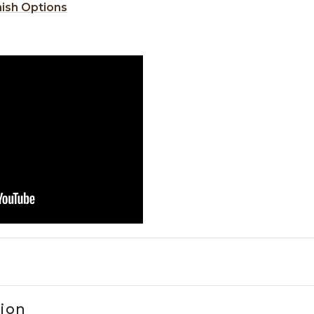
nish Options
tion