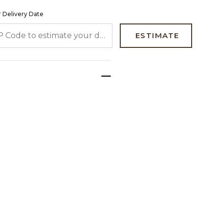
 Delivery Date
 CODE TO ESTIMATE YOUR DELIVERY DATE
ESTIMATE