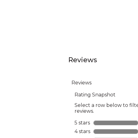
Reviews