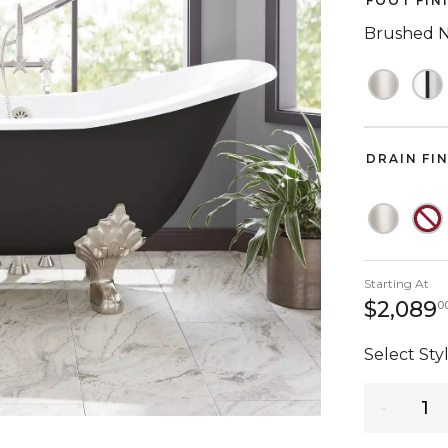
FOOT FIN
Brushed N
DRAIN FI
Starting At
$2,089
0
Select Styl
Quantity