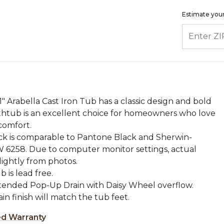
Estimate your
ENTER ZIP
61" Arabella Cast Iron Tub has a classic design and bold
athtub is an excellent choice for homeowners who love
comfort.
ck is comparable to Pantone Black and Sherwin-
W 6258. Due to computer monitor settings, actual
lightly from photos.
b is lead free.
xtended Pop-Up Drain with Daisy Wheel overflow.
rain finish will match the tub feet.
ed Warranty