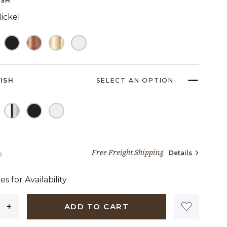
ISH
link.
ickel
NISH
SELECT AN OPTION
Free Freight Shipping
Details
2,089 dollars 00 cents
0
es for Availability
ADD TO CART