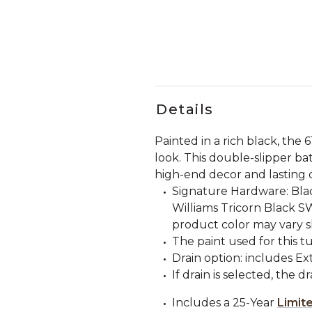
Details
Painted in a rich black, the 
look. This double-slipper b
high-end decor and lasting 
Signature Hardware: Bla
Williams Tricorn Black S
product color may vary s
The paint used for this tu
Drain option: includes E
If drain is selected, the d
Includes a 25-Year
Limit