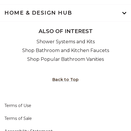
HOME & DESIGN HUB
ALSO OF INTEREST
Shower Systems and Kits
Shop Bathroom and Kitchen Faucets
Shop Popular Bathroom Vanities
Back to Top
Terms of Use
Terms of Sale