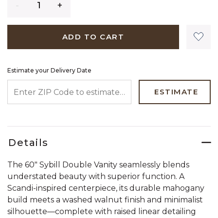
ADD TO CART
Estimate your Delivery Date
ENTER ZIP CODE TO ESTIMATE YOUR DELIVERY DATE
ESTIMATE
Details
The 60" Sybill Double Vanity seamlessly blends
understated beauty with superior function. A
Scandi-inspired centerpiece, its durable mahogany
build meets a washed walnut finish and minimalist
silhouette—complete with raised linear detailing