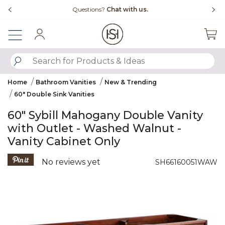
Slide slide 4 of 4
Free Shipping Over $99
Sign In
SUBMIT SEARCH KEYWORDS
Home
Bathroom Vanities
New & Trending
60" Double Sink Vanities
60" Sybill Mahogany Double Vanity
with Outlet - Washed Walnut -
Vanity Cabinet Only
5 out of 5 Customer Rating
No reviews yet
SH66160051WAW
Product Images