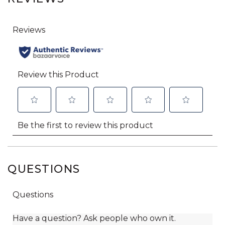
QUESTIONS