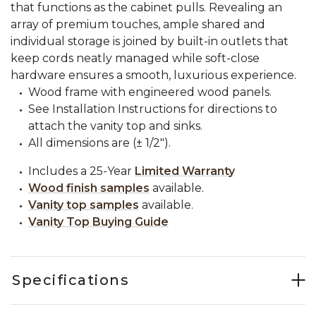
that functions as the cabinet pulls. Revealing an
array of premium touches, ample shared and
individual storage is joined by built-in outlets that
keep cords neatly managed while soft-close
hardware ensures a smooth, luxurious experience.
Wood frame with engineered wood panels.
See Installation Instructions for directions to
attach the vanity top and sinks.
All dimensions are (± 1/2").
Includes a 25-Year
Limited Warranty
Wood finish samples
available.
Vanity top samples
available.
Vanity Top Buying Guide
Specifications