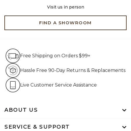
Visit us in person
FIND A SHOWROOM
Free Shipping on Orders $99+
Free Shipping on Orders $99+
Hassle Free 90-Day Retur
Hassle Free 90-Day Returns & Replacements
Live Customer Service Assistan
Live Customer Service Assistance
ABOUT US
SERVICE & SUPPORT