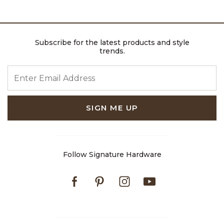
Subscribe for the latest products and style
trends.
ENTER EMAIL ADDRESS
SIGN ME UP
Follow Signature Hardware
Facebook
Pinterest
Instagram
Youtube