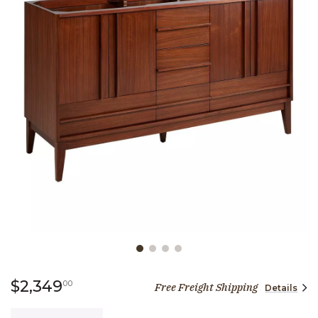
Slide slide 1 of 4
2,349 dollars 00 cents
$2,349
00
Free Freight Shipping
Details
Quantity