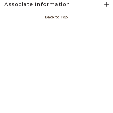
Associate Information
Back to Top