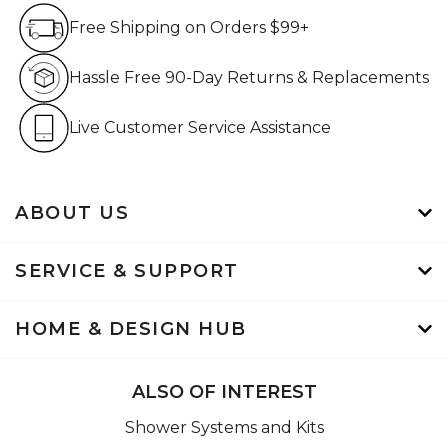
Free Shipping on Orders $99+
Free Shipping on Orders $99+
Hassle Free 90-Day Retur
Hassle Free 90-Day Returns & Replacements
Live Customer Service Assistan
Live Customer Service Assistance
ABOUT US
SERVICE & SUPPORT
HOME & DESIGN HUB
ALSO OF INTEREST
Shower Systems and Kits