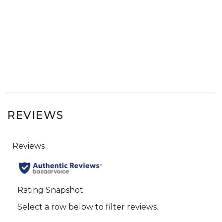
REVIEWS