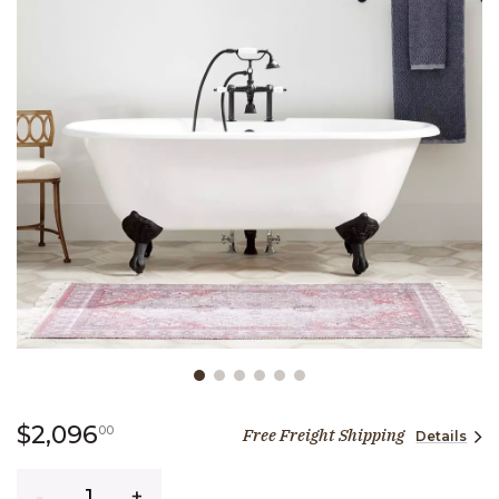
Slide slide 1 of 6
2,096 dollars 00 cents
$2,096
00
Free Freight Shipping
Details
Quantity