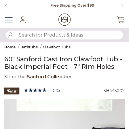
Slide slide 1 of 4
Free Shipping Over $99
Fl
Sign In
SUBMIT SEARCH KEYWORDS
Home
Bathtubs
Clawfoot Tubs
60" Sanford Cast Iron Clawfoot Tub -
Black Imperial Feet - 7" Rim Holes
Shop the
Sanford Collection
3.4 out of 5 Customer Rating
4.5
(2)
SH445002
Read
2
Product Images
Reviews.
Same
page
link.