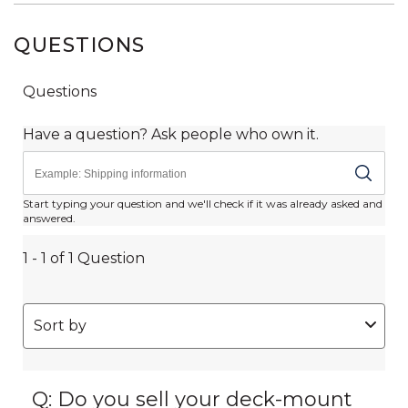
QUESTIONS