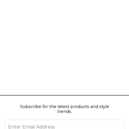
Subscribe for the latest products and style
trends.
ENTER EMAIL ADDRESS