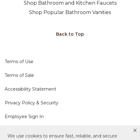
Shop Bathroom and Kitchen Faucets
Shop Popular Bathroom Vanities
Back to Top
Terms of Use
Terms of Sale
Accessibility Statement
Privacy Policy & Security
Employee Sign In
Cookie Policy
We use cookies to ensure fast, reliable, and secure