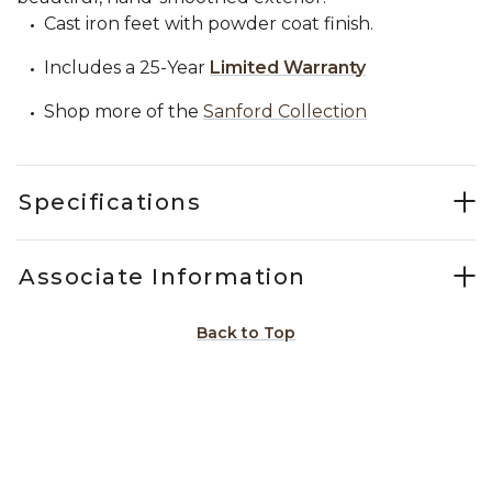
Cast iron feet with powder coat finish.
Includes a 25-Year
Limited Warranty
Shop more of the
Sanford Collection
Specifications
Associate Information
Back to Top