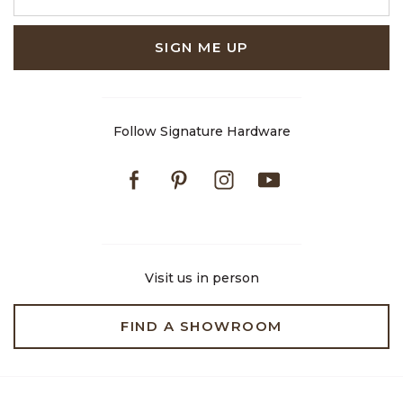
SIGN ME UP
Follow Signature Hardware
Facebook
Pinterest
Instagram
Youtube
Visit us in person
FIND A SHOWROOM