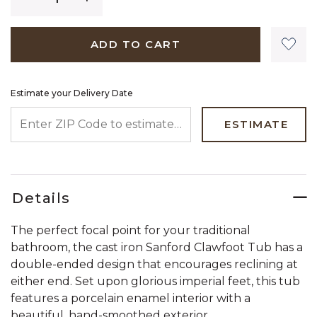
ADD TO CART
Estimate your Delivery Date
ENTER ZIP CODE TO ESTIMATE YOUR DELIVERY DATE
ESTIMATE
Details
The perfect focal point for your traditional
bathroom, the cast iron Sanford Clawfoot Tub has a
double-ended design that encourages reclining at
either end. Set upon glorious imperial feet, this tub
features a porcelain enamel interior with a
beautiful, hand-smoothed exterior.