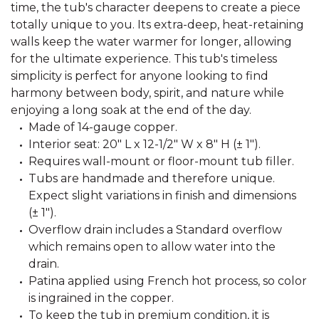
time, the tub's character deepens to create a piece
totally unique to you. Its extra-deep, heat-retaining
walls keep the water warmer for longer, allowing
for the ultimate experience. This tub's timeless
simplicity is perfect for anyone looking to find
harmony between body, spirit, and nature while
enjoying a long soak at the end of the day.
Made of 14-gauge copper.
Interior seat: 20" L x 12-1/2" W x 8" H (± 1").
Requires wall-mount or floor-mount tub filler.
Tubs are handmade and therefore unique.
Expect slight variations in finish and dimensions
(± 1").
Overflow drain includes a Standard overflow
which remains open to allow water into the
drain.
Patina applied using French hot process, so color
is ingrained in the copper.
To keep the tub in premium condition, it is