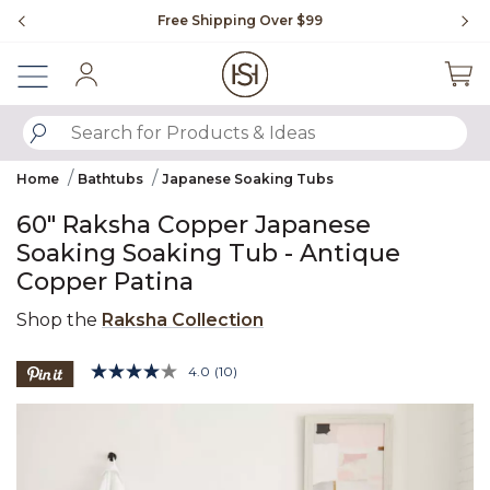
Slide slide 1 of 4
Free Shipping Over $99
Fl
Sign In
SUBMIT SEARCH KEYWORDS
Home
Bathtubs
Japanese Soaking Tubs
60" Raksha Copper Japanese
Soaking Soaking Tub - Antique
Copper Patina
Shop the
Raksha Collection
5 out of 5 Customer Rating
4.0
(10)
Read
10
Product Images
Reviews.
Same
page
link.