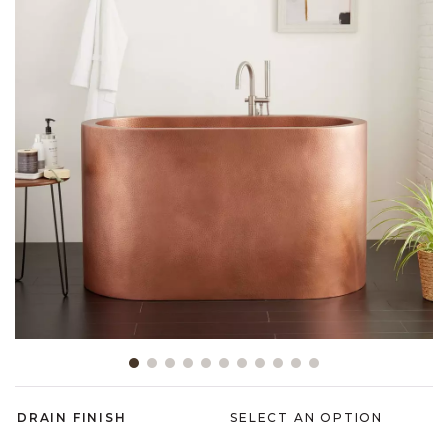
Slide slide 1 of 11
DRAIN FINISH
SELECT AN OPTION