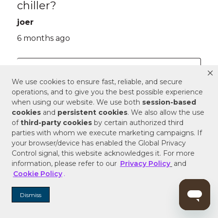
We use cookies to ensure fast, reliable, and secure
operations, and to give you the best possible experience
when using our website. We use both
session-based
cookies
and
persistent cookies
. We also allow the use
of
third-party cookies
by certain authorized third
parties with whom we execute marketing campaigns. If
your browser/device has enabled the Global Privacy
Control signal, this website acknowledges it. For more
information, please refer to our
Privacy Policy
and
Cookie Policy
.
Dismiss