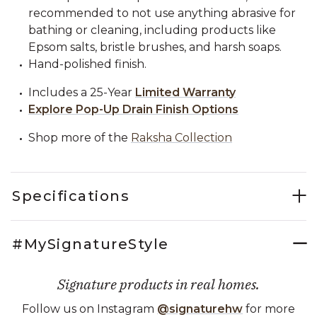
recommended to not use anything abrasive for
bathing or cleaning, including products like
Epsom salts, bristle brushes, and harsh soaps.
Hand-polished finish.
Includes a 25-Year
Limited Warranty
Explore Pop-Up Drain Finish Options
Shop more of the
Raksha Collection
Specifications
#MySignatureStyle
Signature products in real homes.
Follow us on Instagram
@signaturehw
for more