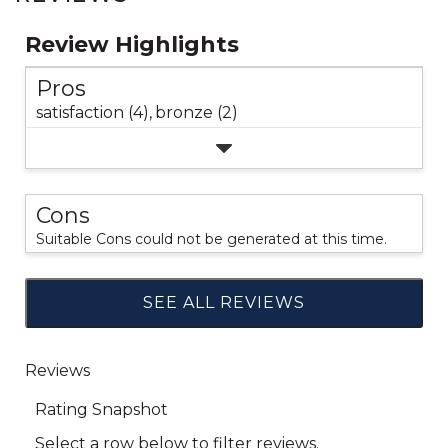
Review Highlights
Pros
satisfaction (4),
bronze (2)
Cons
Suitable Cons could not be generated at this time.
SEE ALL REVIEWS
Click
to
go
to
all
reviews