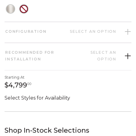
CONFIGURATION
SELECT AN OPTION
RECOMMENDED FOR
SELECT AN
INSTALLATION
OPTION
Starting At
4,799 dollars 00 cents
$4,799
00
Select Styles for Availability
Shop In-Stock Selections