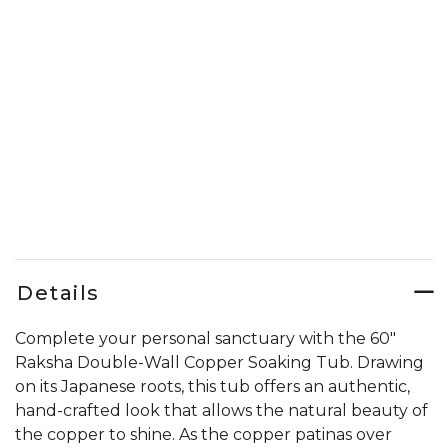
Details
Complete your personal sanctuary with the 60"
Raksha Double-Wall Copper Soaking Tub. Drawing
on its Japanese roots, this tub offers an authentic,
hand-crafted look that allows the natural beauty of
the copper to shine. As the copper patinas over