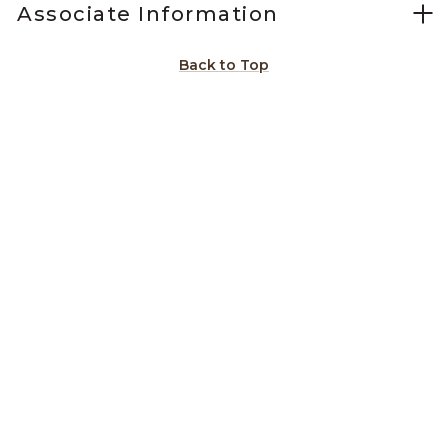
Associate Information
Back to Top