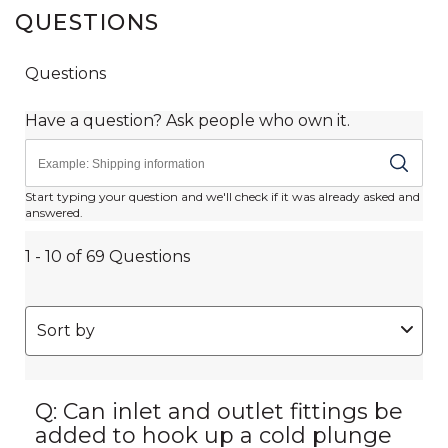
QUESTIONS