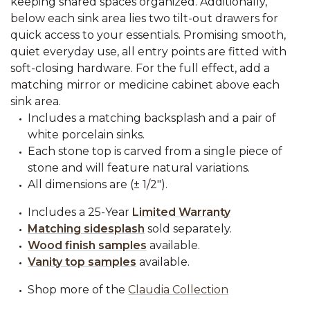
keeping shared spaces organized. Additionally,
below each sink area lies two tilt-out drawers for
quick access to your essentials. Promising smooth,
quiet everyday use, all entry points are fitted with
soft-closing hardware. For the full effect, add a
matching mirror or medicine cabinet above each
sink area.
Includes a matching backsplash and a pair of
white porcelain sinks.
Each stone top is carved from a single piece of
stone and will feature natural variations.
All dimensions are (± 1/2").
Includes a 25-Year
Limited Warranty
Matching sidesplash
sold separately.
Wood finish samples
available.
Vanity top samples
available.
Shop more of the
Claudia Collection