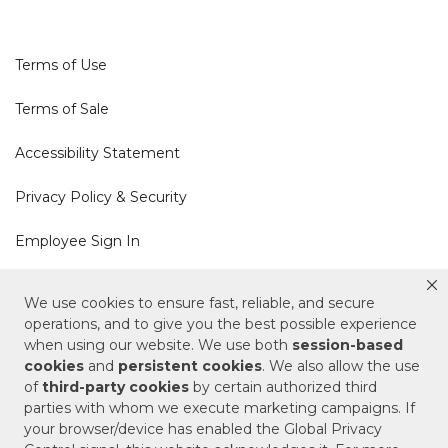
Terms of Use
Terms of Sale
Accessibility Statement
Privacy Policy & Security
Employee Sign In
Cookie Policy
We use cookies to ensure fast, reliable, and secure
operations, and to give you the best possible experience
Do Not Sell or Share My Personal Information
when using our website. We use both
session-based
cookies
and
persistent cookies
. We also allow the use
of
third-party cookies
by certain authorized third
Your Privacy Rights
parties with whom we execute marketing campaigns. If
your browser/device has enabled the Global Privacy
CA Privacy Policy