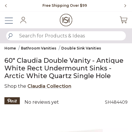
Slide slide 1 of 4
Free Shipping Over $99
Fl
Sign In
SUBMIT SEARCH KEYWORDS
Home
Bathroom Vanities
Double Sink Vanities
60" Claudia Double Vanity - Antique
White Rect Undermount Sinks -
Arctic White Quartz Single Hole
Shop the
Claudia Collection
5 out of 5 Customer Rating
No reviews yet
SH484409
Product Images