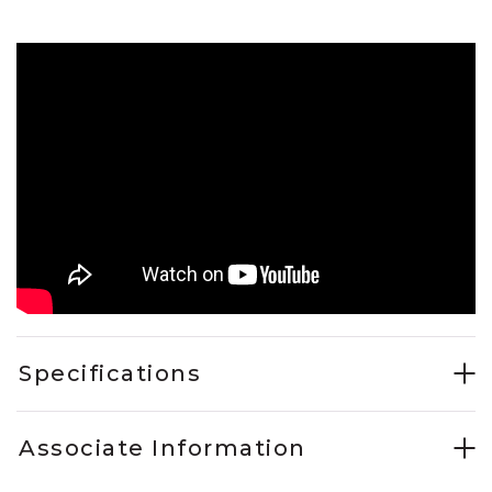
Specifications
Associate Information