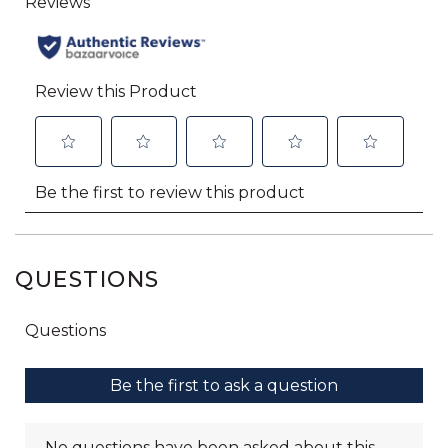
QUESTIONS