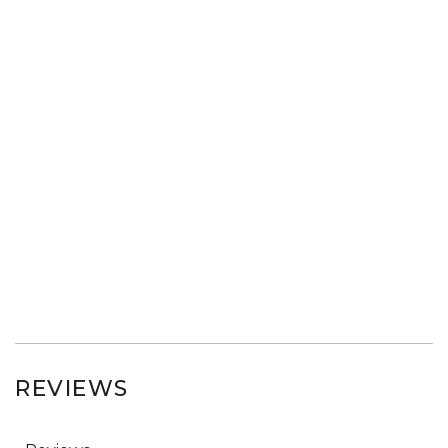
REVIEWS