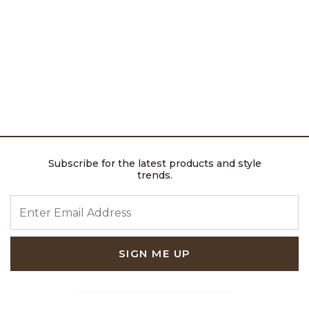
Subscribe for the latest products and style
trends.
ENTER EMAIL ADDRESS
SIGN ME UP