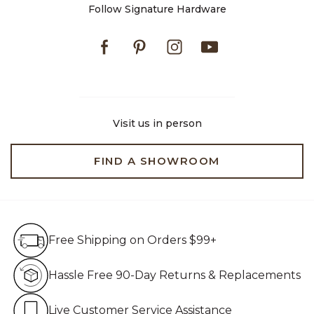
Follow Signature Hardware
Facebook
Pinterest
Instagram
Youtube
Visit us in person
FIND A SHOWROOM
Free Shipping on Orders $99+
Free Shipping on Orders $99+
Hassle Free 90-Day Retur
Hassle Free 90-Day Returns & Replacements
Live Customer Service Assistan
Live Customer Service Assistance