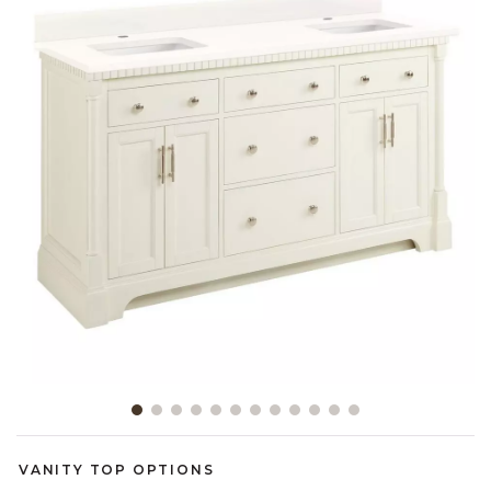
Slide slide 1 of 12
VANITY TOP OPTIONS