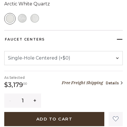
Arctic White Quartz
SELECTED
FAUCET CENTERS
As Selected
Free Freight Shipping
Details
3,179 dollars 00 cents
$3,179
00
Quantity
ADD TO CART