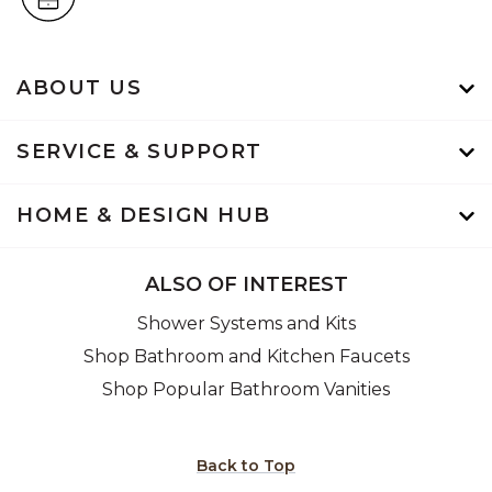
ABOUT US
SERVICE & SUPPORT
HOME & DESIGN HUB
ALSO OF INTEREST
Shower Systems and Kits
Shop Bathroom and Kitchen Faucets
Shop Popular Bathroom Vanities
Back to Top