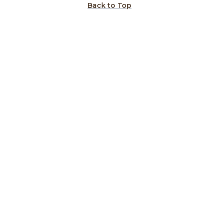
Back to Top