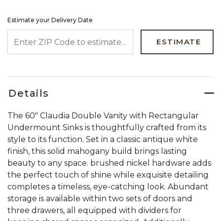
Estimate your Delivery Date
ENTER ZIP CODE TO ESTIMATE YOUR DELIVERY DATE
ESTIMATE
Details
The 60" Claudia Double Vanity with Rectangular
Undermount Sinks is thoughtfully crafted from its
style to its function. Set in a classic antique white
finish, this solid mahogany build brings lasting
beauty to any space. brushed nickel hardware adds
the perfect touch of shine while exquisite detailing
completes a timeless, eye-catching look. Abundant
storage is available within two sets of doors and
three drawers, all equipped with dividers for