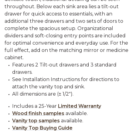
throughout. Below each sink area lies a tilt-out
drawer for quick access to essentials, with an
additional three drawers and two sets of doors to
complete the spacious setup. Organizational
dividers and soft-closing entry points are included
for optimal convenience and everyday use. For the
full effect, add on the matching mirror or medicine
cabinet.
Features 2 Tilt-out drawers and 3 standard
drawers.
See Installation Instructions for directions to
attach the vanity top and sink.
All dimensions are (± 1/2").
Includes a 25-Year
Limited Warranty
Wood finish samples
available.
Vanity top samples
available.
Vanity Top Buying Guide