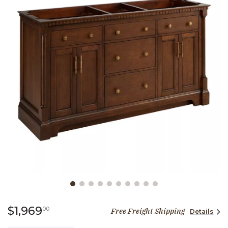
Slide slide 1 of 10
1,969 dollars 00 cents
$1,969
00
Free Freight Shipping
Details