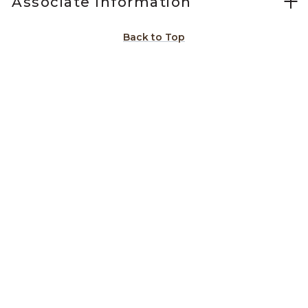
Associate Information
Back to Top