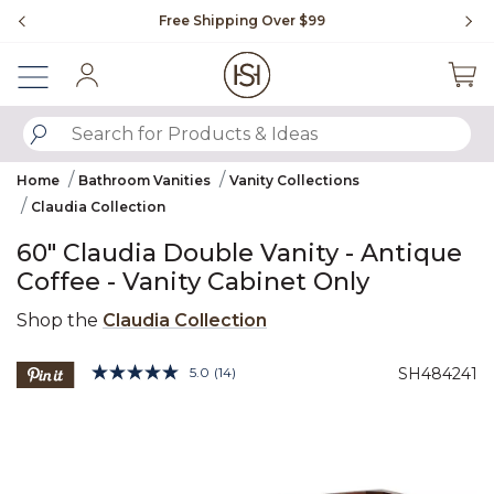
Slide slide 1 of 4
Free Shipping Over $99
Fl
Sign In
SUBMIT SEARCH KEYWORDS
Home
Bathroom Vanities
Vanity Collections
Claudia Collection
60" Claudia Double Vanity - Antique
Coffee - Vanity Cabinet Only
Shop the
Claudia Collection
5 out of 5 Customer Rating
5.0
(14)
SH484241
Read
14
Product Images
Reviews.
Same
page
link.