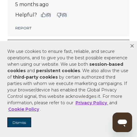
We use cookies to ensure fast, reliable, and secure
operations, and to give you the best possible experience
when using our website. We use both
session-based
cookies
and
persistent cookies
. We also allow the use
of
third-party cookies
by certain authorized third
parties with whom we execute marketing campaigns. If
your browser/device has enabled the Global Privacy
Control signal, this website acknowledges it. For more
information, please refer to our
Privacy Policy
and
Cookie Policy
.
Dismiss