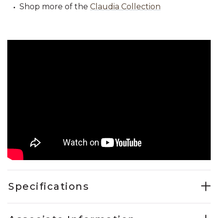
Shop more of the
Claudia Collection
Specifications