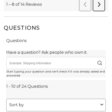
QUESTIONS