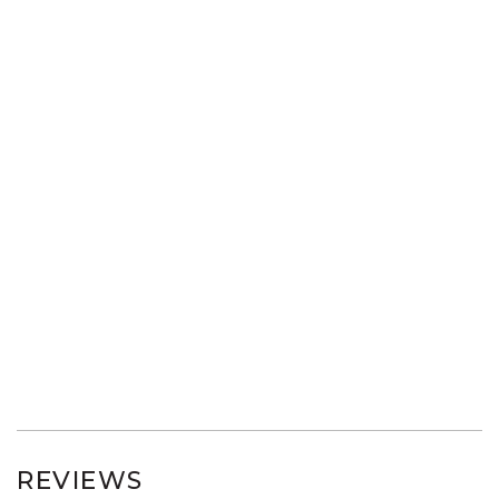
REVIEWS