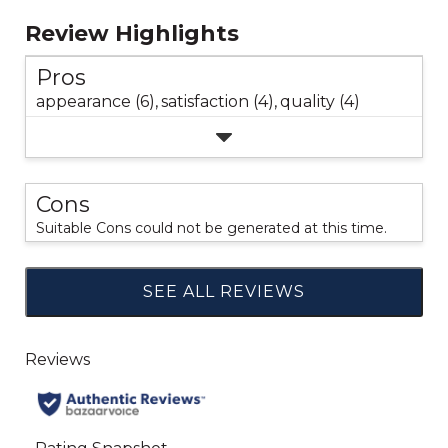
Review Highlights
Pros
appearance (6),
satisfaction (4),
quality (4)
Cons
Suitable Cons could not be generated at this time.
SEE ALL REVIEWS
Click
to
go
to
all
reviews