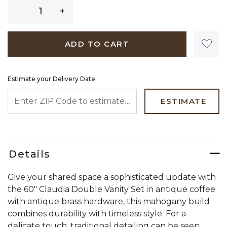
Quantity
ADD TO CART
Estimate your Delivery Date
ENTER ZIP CODE TO ESTIMATE YOUR DELIVERY DATE
ESTIMATE
Details
Give your shared space a sophisticated update with
the 60" Claudia Double Vanity Set in antique coffee
with antique brass hardware, this mahogany build
combines durability with timeless style. For a
delicate touch, traditional detailing can be seen