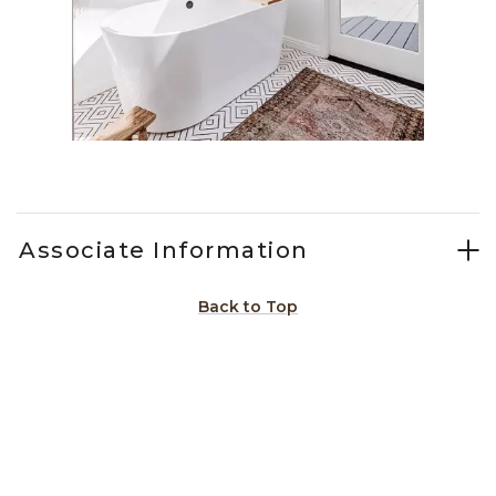
Slidepanel 1 of 1, Showing items 1 to 1 of 1.
Associate Information
Back to Top