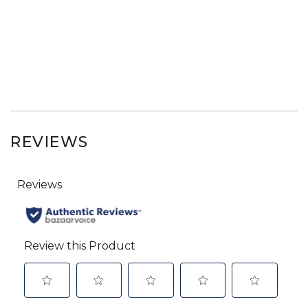
REVIEWS