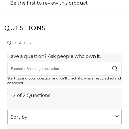
QUESTIONS