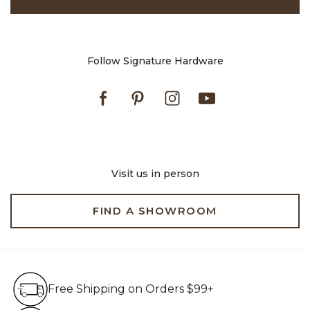
Follow Signature Hardware
Facebook
Pinterest
Instagram
Youtube
Visit us in person
FIND A SHOWROOM
Free Shipping on Orders $99+
Free Shipping on Orders $99+