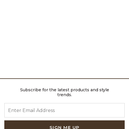
Subscribe for the latest products and style
trends.
ENTER EMAIL ADDRESS
SIGN ME UP