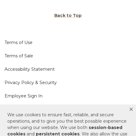
Back to Top
Terms of Use
Terms of Sale
Accessibility Statement
Privacy Policy & Security
Employee Sign In
Cookie Policy
We use cookies to ensure fast, reliable, and secure
operations, and to give you the best possible experience
Do Not Sell or Share My Personal Information
when using our website. We use both
session-based
cookies
and
persistent cookies
. We also allow the use