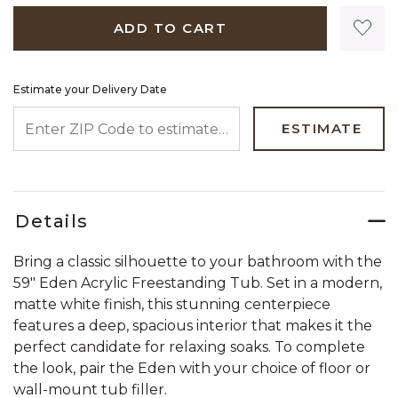
ADD TO CART
Estimate your Delivery Date
ENTER ZIP CODE TO ESTIMATE YOUR DELIVERY DATE
ESTIMATE
Details
Bring a classic silhouette to your bathroom with the
59" Eden Acrylic Freestanding Tub. Set in a modern,
matte white finish, this stunning centerpiece
features a deep, spacious interior that makes it the
perfect candidate for relaxing soaks. To complete
the look, pair the Eden with your choice of floor or
wall-mount tub filler.