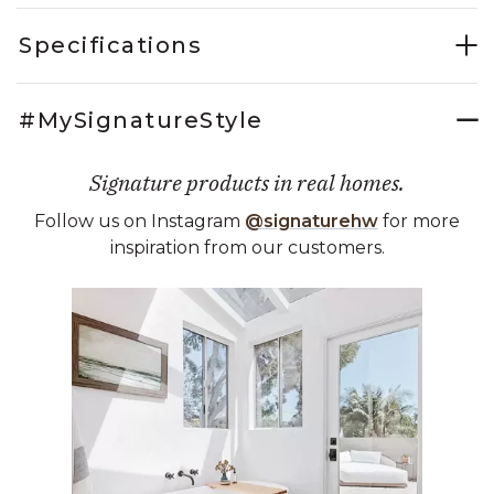
Specifications
#MySignatureStyle
Signature products in real homes.
Follow us on Instagram
@signaturehw
for more
inspiration from our customers.
Media Carousel
Carousel with product photos. Use the previous and next buttons 