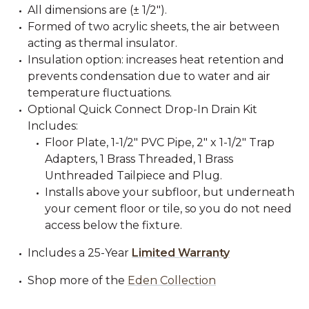
All dimensions are (± 1/2").
Formed of two acrylic sheets, the air between
acting as thermal insulator.
Insulation option: increases heat retention and
prevents condensation due to water and air
temperature fluctuations.
Optional Quick Connect Drop-In Drain Kit
Includes:
Floor Plate, 1-1/2" PVC Pipe, 2" x 1-1/2" Trap
Adapters, 1 Brass Threaded, 1 Brass
Unthreaded Tailpiece and Plug.
Installs above your subfloor, but underneath
your cement floor or tile, so you do not need
access below the fixture.
Includes a 25-Year
Limited Warranty
Shop more of the
Eden Collection