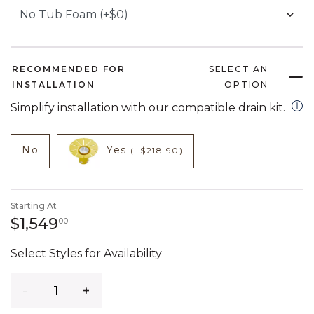
RECOMMENDED FOR
SELECT AN
INSTALLATION
OPTION
open
Simplify installation with our compatible drain kit.
NOT CHECKED
NOT CHECKED
product add on
product add on
No
Yes
(+$218.90)
Starting At
1,549 dollars 00 cents
$1,549
00
Select Styles for Availability
Quantity