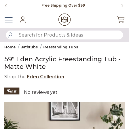
Slide slide 1 of 4
Free Shipping Over $99
Fl
Sign In
SUBMIT SEARCH KEYWORDS
Home
Bathtubs
Freestanding Tubs
59" Eden Acrylic Freestanding Tub -
Matte White
Shop the
Eden Collection
4.4 out of 5 Customer Rating
No reviews yet
Product Images