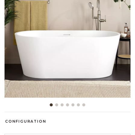
Slide slide 1 of 7
CONFIGURATION