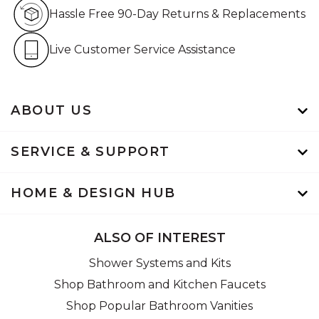
Hassle Free 90-Day Retur
Hassle Free 90-Day Returns & Replacements
Live Customer Service Assistan
Live Customer Service Assistance
ABOUT US
SERVICE & SUPPORT
HOME & DESIGN HUB
ALSO OF INTEREST
Shower Systems and Kits
Shop Bathroom and Kitchen Faucets
Shop Popular Bathroom Vanities