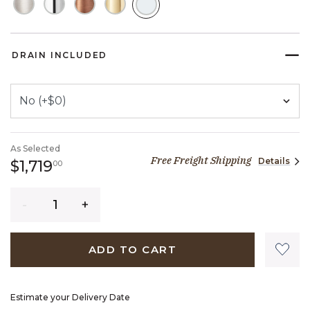
SELECTED
DRAIN INCLUDED
As Selected
Free Freight Shipping
Details
1,719 dollars 00 cents
$1,719
00
Quantity
ADD TO CART
Estimate your Delivery Date