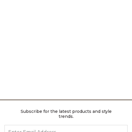
Subscribe for the latest products and style
trends.
ENTER EMAIL ADDRESS