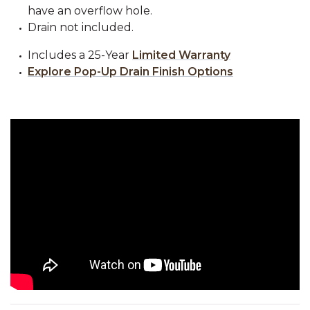
have an overflow hole.
Drain not included.
Includes a 25-Year
Limited Warranty
Explore Pop-Up Drain Finish Options