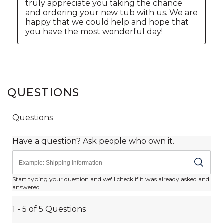
QUESTIONS