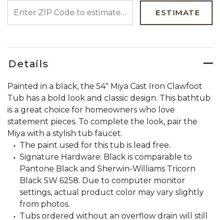
ENTER ZIP CODE TO ESTIMATE YOUR DELIVERY DATE
ESTIMATE
Details
Painted in a black, the 54" Miya Cast Iron Clawfoot
Tub has a bold look and classic design. This bathtub
is a great choice for homeowners who love
statement pieces. To complete the look, pair the
Miya with a stylish tub faucet.
The paint used for this tub is lead free.
Signature Hardware: Black is comparable to
Pantone Black and Sherwin-Williams Tricorn
Black SW 6258. Due to computer monitor
settings, actual product color may vary slightly
from photos.
Tubs ordered without an overflow drain will still