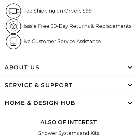
Free Shipping on Orders $99+
Free Shipping on Orders $99+
Hassle Free 90-Day Retur
Hassle Free 90-Day Returns & Replacements
Live Customer Service Assistan
Live Customer Service Assistance
ABOUT US
SERVICE & SUPPORT
HOME & DESIGN HUB
ALSO OF INTEREST
Shower Systems and Kits