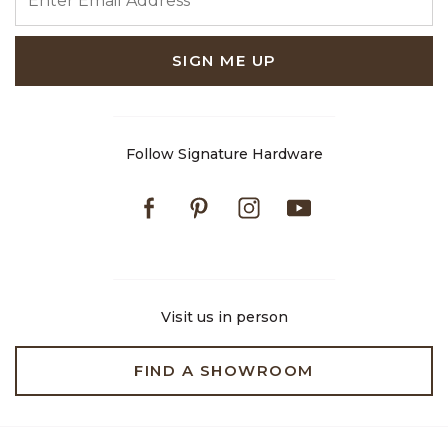
SIGN ME UP
Follow Signature Hardware
Facebook
Pinterest
Instagram
Youtube
Visit us in person
FIND A SHOWROOM