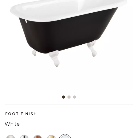
Slide slide 1 of 3
FOOT FINISH
White