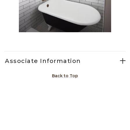
Slidepanel 1 of 1, Showing items 1 to 1 of 1.
Associate Information
Back to Top