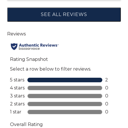
SEE ALL REVIEWS
Click
to
go
to
all
reviews