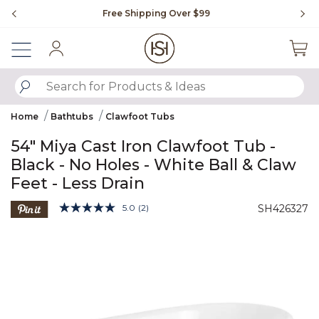
Slide slide 1 of 4
Free Shipping Over $99
Fl
Sign In
SUBMIT SEARCH KEYWORDS
Home
Bathtubs
Clawfoot Tubs
54" Miya Cast Iron Clawfoot Tub -
Black - No Holes - White Ball & Claw
Feet - Less Drain
3.3 out of 5 Customer Rating
5.0
(2)
SH426327
Read
2
Product Images
Reviews.
Same
page
link.