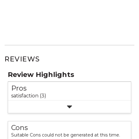
REVIEWS
Review Highlights
Pros
satisfaction (3)
Cons
Suitable Cons could not be generated at this time.