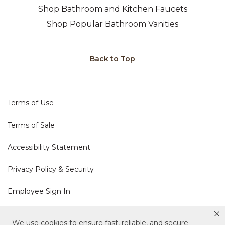
Shop Bathroom and Kitchen Faucets
Shop Popular Bathroom Vanities
Back to Top
Terms of Use
Terms of Sale
Accessibility Statement
Privacy Policy & Security
Employee Sign In
Cookie Policy
We use cookies to ensure fast, reliable, and secure