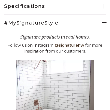
Specifications
#MySignatureStyle
Signature products in real homes.
Follow us on Instagram
@signaturehw
for more
inspiration from our customers.
Media Carousel
Carousel with product photos. Use the previous and next buttons 