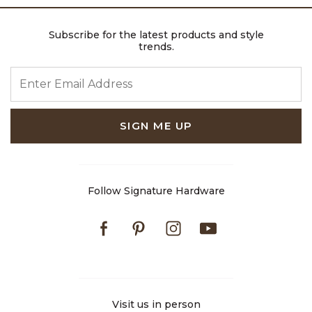
Subscribe for the latest products and style
trends.
ENTER EMAIL ADDRESS
SIGN ME UP
Follow Signature Hardware
Facebook
Pinterest
Instagram
Youtube
Visit us in person