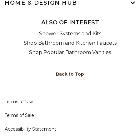
HOME & DESIGN HUB
ALSO OF INTEREST
Shower Systems and Kits
Shop Bathroom and Kitchen Faucets
Shop Popular Bathroom Vanities
Back to Top
Terms of Use
Terms of Sale
Accessibility Statement