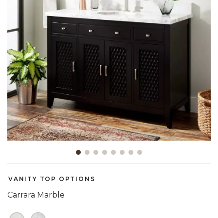
Slide slide 1 of 8
VANITY TOP OPTIONS
Carrara Marble