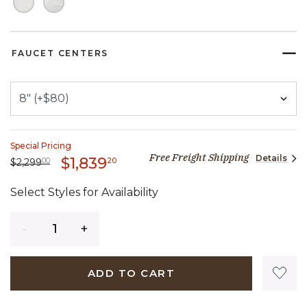
FAUCET CENTERS
Special Pricing
Free Freight Shipping
Details
1,839 dollars 20 cents
$1,839
Price reduced from
2,299 dollars 00 cents
to
20
$2,299
00
Select Styles for Availability
Quantity
ADD TO CART