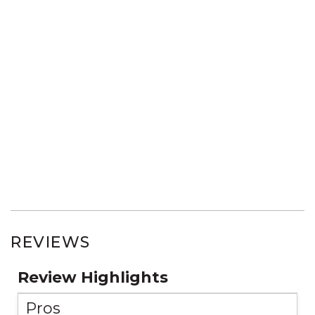
REVIEWS
Review Highlights
Pros