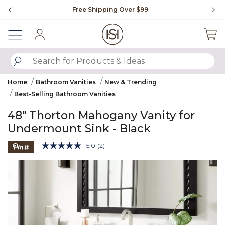
Slide slide 1 of 4
Free Shipping Over $99
Fl
Sign In
SUBMIT SEARCH KEYWORDS
Home
Bathroom Vanities
New & Trending
Best-Selling Bathroom Vanities
48" Thorton Mahogany Vanity for
Undermount Sink - Black
3.4 out of 5 Customer Rating
5.0
(2)
Read
2
Product Images
Reviews.
Same
page
link.