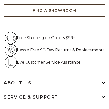
FIND A SHOWROOM
Free Shipping on Orders $99+
Free Shipping on Orders $99+
Hassle Free 90-Day Retur
Hassle Free 90-Day Returns & Replacements
Live Customer Service Assistan
Live Customer Service Assistance
ABOUT US
SERVICE & SUPPORT