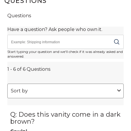
QUESTIONS