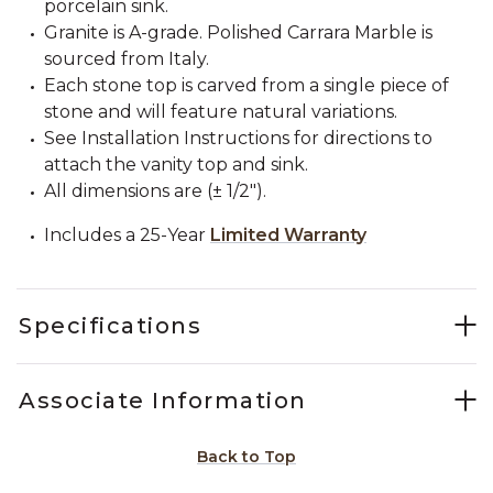
porcelain sink.
Granite is A-grade. Polished Carrara Marble is
sourced from Italy.
Each stone top is carved from a single piece of
stone and will feature natural variations.
See Installation Instructions for directions to
attach the vanity top and sink.
All dimensions are (± 1/2").
Includes a 25-Year
Limited Warranty
Specifications
Associate Information
Back to Top