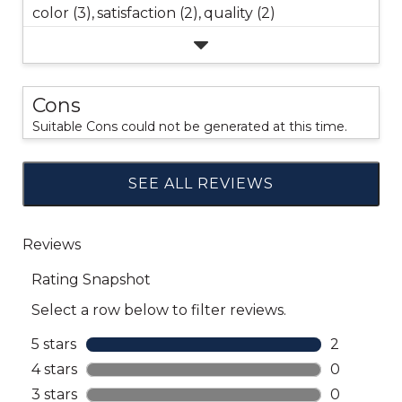
color (3),
satisfaction (2),
quality (2)
Cons
Suitable Cons could not be generated at this time.
SEE ALL REVIEWS
Click
to
go
to
all
reviews