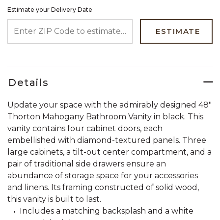
Estimate your Delivery Date
ENTER ZIP CODE TO ESTIMATE YOUR DELIVERY DATE
ESTIMATE
Details
Update your space with the admirably designed 48"
Thorton Mahogany Bathroom Vanity in black. This
vanity contains four cabinet doors, each
embellished with diamond-textured panels. Three
large cabinets, a tilt-out center compartment, and a
pair of traditional side drawers ensure an
abundance of storage space for your accessories
and linens. Its framing constructed of solid wood,
this vanity is built to last.
Includes a matching backsplash and a white