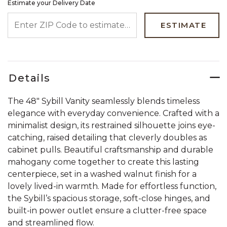
Estimate your Delivery Date
ENTER ZIP CODE TO ESTIMATE YOUR DELIVERY DATE
ESTIMATE
Details
The 48" Sybill Vanity seamlessly blends timeless
elegance with everyday convenience. Crafted with a
minimalist design, its restrained silhouette joins eye-
catching, raised detailing that cleverly doubles as
cabinet pulls. Beautiful craftsmanship and durable
mahogany come together to create this lasting
centerpiece, set in a washed walnut finish for a
lovely lived-in warmth. Made for effortless function,
the Sybill’s spacious storage, soft-close hinges, and
built-in power outlet ensure a clutter-free space
and streamlined flow.