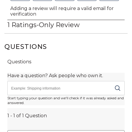
QUESTIONS