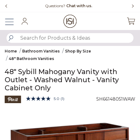
Slide slide 4 of 4
ns?
Chat with us.
Free Shipping Over $99
Sign In
SUBMIT SEARCH KEYWORDS
Home
Bathroom Vanities
Shop By Size
48" Bathroom Vanities
48" Sybill Mahogany Vanity with
Outlet - Washed Walnut - Vanity
Cabinet Only
4.3 out of 5 Customer Rating
5.0
(1)
SH66148051WAW
Read
a
Product Images
Review.
Same
page
link.