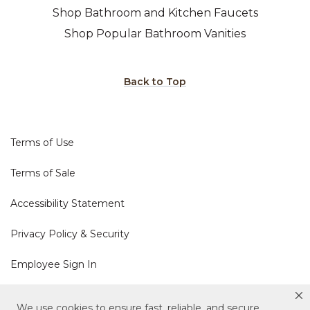
Shop Bathroom and Kitchen Faucets
Shop Popular Bathroom Vanities
Back to Top
Terms of Use
Terms of Sale
Accessibility Statement
Privacy Policy & Security
Employee Sign In
Cookie Policy
We use cookies to ensure fast, reliable, and secure