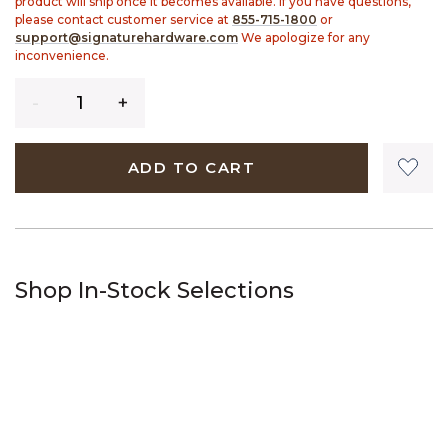
product will ship once it becomes available. If you have questions,
please contact customer service at
855-715-1800
or
support@signaturehardware.com
We apologize for any
inconvenience.
Quantity
ADD TO CART
Shop In-Stock Selections