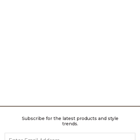
Subscribe for the latest products and style
trends.
ENTER EMAIL ADDRESS