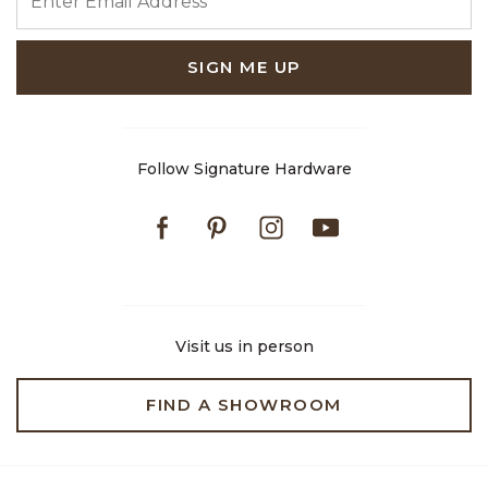
SIGN ME UP
Follow Signature Hardware
Facebook
Pinterest
Instagram
Youtube
Visit us in person
FIND A SHOWROOM