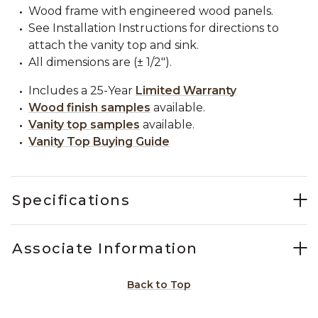
Wood frame with engineered wood panels.
See Installation Instructions for directions to
attach the vanity top and sink.
All dimensions are (± 1/2").
Includes a 25-Year
Limited Warranty
Wood finish samples
available.
Vanity top samples
available.
Vanity Top Buying Guide
Specifications
Associate Information
Back to Top