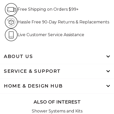
Free Shipping on Orders $99+
Free Shipping on Orders $99+
Hassle Free 90-Day Retur
Hassle Free 90-Day Returns & Replacements
Live Customer Service Assistan
Live Customer Service Assistance
ABOUT US
SERVICE & SUPPORT
HOME & DESIGN HUB
ALSO OF INTEREST
Shower Systems and Kits