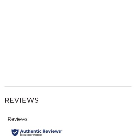
REVIEWS