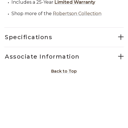
Includes a 25-Year
Limited Warranty
Shop more of the
Robertson Collection
Specifications
Associate Information
Back to Top