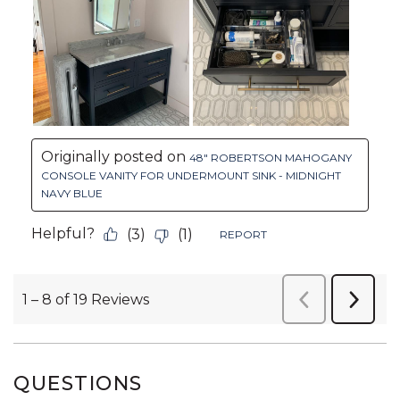
QUESTIONS