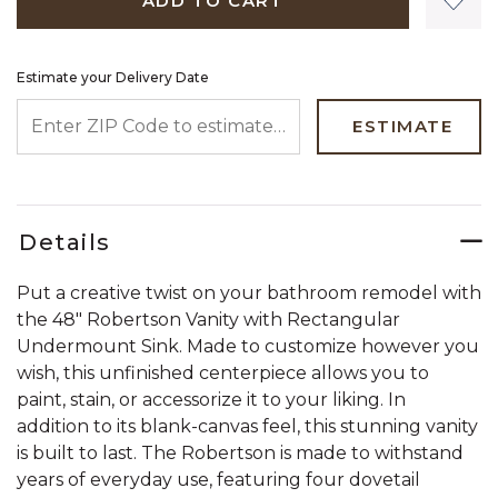
ADD TO CART
Estimate your Delivery Date
ENTER ZIP CODE TO ESTIMATE YOUR DELIVERY DATE
ESTIMATE
Details
Put a creative twist on your bathroom remodel with
the 48" Robertson Vanity with Rectangular
Undermount Sink. Made to customize however you
wish, this unfinished centerpiece allows you to
paint, stain, or accessorize it to your liking. In
addition to its blank-canvas feel, this stunning vanity
is built to last. The Robertson is made to withstand
years of everyday use, featuring four dovetail