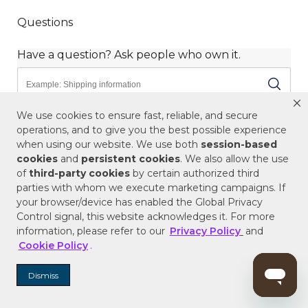
We use cookies to ensure fast, reliable, and secure
operations, and to give you the best possible experience
when using our website. We use both
session-based
cookies
and
persistent cookies
. We also allow the use
of
third-party cookies
by certain authorized third
parties with whom we execute marketing campaigns. If
your browser/device has enabled the Global Privacy
Control signal, this website acknowledges it. For more
information, please refer to our
Privacy Policy
and
Cookie Policy
.
Dismiss