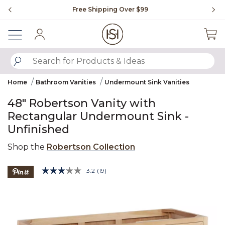
Slide slide 1 of 4
Free Shipping Over $99
Fl
Sign In
SUBMIT SEARCH KEYWORDS
Home
Bathroom Vanities
Undermount Sink Vanities
48" Robertson Vanity with
Rectangular Undermount Sink -
Unfinished
Shop the
Robertson Collection
4.3 out of 5 Customer Rating
3.2
(19)
Read
19
Product Images
Reviews.
Same
page
link.