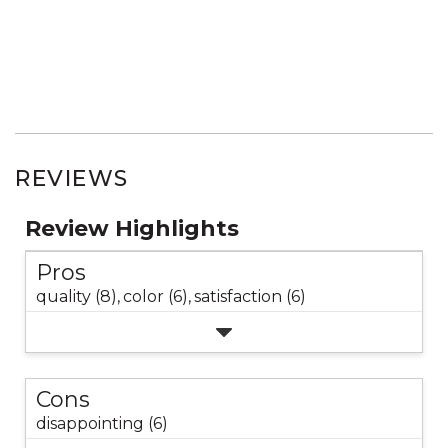
REVIEWS
Review Highlights
Pros
quality (8),
color (6),
satisfaction (6)
Cons
disappointing (6)