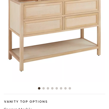
Slide slide 1 of 8
VANITY TOP OPTIONS