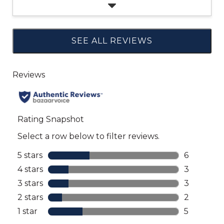
SEE ALL REVIEWS
Click
to
go
to
all
reviews