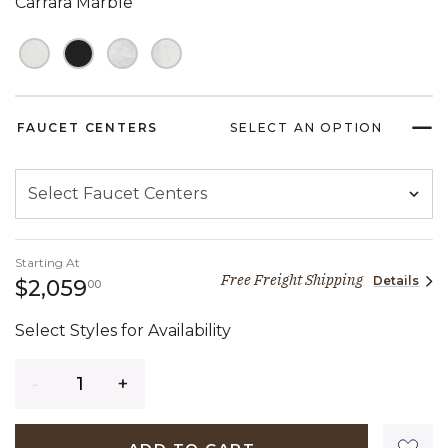
Carrara Marble
FAUCET CENTERS
SELECT AN OPTION
Starting At
Free Freight Shipping
Details
2,059 dollars 00 cents
$2,059
00
Select Styles for Availability
Quantity