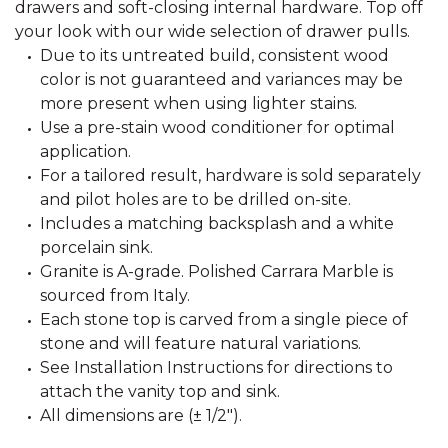
drawers and soft-closing internal hardware. Top off
your look with our wide selection of drawer pulls.
Due to its untreated build, consistent wood
color is not guaranteed and variances may be
more present when using lighter stains.
Use a pre-stain wood conditioner for optimal
application.
For a tailored result, hardware is sold separately
and pilot holes are to be drilled on-site.
Includes a matching backsplash and a white
porcelain sink.
Granite is A-grade. Polished Carrara Marble is
sourced from Italy.
Each stone top is carved from a single piece of
stone and will feature natural variations.
See Installation Instructions for directions to
attach the vanity top and sink.
All dimensions are (± 1/2").