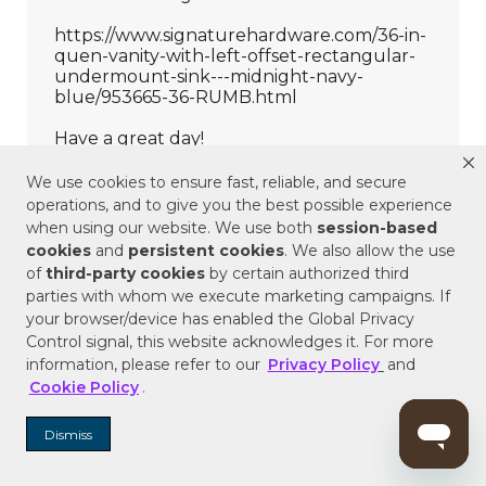
We use cookies to ensure fast, reliable, and secure
operations, and to give you the best possible experience
when using our website. We use both
session-based
cookies
and
persistent cookies
. We also allow the use
of
third-party cookies
by certain authorized third
parties with whom we execute marketing campaigns. If
your browser/device has enabled the Global Privacy
Control signal, this website acknowledges it. For more
information, please refer to our
Privacy Policy
and
Cookie Policy
.
Dismiss