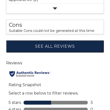
Cons
Suitable Cons could not be generated at this time.
SEE ALL REVIEWS
Click
to
go
to
all
reviews