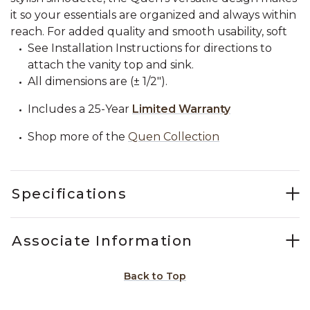
it so your essentials are organized and always within
reach. For added quality and smooth usability, soft
See Installation Instructions for directions to
attach the vanity top and sink.
All dimensions are (± 1/2").
Includes a 25-Year
Limited Warranty
Shop more of the
Quen Collection
Specifications
Associate Information
Back to Top