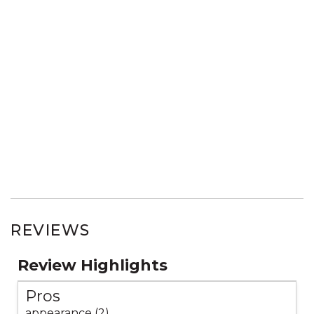
REVIEWS
Review Highlights
Pros
appearance (2)