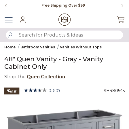
Slide slide 1 of 4
ipping Over $99
Flip through Signature Living m
Sign In
SUBMIT SEARCH KEYWORDS
Home
Bathroom Vanities
Vanities Without Tops
48" Quen Vanity - Gray - Vanity
Cabinet Only
Shop the
Quen Collection
5 out of 5 Customer Rating
3.6
(7)
SH480545
Read
7
Product Images
Reviews.
Same
page
link.