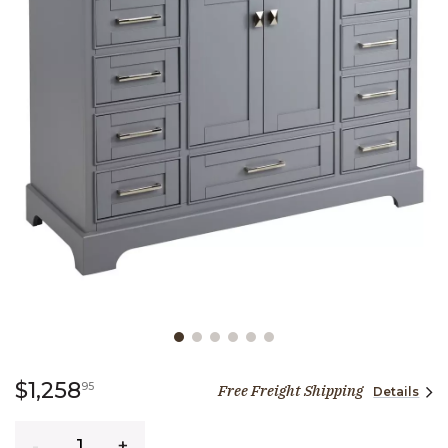
Slide slide 1 of 6
1,258 dollars 95 cents
$1,258
95
Free Freight Shipping
Details
Quantity