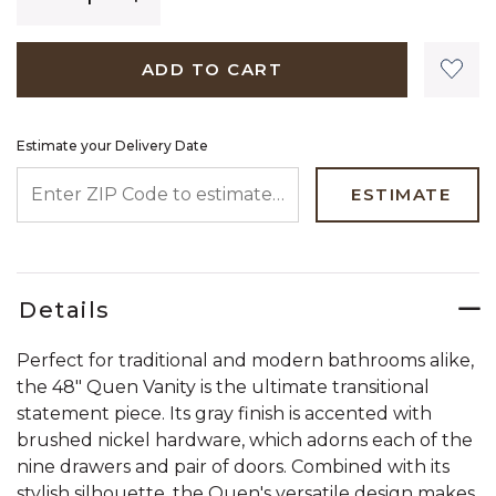
ADD TO CART
Estimate your Delivery Date
ENTER ZIP CODE TO ESTIMATE YOUR DELIVERY DATE
ESTIMATE
Details
Perfect for traditional and modern bathrooms alike,
the 48" Quen Vanity is the ultimate transitional
statement piece. Its gray finish is accented with
brushed nickel hardware, which adorns each of the
nine drawers and pair of doors. Combined with its
stylish silhouette, the Quen's versatile design makes