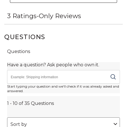
QUESTIONS