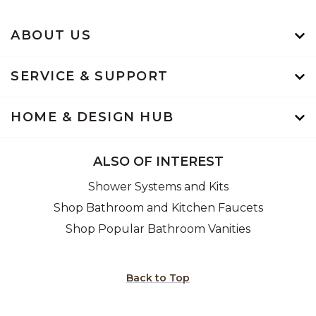
ABOUT US
SERVICE & SUPPORT
HOME & DESIGN HUB
ALSO OF INTEREST
Shower Systems and Kits
Shop Bathroom and Kitchen Faucets
Shop Popular Bathroom Vanities
Back to Top