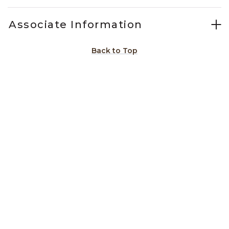
Associate Information
Back to Top