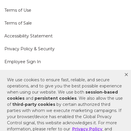
Terms of Use
Terms of Sale
Accessibility Statement
Privacy Policy & Security
Employee Sign In
Cookie Policy
We use cookies to ensure fast, reliable, and secure
operations, and to give you the best possible experience
Do Not Sell or Share My Personal Information
when using our website. We use both
session-based
cookies
and
persistent cookies
. We also allow the use
of
third-party cookies
by certain authorized third
Your Privacy Rights
parties with whom we execute marketing campaigns. If
your browser/device has enabled the Global Privacy
CA Privacy Policy
Control signal, this website acknowledges it. For more
information, please refer to our
Privacy Policy
and