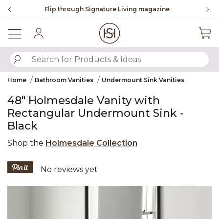
Slide slide 2 of 4
Flip through Signature Living magazine
Sign In
SUBMIT SEARCH KEYWORDS
Home
Bathroom Vanities
Undermount Sink Vanities
48" Holmesdale Vanity with
Rectangular Undermount Sink -
Black
Shop the
Holmesdale Collection
4.6 out of 5 Customer Rating
No reviews yet
Product Images