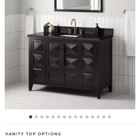
Slide slide 1 of 15
VANITY TOP OPTIONS