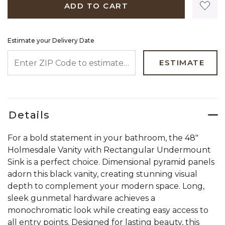
ADD TO CART
Estimate your Delivery Date
ENTER ZIP CODE TO ESTIMATE YOUR DELIVERY DATE
ESTIMATE
Details
For a bold statement in your bathroom, the 48"
Holmesdale Vanity with Rectangular Undermount
Sink is a perfect choice. Dimensional pyramid panels
adorn this black vanity, creating stunning visual
depth to complement your modern space. Long,
sleek gunmetal hardware achieves a
monochromatic look while creating easy access to
all entry points. Designed for lasting beauty, this