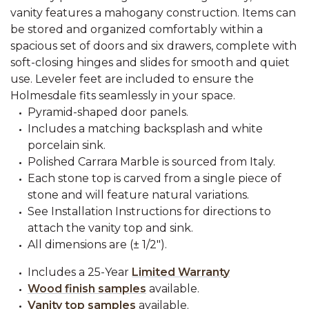
vanity features a mahogany construction. Items can
be stored and organized comfortably within a
spacious set of doors and six drawers, complete with
soft-closing hinges and slides for smooth and quiet
use. Leveler feet are included to ensure the
Holmesdale fits seamlessly in your space.
Pyramid-shaped door panels.
Includes a matching backsplash and white
porcelain sink.
Polished Carrara Marble is sourced from Italy.
Each stone top is carved from a single piece of
stone and will feature natural variations.
See Installation Instructions for directions to
attach the vanity top and sink.
All dimensions are (± 1/2").
Includes a 25-Year
Limited Warranty
Wood finish samples
available.
Vanity top samples
available.