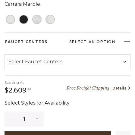
Carrara Marble
FAUCET CENTERS
SELECT AN OPTION
Starting At
Free Freight Shipping
Details
2,609 dollars 00 cents
$2,609
00
Select Styles for Availability
Quantity