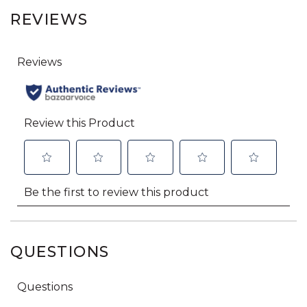
REVIEWS
QUESTIONS