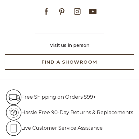
Facebook
Pinterest
Instagram
Youtube
Visit us in person
FIND A SHOWROOM
Free Shipping on Orders $99+
Free Shipping on Orders $99+
Hassle Free 90-Day Retur
Hassle Free 90-Day Returns & Replacements
Live Customer Service Assistan
Live Customer Service Assistance