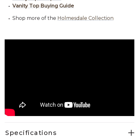
Vanity Top Buying Guide
Shop more of the
Holmesdale Collection
Specifications