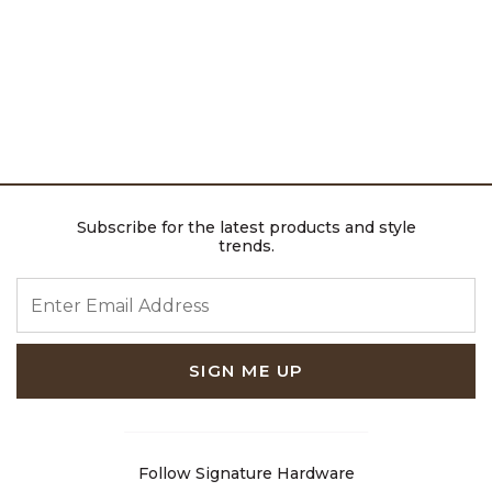
Subscribe for the latest products and style
trends.
ENTER EMAIL ADDRESS
SIGN ME UP
Follow Signature Hardware