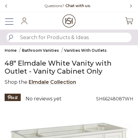
Slide slide 4 of 4
Questions?
Chat with us.
Sign In
SUBMIT SEARCH KEYWORDS
Home
Bathroom Vanities
Vanities With Outlets
48" Elmdale White Vanity with
Outlet - Vanity Cabinet Only
Shop the
Elmdale Collection
3.2 out of 5 Customer Rating
No reviews yet
SH66248087WH
Product Images