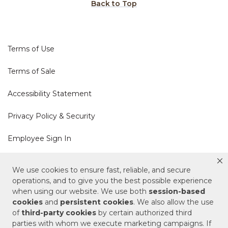
Back to Top
Terms of Use
Terms of Sale
Accessibility Statement
Privacy Policy & Security
Employee Sign In
Cookie Policy
We use cookies to ensure fast, reliable, and secure
operations, and to give you the best possible experience
Do Not Sell or Share My Personal Information
when using our website. We use both
session-based
cookies
and
persistent cookies
. We also allow the use
of
third-party cookies
by certain authorized third
Your Privacy Rights
parties with whom we execute marketing campaigns. If