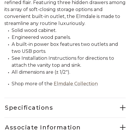
refined flair. Featuring three hidden drawers among
its array of soft-closing storage options and
convenient built-in outlet, the Elmdale is made to
streamline any routine luxuriously.
Solid wood cabinet.
Engineered wood panels.
A built-in power box features two outlets and
two USB ports.
See Installation Instructions for directions to
attach the vanity top and sink.
All dimensions are (± 1/2").
Shop more of the
Elmdale Collection
Specifications
Associate Information