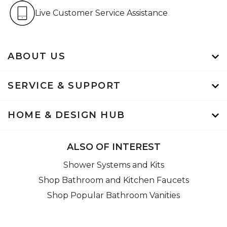
Live Customer Service Assistan
Live Customer Service Assistance
ABOUT US
SERVICE & SUPPORT
HOME & DESIGN HUB
ALSO OF INTEREST
Shower Systems and Kits
Shop Bathroom and Kitchen Faucets
Shop Popular Bathroom Vanities