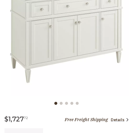
Slide slide 1 of 5
1,727 dollars 72 cents
$1,727
72
Free Freight Shipping
Details
Quantity