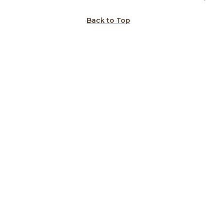
Back to Top