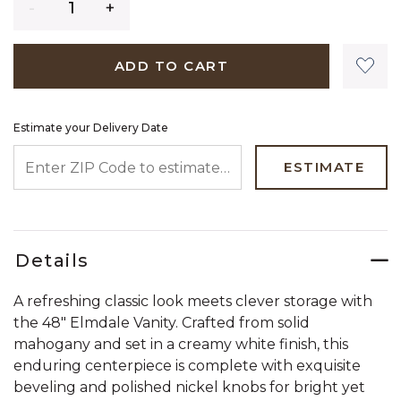
ADD TO CART
Estimate your Delivery Date
ENTER ZIP CODE TO ESTIMATE YOUR DELIVERY DATE
ESTIMATE
Details
A refreshing classic look meets clever storage with
the 48" Elmdale Vanity. Crafted from solid
mahogany and set in a creamy white finish, this
enduring centerpiece is complete with exquisite
beveling and polished nickel knobs for bright yet