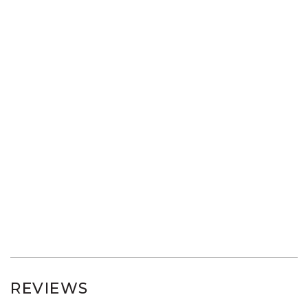
REVIEWS