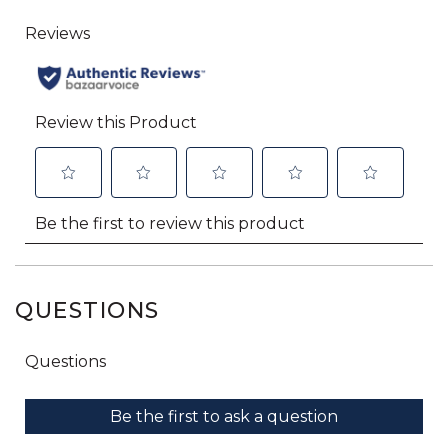
QUESTIONS