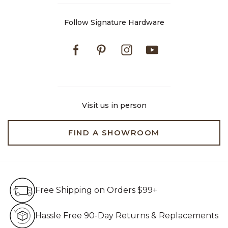
Follow Signature Hardware
Facebook
Pinterest
Instagram
Youtube
Visit us in person
FIND A SHOWROOM
Free Shipping on Orders $99+
Free Shipping on Orders $99+
Hassle Free 90-Day Retur
Hassle Free 90-Day Returns & Replacements