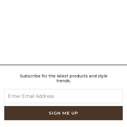
Subscribe for the latest products and style
trends.
ENTER EMAIL ADDRESS
SIGN ME UP