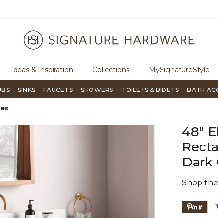
ugh Signature Living magazine
To place an order, call
855-715-180
Ideas & Inspiration
Collections
MySignatureStyle
UBS
SINKS
FAUCETS
SHOWERS
TOILETS & BIDETS
BATH AC
ies
48" E
Recta
Dark 
Shop th