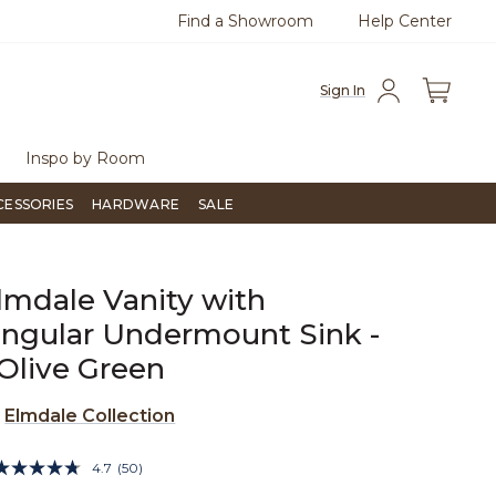
Find a Showroom
Help Center
0
Questions?
Chat with us.
Free Sh
Sign In
Inspo by Room
CESSORIES
HARDWARE
SALE
lmdale Vanity with
ngular Undermount Sink -
Olive Green
e
Elmdale Collection
5 out of 5 Customer Rating
4.7
(50)
Read
50