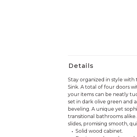
Details
Stay organized in style wit
Sink. A total of four doors 
your items can be neatly tuc
set in dark olive green an
beveling. A unique yet sophi
transitional bathrooms alike
slides, promising smooth, qu
Solid wood cabinet.