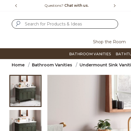
Slide slide 1 of 4
us.
Free Shipping Over $99
Flip thro
SUBMIT SEARCH KEYWORDS
Shop the Room
BATHROOM VANITIES
BATHT
Home
Bathroom Vanities
Undermount Sink Vanit
Product Images