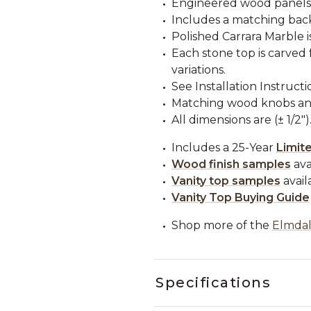
Engineered wood panels
Includes a matching back
Polished Carrara Marble i
Each stone top is carved 
variations.
See Installation Instructi
Matching wood knobs and
All dimensions are (± 1/2")
Includes a 25-Year
Limit
Wood finish samples
ava
Vanity top samples
avail
Vanity Top Buying Guide
Shop more of the
Elmdal
Specifications