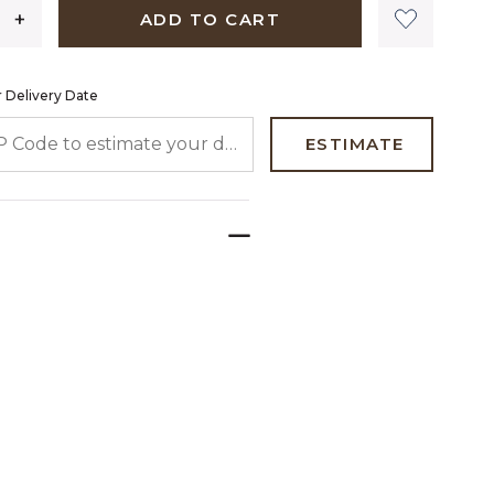
ADD TO CART
 Delivery Date
 CODE TO ESTIMATE YOUR DELIVERY DATE
ESTIMATE