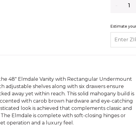
Quantity
Estimate your
ENTER ZIP
h the 48" Elmdale Vanity with Rectangular Undermount
with adjustable shelves along with six drawers ensure
ked away yet within reach. This solid mahogany build is
d accented with carob brown hardware and eye-catching
sticated look is achieved that complements classic and
. The Elmdale is complete with soft-closing hinges or
iet operation and a luxury feel.