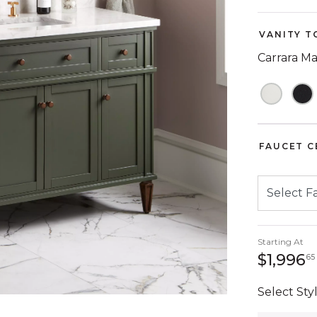
VANITY T
Carrara M
FAUCET C
Starting At
$1,996
65
Select Styl