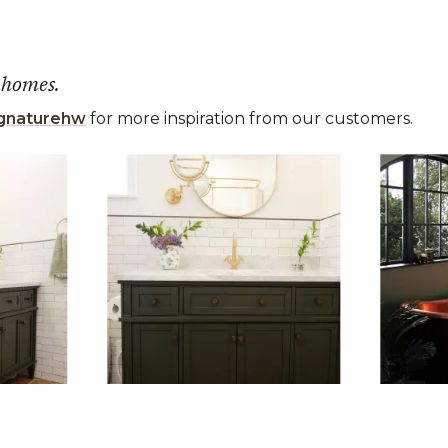
 homes.
gnaturehw
for more inspiration from our customers.
 the previous and next buttons to navigate.
ems 1 to 3 of 6.