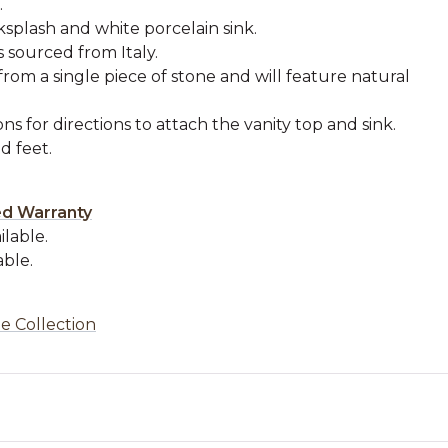
.
splash and white porcelain sink.
s sourced from Italy.
from a single piece of stone and will feature natural
ons for directions to attach the vanity top and sink.
 feet.
.
ed Warranty
ilable.
able.
e Collection