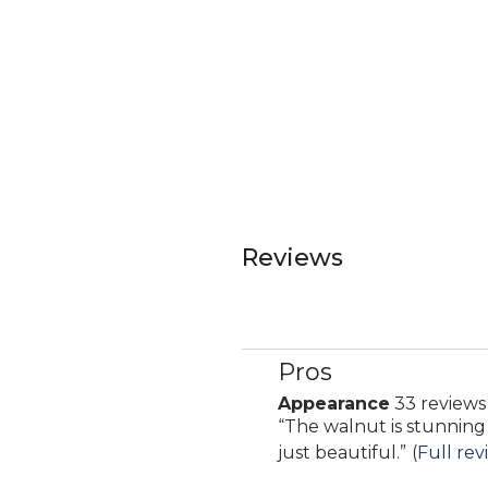
Reviews
Pros
List
of
Appearance
33 reviews
appearance
Pros
Review
“
The walnut is stunning
33
Highlights
snippet.
just beautiful.
”
(Full rev
reviews
Click