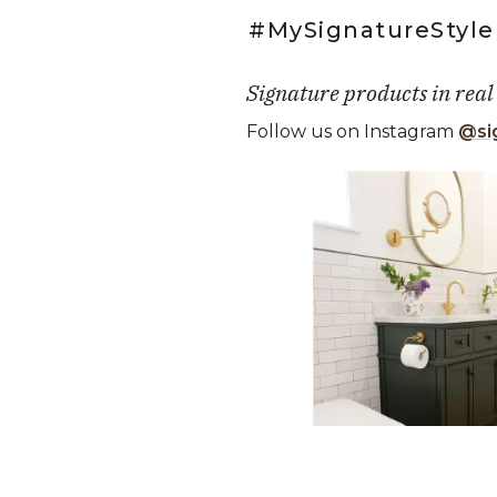
#MySignatureStyle
Signature products in real
Follow us on Instagram
@si
Media Carousel
Carousel with product photos. Use
Slidepanel 1 of 2, Showing it