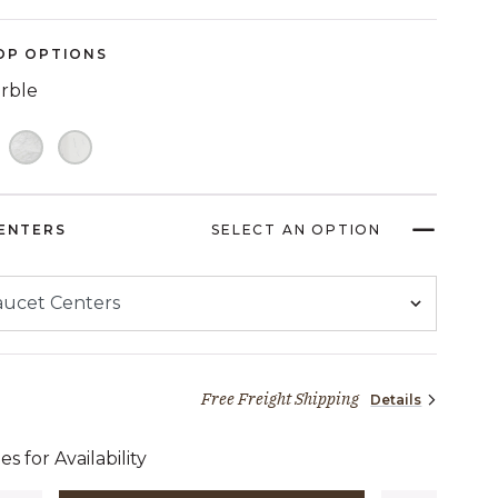
Reviews.
Same
page
OP OPTIONS
link.
arble
ENTERS
SELECT AN OPTION
Free Freight Shipping
Details
1,996 dollars 65 cents
es for Availability