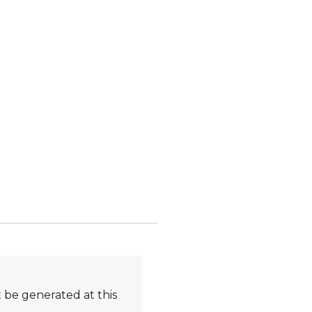
 be generated at this