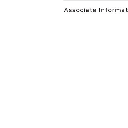
Associate Informa