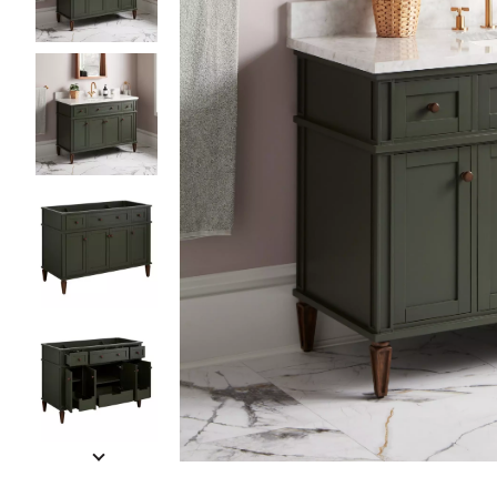
Slide slides 1 to 5 of 14
Slide slide 1 of 14