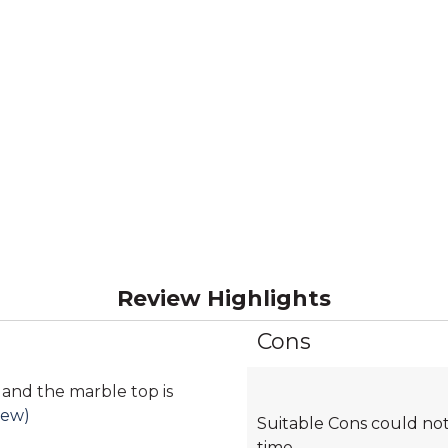
Review Highlights
Cons
List
of
Cons
 and the marble top is
Highlights
iew)
Suitable Cons could not
time.