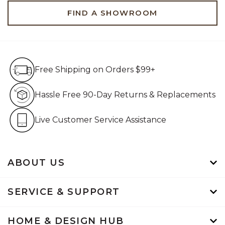
FIND A SHOWROOM
Free Shipping on Orders $99+
Free Shipping on Orders $99+
Hassle Free 90-Day Retur
Hassle Free 90-Day Returns & Replacements
Live Customer Service Assistan
Live Customer Service Assistance
ABOUT US
SERVICE & SUPPORT
HOME & DESIGN HUB