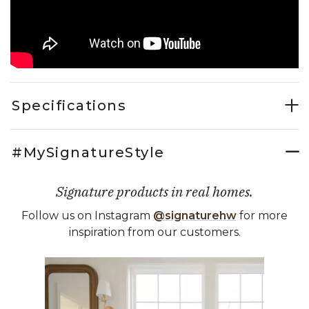
Specifications
#MySignatureStyle
Signature products in real homes.
Follow us on Instagram
@signaturehw
for more
inspiration from our customers.
Media Carousel
Carousel with product photos. Use the previous and next buttons 