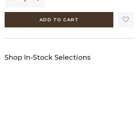
ADD TO CART
Shop In-Stock Selections