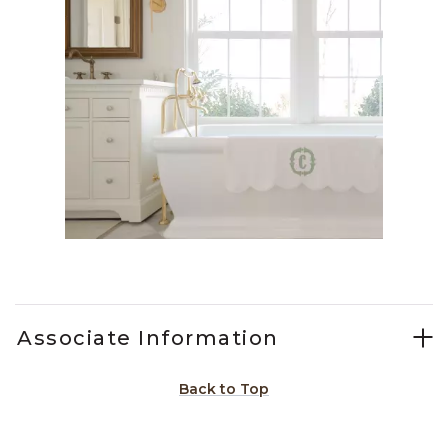
Slidepanel 1 of 1, Showing items 1 to 1 of 1.
Associate Information
Back to Top