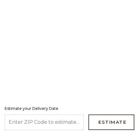
Estimate your Delivery Date
ENTER ZIP CODE TO ESTIMATE YOUR DELIVERY DATE
ESTIMATE