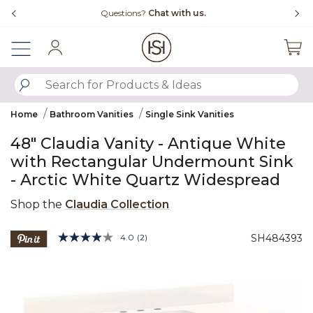
Slide slide 4 of 4
Questions?
Chat with us.
Sign In
SUBMIT SEARCH KEYWORDS
Home
Bathroom Vanities
Single Sink Vanities
48" Claudia Vanity - Antique White
with Rectangular Undermount Sink
- Arctic White Quartz Widespread
Shop the
Claudia Collection
5 out of 5 Customer Rating
4.0
(2)
SH484393
Read
2
Product Images
Reviews.
Same
page
link.