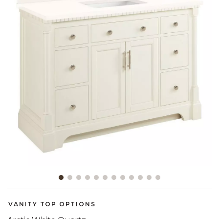
Slide slide 1 of 12
VANITY TOP OPTIONS