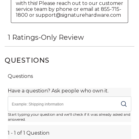
QUESTIONS