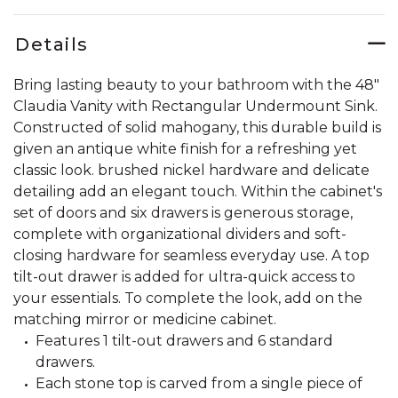
Details
Bring lasting beauty to your bathroom with the 48"
Claudia Vanity with Rectangular Undermount Sink.
Constructed of solid mahogany, this durable build is
given an antique white finish for a refreshing yet
classic look. brushed nickel hardware and delicate
detailing add an elegant touch. Within the cabinet's
set of doors and six drawers is generous storage,
complete with organizational dividers and soft-
closing hardware for seamless everyday use. A top
tilt-out drawer is added for ultra-quick access to
your essentials. To complete the look, add on the
matching mirror or medicine cabinet.
Features 1 tilt-out drawers and 6 standard
drawers.
Each stone top is carved from a single piece of