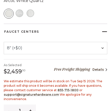
Arctic White Quartz
SELECTED
FAUCET CENTERS
As Selected
Free Freight Shipping
Details
2,459 dollars 00 cents
$2,459
00
We estimate this product will be in stock on Tue Sep 15 2026. The
product will ship once it becomes available. If you have questions,
please contact customer service at
855-715-1800
or
support@signaturehardware.com
We apologize for any
inconvenience.
Quantity