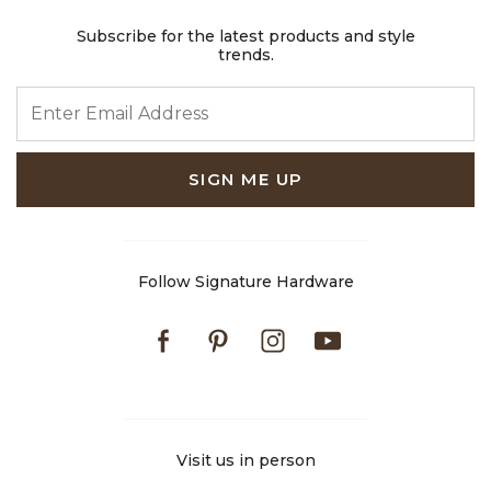
Subscribe for the latest products and style
trends.
ENTER EMAIL ADDRESS
SIGN ME UP
Follow Signature Hardware
Facebook
Pinterest
Instagram
Youtube
Visit us in person