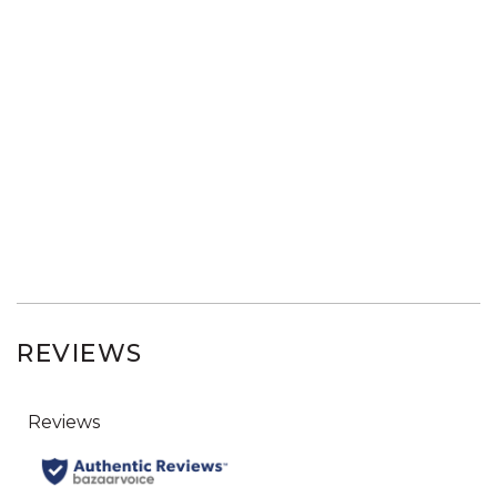
REVIEWS