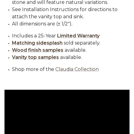
stone and will feature natural variations.
See Installation Instructions for directions to
attach the vanity top and sink.
All dimensions are (± 1/2").
Includes a 25-Year
Limited Warranty
Matching sidesplash
sold separately.
Wood finish samples
available.
Vanity top samples
available.
Shop more of the
Claudia Collection