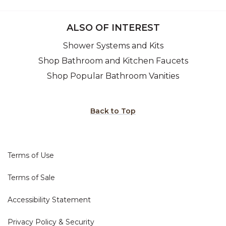
ALSO OF INTEREST
Shower Systems and Kits
Shop Bathroom and Kitchen Faucets
Shop Popular Bathroom Vanities
Back to Top
Terms of Use
Terms of Sale
Accessibility Statement
Privacy Policy & Security