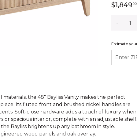
$1,849
00
Quantity
Estimate your
ENTER ZIP
 materials, the 48" Bayliss Vanity makes the perfect
piece. Its fluted front and brushed nickel handles are
cents. Soft-close hardware adds a touch of luxury when
s or spacious interior, complete with an adjustable shelf
 the Bayliss brightens up any bathroom in style.
ngineered wood panels and oak overlay.