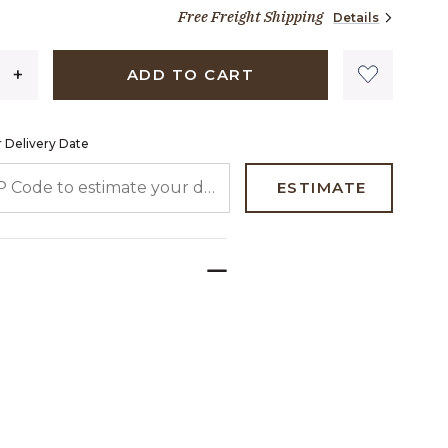
1,849 dollars 00 cents
page
Free Freight Shipping
Details
link.
ADD TO CART
 Delivery Date
 CODE TO ESTIMATE YOUR DELIVERY DATE
ESTIMATE
.