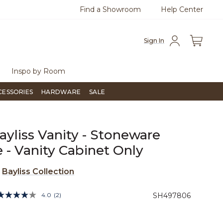
Find a Showroom
Help Center
at with us.
Free Shipping Over $99
Fl
Sign In
Inspo by Room
CESSORIES
HARDWARE
SALE
ayliss Vanity - Stoneware
 - Vanity Cabinet Only
e
Bayliss Collection
4.3 out of 5 Customer Rating
4.0
(2)
SH497806
Read
2
Reviews.
Same