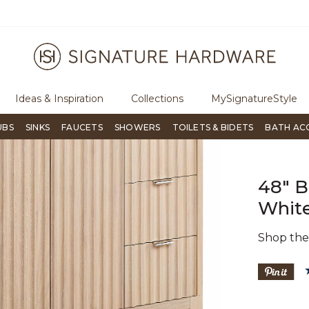
To place an order, call
855-715-1800
Questions?
Ch
Ideas & Inspiration
Collections
MySignatureStyle
UBS
SINKS
FAUCETS
SHOWERS
TOILETS & BIDETS
BATH AC
48" B
White
Shop th