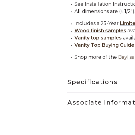
See Installation Instructi
All dimensions are (± 1/2")
Includes a 25-Year
Limit
Wood finish samples
ava
Vanity top samples
avail
Vanity Top Buying Guide
Shop more of the
Bayliss
Specifications
Associate Informa