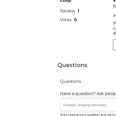
Questions