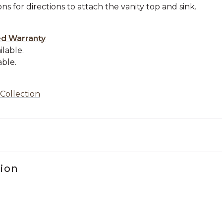
ons for directions to attach the vanity top and sink.
.
ed Warranty
ilable.
able.
 Collection
tion