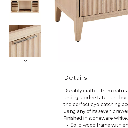
Slide slides 1 to 5 of 8
Slide slide 1 of 8
Details
Durably crafted from natural
lasting, understated anchor 
the perfect eye-catching ac
using any of its seven drawer
Finished in stoneware white,
Solid wood frame with e