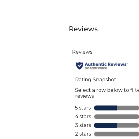
Reviews