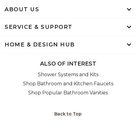
ABOUT US
SERVICE & SUPPORT
HOME & DESIGN HUB
ALSO OF INTEREST
Shower Systems and Kits
Shop Bathroom and Kitchen Faucets
Shop Popular Bathroom Vanities
Back to Top