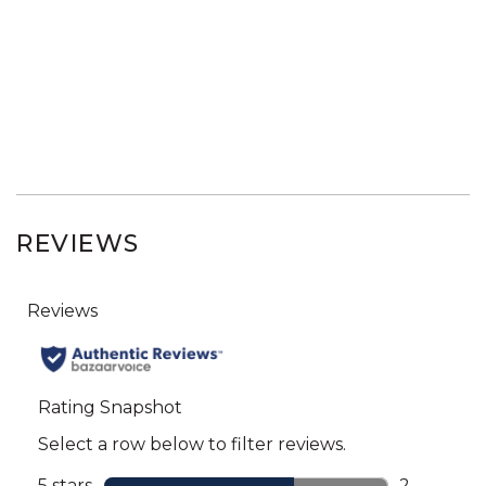
REVIEWS