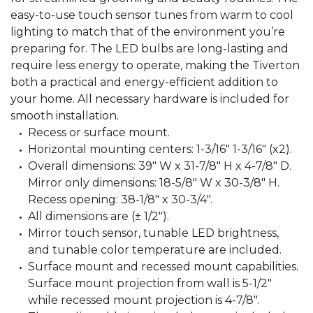
easy-to-use touch sensor tunes from warm to cool
lighting to match that of the environment you’re
preparing for. The LED bulbs are long-lasting and
require less energy to operate, making the Tiverton
both a practical and energy-efficient addition to
your home. All necessary hardware is included for
smooth installation.
Recess or surface mount.
Horizontal mounting centers: 1-3/16" 1-3/16" (x2).
Overall dimensions: 39" W x 31-7/8" H x 4-7/8" D.
Mirror only dimensions: 18-5/8" W x 30-3/8" H.
Recess opening: 38-1/8" x 30-3/4".
All dimensions are (± 1/2").
Mirror touch sensor, tunable LED brightness,
and tunable color temperature are included.
Surface mount and recessed mount capabilities.
Surface mount projection from wall is 5-1/2"
while recessed mount projection is 4-7/8".