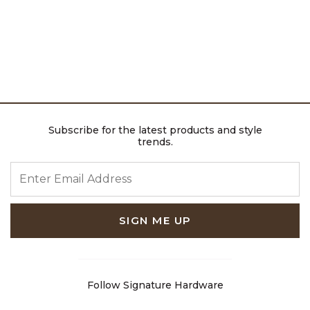
Subscribe for the latest products and style
trends.
ENTER EMAIL ADDRESS
SIGN ME UP
Follow Signature Hardware