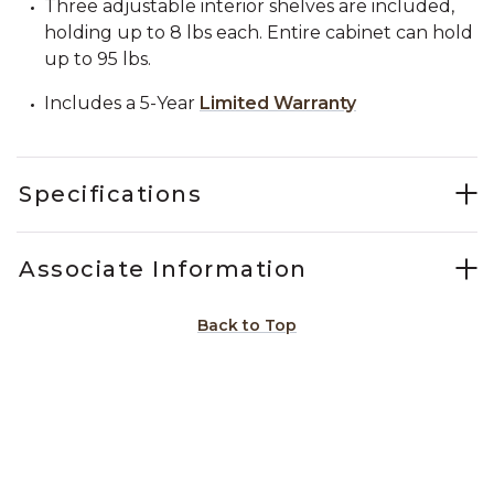
Three adjustable interior shelves are included,
holding up to 8 lbs each. Entire cabinet can hold
up to 95 lbs.
Includes a 5-Year
Limited Warranty
Specifications
Associate Information
Back to Top