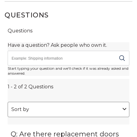
QUESTIONS