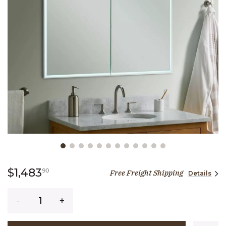
Slide slide 1 of 12
1,483 dollars 90 cents
$1,483
90
Free Freight Shipping
Details
Quantity