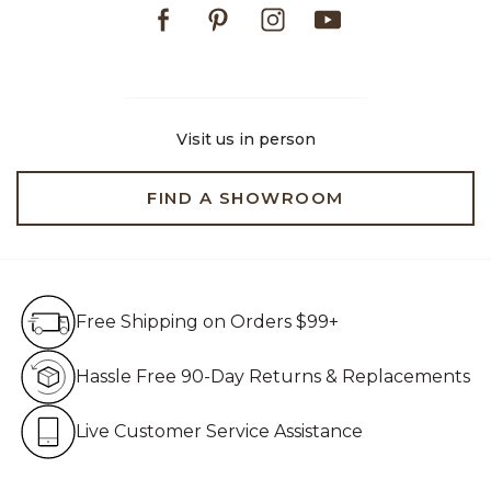
Facebook
Pinterest
Instagram
Youtube
Visit us in person
FIND A SHOWROOM
Free Shipping on Orders $99+
Free Shipping on Orders $99+
Hassle Free 90-Day Retur
Hassle Free 90-Day Returns & Replacements
Live Customer Service Assistan
Live Customer Service Assistance