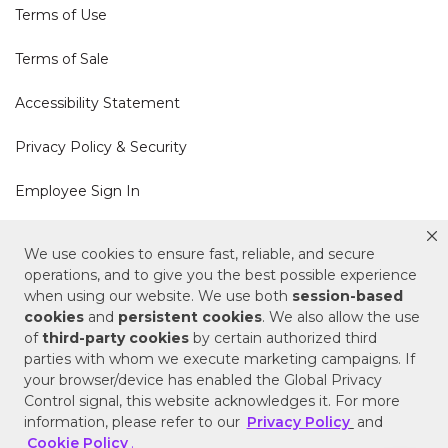
Terms of Use
Terms of Sale
Accessibility Statement
Privacy Policy & Security
Employee Sign In
Cookie Policy
We use cookies to ensure fast, reliable, and secure
operations, and to give you the best possible experience
Do Not Sell or Share My Personal Information
when using our website. We use both
session-based
cookies
and
persistent cookies
. We also allow the use
of
third-party cookies
by certain authorized third
Your Privacy Rights
parties with whom we execute marketing campaigns. If
your browser/device has enabled the Global Privacy
CA Privacy Policy
Control signal, this website acknowledges it. For more
information, please refer to our
Privacy Policy
and
Copyright © 2025 Signature Hardware | Call a
Cookie Policy
.