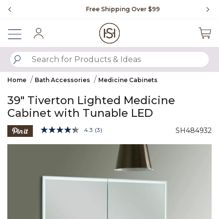
Slide slide 1 of 4
Free Shipping Over $99
Fl
Sign In
SUBMIT SEARCH KEYWORDS
Home
Bath Accessories
Medicine Cabinets
39" Tiverton Lighted Medicine
Cabinet with Tunable LED
3.9 out of 5 Customer Rating
4.3
(3)
SH484932
Read
3
Product Images
Reviews.
Same
page
link.