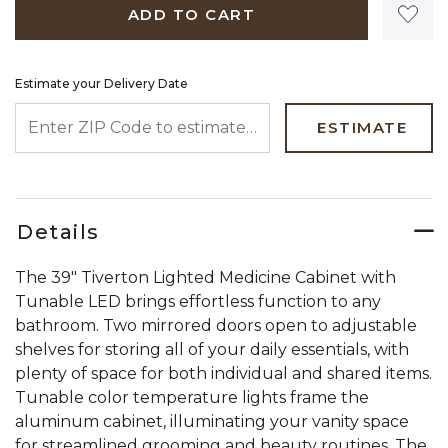
ADD TO CART
Estimate your Delivery Date
ENTER ZIP CODE TO ESTIMATE YOUR DELIVERY DATE
ESTIMATE
Details
The 39" Tiverton Lighted Medicine Cabinet with
Tunable LED brings effortless function to any
bathroom. Two mirrored doors open to adjustable
shelves for storing all of your daily essentials, with
plenty of space for both individual and shared items.
Tunable color temperature lights frame the
aluminum cabinet, illuminating your vanity space
for streamlined grooming and beauty routines. The