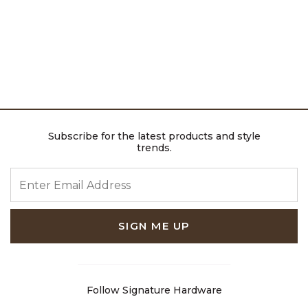
Subscribe for the latest products and style
trends.
ENTER EMAIL ADDRESS
SIGN ME UP
Follow Signature Hardware