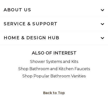
ABOUT US
SERVICE & SUPPORT
HOME & DESIGN HUB
ALSO OF INTEREST
Shower Systems and Kits
Shop Bathroom and Kitchen Faucets
Shop Popular Bathroom Vanities
Back to Top