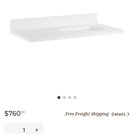
Slide slide 1 of 4
760 dollars 00 cents
$760
00
Free Freight Shipping
Details
Quantity