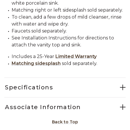
white porcelain sink.
Matching right or left sidesplash sold separately.
To clean, add a few drops of mild cleanser, rinse
with water and wipe dry.
Faucets sold separately.
See Installation Instructions for directions to
attach the vanity top and sink.
Includes a 25-Year
Limited Warranty
Matching sidesplash
sold separately.
Specifications
Associate Information
Back to Top