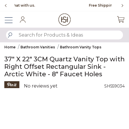
Slide slide 1 of 4
Free Shipping Over $99
Fl
Sign In
SUBMIT SEARCH KEYWORDS
Home
Bathroom Vanities
Bathroom Vanity Tops
37" X 22" 3CM Quartz Vanity Top with
Right Offset Rectangular Sink -
Arctic White - 8" Faucet Holes
5 out of 5 Customer Rating
No reviews yet
SH559034
Product Images