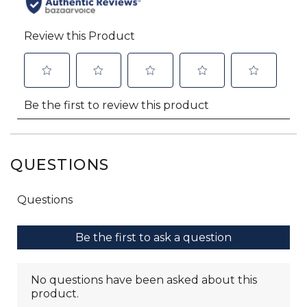
QUESTIONS