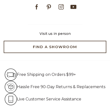
Facebook
Pinterest
Instagram
Youtube
Visit us in person
FIND A SHOWROOM
Free Shipping on Orders $99+
Free Shipping on Orders $99+
Hassle Free 90-Day Retur
Hassle Free 90-Day Returns & Replacements
Live Customer Service Assistan
Live Customer Service Assistance