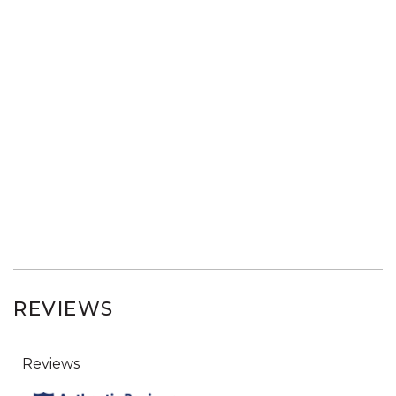
REVIEWS