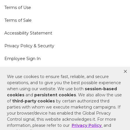
Terms of Use
Terms of Sale
Accessibility Statement
Privacy Policy & Security
Employee Sign In
Cookie Policy
We use cookies to ensure fast, reliable, and secure
operations, and to give you the best possible experience
Do Not Sell or Share My Personal Information
when using our website. We use both
session-based
cookies
and
persistent cookies
. We also allow the use
of
third-party cookies
by certain authorized third
Your Privacy Rights
parties with whom we execute marketing campaigns. If
your browser/device has enabled the Global Privacy
CA Privacy Policy
Control signal, this website acknowledges it. For more
information, please refer to our
Privacy Policy
and
Copyright © 2025 Signature Hardware | Call a