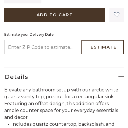
ADD TO CART
Estimate your Delivery Date
ENTER ZIP CODE TO ESTIMATE YOUR DELIVERY DATE
ESTIMATE
Details
Elevate any bathroom setup with our arctic white
quartz vanity top, pre-cut for a rectangular sink.
Featuring an offset design, this addition offers
ample counter space for your everyday essentials
and decor.
Includes quartz countertop, backsplash, and