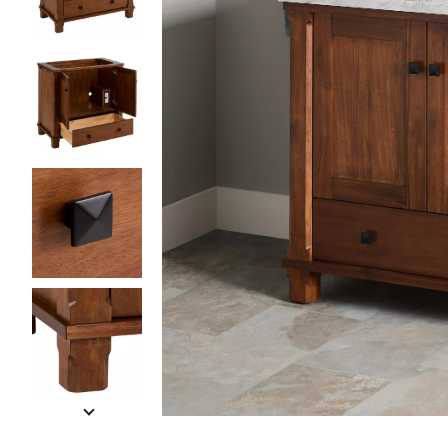
Slide slides 1 to 5 of 6
Slide slide 1 of 6