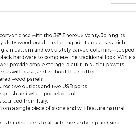
onvenience with the 36" Theroux Vanity. Joining its
duty wood build, this lasting addition boasts a rich
g grain pattern and exquisitely carved columns—topped
black hardware to complete the traditional look. While a
wer provide ample storage, a built-in outlet powers
vices with ease, and without the clutter.
ered wood panels.
tures two outlets and two USB ports.
splash and white porcelain sink.
s sourced from Italy.
from a single piece of stone and will feature natural
ons for directions to attach the vanity top and sink.
.