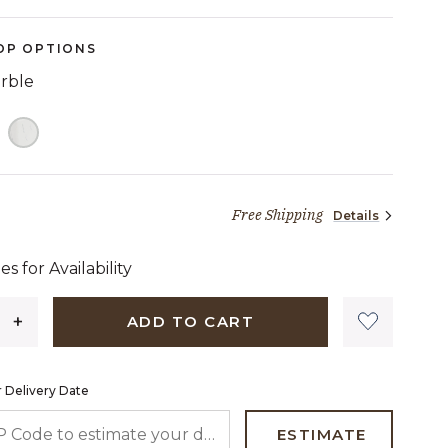
OP OPTIONS
arble
Free Shipping
Details
1,699 dollars 97 cents
es for Availability
ADD TO CART
 Delivery Date
 CODE TO ESTIMATE YOUR DELIVERY DATE
ESTIMATE