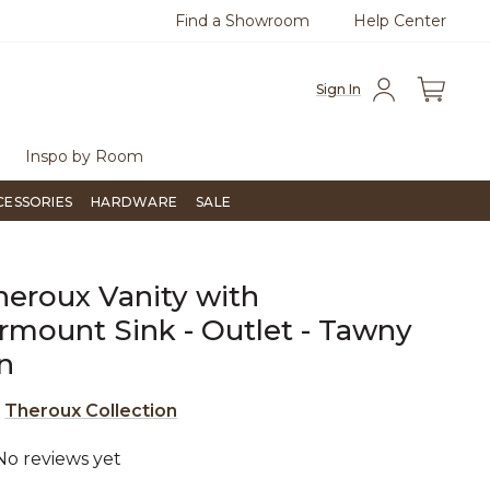
Find a Showroom
Help Center
0
Questions?
Chat with us.
Free Sh
Sign In
Inspo by Room
CESSORIES
HARDWARE
SALE
heroux Vanity with
mount Sink - Outlet - Tawny
n
e
Theroux Collection
No reviews yet
4.6 out of 5 Customer Rating