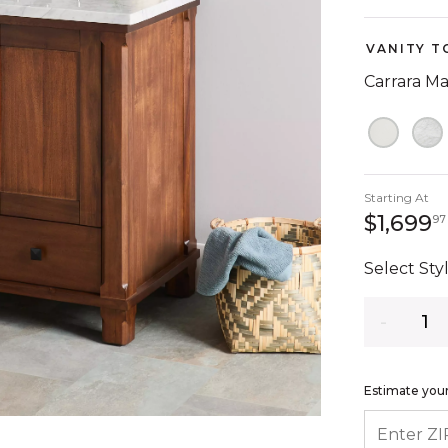
VANITY T
Carrara M
Starting At
$1,699
97
Select Styl
Quantity
Estimate your
ENTER ZIP