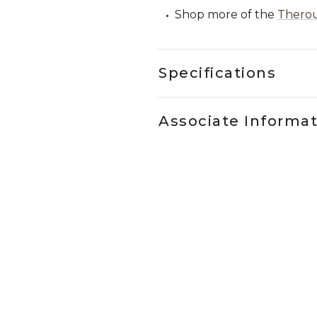
Shop more of the
Therou
Specifications
Associate Informa