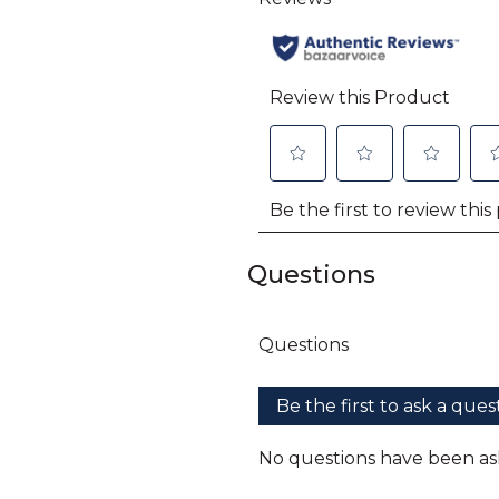
Questions