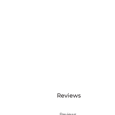
Reviews