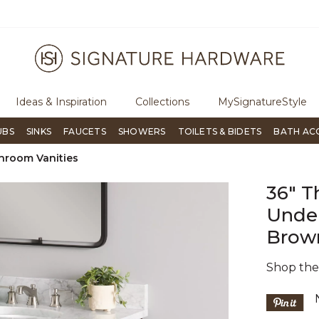
ugh Signature Living magazine
To place an order, call
855-715-180
Ideas & Inspiration
Collections
MySignatureStyle
UBS
SINKS
FAUCETS
SHOWERS
TOILETS & BIDETS
BATH AC
hroom Vanities
36" T
Under
Brow
Shop th