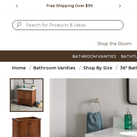
Slide slide 1 of 4
us.
Free Shipping Over $99
Flip thro
SUBMIT SEARCH KEYWORDS
Shop the Room
BATHROOM VANITIES
BATHT
Home
Bathroom Vanities
Shop By Size
36" Bat
Product Images