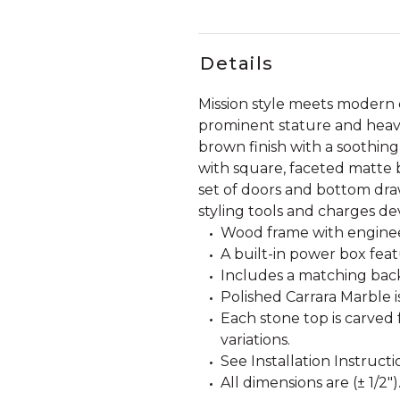
Details
Mission style meets modern c
prominent stature and heavy-
brown finish with a soothin
with square, faceted matte 
set of doors and bottom dra
styling tools and charges de
Wood frame with engine
A built-in power box fea
Includes a matching back
Polished Carrara Marble i
Each stone top is carved 
variations.
See Installation Instructi
All dimensions are (± 1/2")