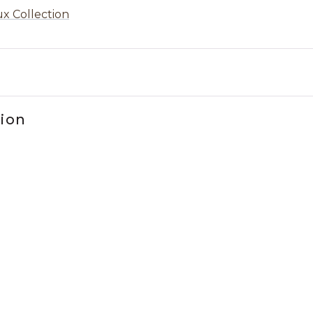
x Collection
tion