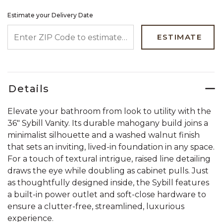
Estimate your Delivery Date
ENTER ZIP CODE TO ESTIMATE YOUR DELIVERY DATE
ESTIMATE
Details
Elevate your bathroom from look to utility with the
36" Sybill Vanity. Its durable mahogany build joins a
minimalist silhouette and a washed walnut finish
that sets an inviting, lived-in foundation in any space.
For a touch of textural intrigue, raised line detailing
draws the eye while doubling as cabinet pulls. Just
as thoughtfully designed inside, the Sybill features
a built-in power outlet and soft-close hardware to
ensure a clutter-free, streamlined, luxurious
experience.