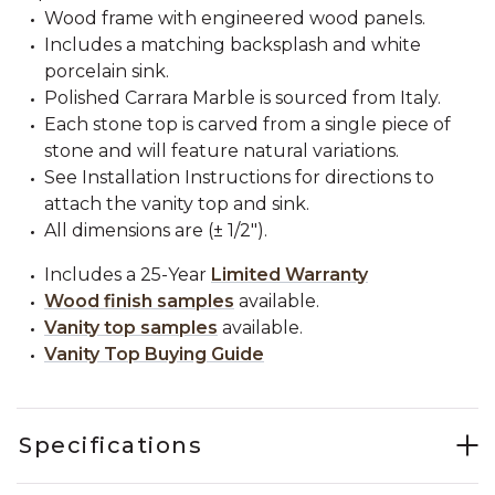
Wood frame with engineered wood panels.
Includes a matching backsplash and white
porcelain sink.
Polished Carrara Marble is sourced from Italy.
Each stone top is carved from a single piece of
stone and will feature natural variations.
See Installation Instructions for directions to
attach the vanity top and sink.
All dimensions are (± 1/2").
Includes a 25-Year
Limited Warranty
Wood finish samples
available.
Vanity top samples
available.
Vanity Top Buying Guide
Specifications