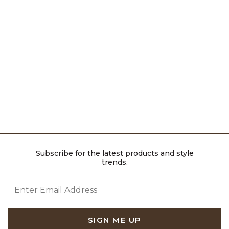
Subscribe for the latest products and style
trends.
ENTER EMAIL ADDRESS
SIGN ME UP