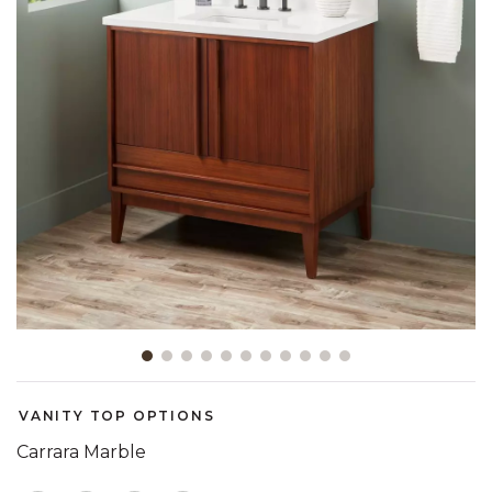
Slide slide 1 of 11
VANITY TOP OPTIONS
Carrara Marble