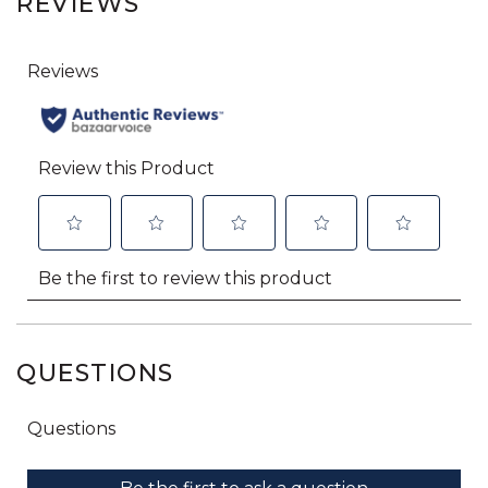
REVIEWS
QUESTIONS