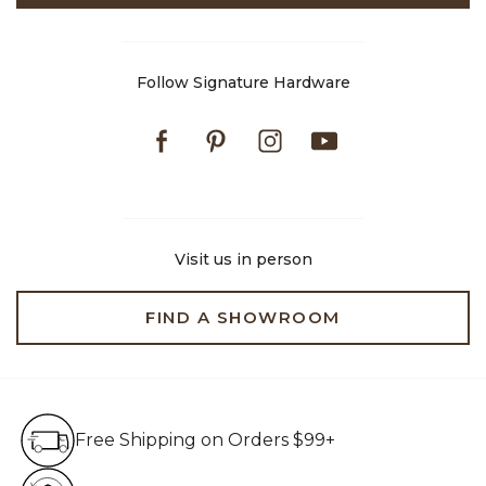
Follow Signature Hardware
Facebook
Pinterest
Instagram
Youtube
Visit us in person
FIND A SHOWROOM
Free Shipping on Orders $99+
Free Shipping on Orders $99+
Hassle Free 90-Day Retur