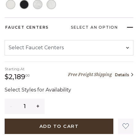
FAUCET CENTERS
SELECT AN OPTION
Starting At
Free Freight Shipping
Details
2,189 dollars 00 cents
$2,189
00
Select Styles for Availability
Quantity
ADD TO CART