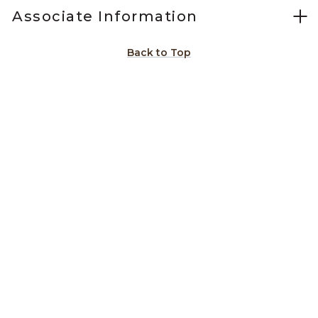
Associate Information
Back to Top