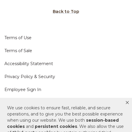
Back to Top
Terms of Use
Terms of Sale
Accessibility Statement
Privacy Policy & Security
Employee Sign In
Cookie Policy
We use cookies to ensure fast, reliable, and secure
operations, and to give you the best possible experience
Do Not Sell or Share My Personal Information
when using our website. We use both
session-based
cookies
and
persistent cookies
. We also allow the use