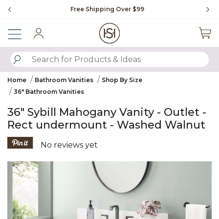
Slide slide 1 of 4
Free Shipping Over $99
Fl
Sign In
SUBMIT SEARCH KEYWORDS
Home
Bathroom Vanities
Shop By Size
36" Bathroom Vanities
36" Sybill Mahogany Vanity - Outlet -
Rect undermount - Washed Walnut
5 out of 5 Customer Rating
No reviews yet
Product Images