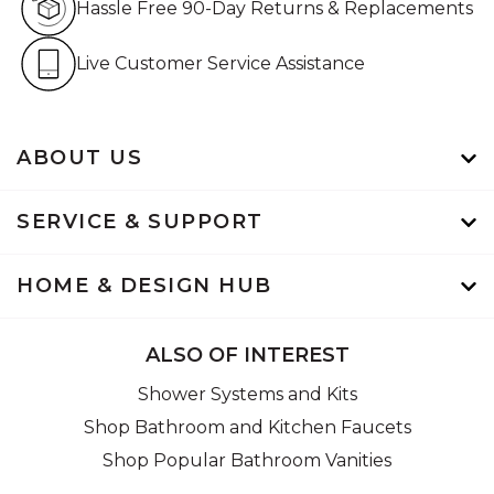
Hassle Free 90-Day Returns & Replacements
Live Customer Service Assistan
Live Customer Service Assistance
ABOUT US
SERVICE & SUPPORT
HOME & DESIGN HUB
ALSO OF INTEREST
Shower Systems and Kits
Shop Bathroom and Kitchen Faucets
Shop Popular Bathroom Vanities