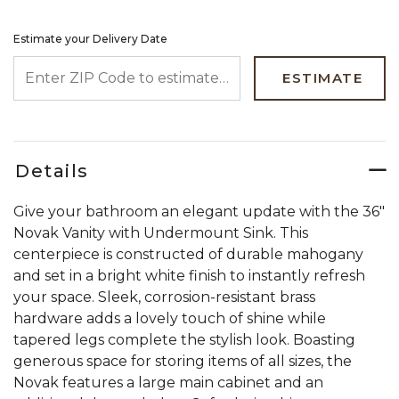
Estimate your Delivery Date
ENTER ZIP CODE TO ESTIMATE YOUR DELIVERY DATE
ESTIMATE
Details
Give your bathroom an elegant update with the 36"
Novak Vanity with Undermount Sink. This
centerpiece is constructed of durable mahogany
and set in a bright white finish to instantly refresh
your space. Sleek, corrosion-resistant brass
hardware adds a lovely touch of shine while
tapered legs complete the stylish look. Boasting
generous space for storing items of all sizes, the
Novak features a large main cabinet and an