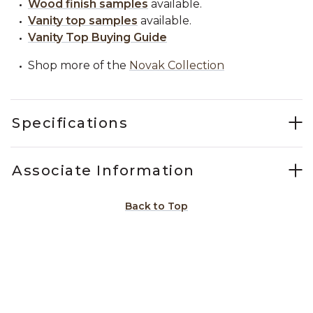
Wood finish samples
available.
Vanity top samples
available.
Vanity Top Buying Guide
Shop more of the
Novak Collection
Specifications
Associate Information
Back to Top