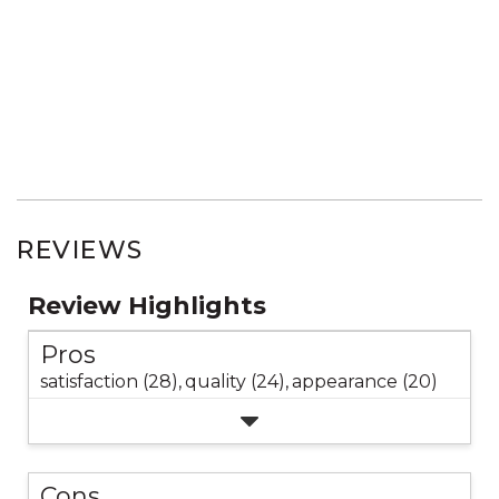
REVIEWS
Review Highlights
Pros
satisfaction (28),
quality (24),
appearance (20)
Cons