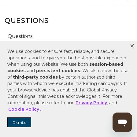
QUESTIONS
We use cookies to ensure fast, reliable, and secure
operations, and to give you the best possible experience
when using our website. We use both
session-based
cookies
and
persistent cookies
. We also allow the use
of
third-party cookies
by certain authorized third
parties with whom we execute marketing campaigns. If
your browser/device has enabled the Global Privacy
Control signal, this website acknowledges it. For more
information, please refer to our
Privacy Policy
and
Cookie Policy
.
Dismiss