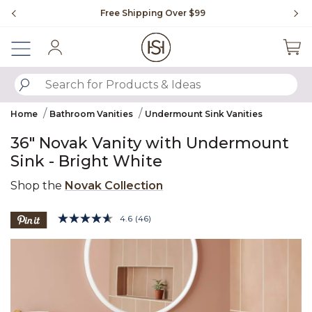
Slide slide 1 of 4
Free Shipping Over $99
Fl
Sign In
SUBMIT SEARCH KEYWORDS
Home
Bathroom Vanities
Undermount Sink Vanities
36" Novak Vanity with Undermount
Sink - Bright White
Shop the
Novak Collection
5 out of 5 Customer Rating
4.6
(46)
Read
46
Product Images
Reviews.
Same
page
link.