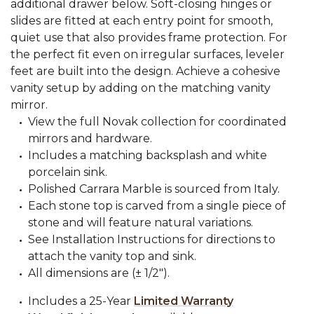
additional drawer below. Soft-closing hinges or
slides are fitted at each entry point for smooth,
quiet use that also provides frame protection. For
the perfect fit even on irregular surfaces, leveler
feet are built into the design. Achieve a cohesive
vanity setup by adding on the matching vanity
mirror.
View the full Novak collection for coordinated
mirrors and hardware.
Includes a matching backsplash and white
porcelain sink.
Polished Carrara Marble is sourced from Italy.
Each stone top is carved from a single piece of
stone and will feature natural variations.
See Installation Instructions for directions to
attach the vanity top and sink.
All dimensions are (± 1/2").
Includes a 25-Year
Limited Warranty