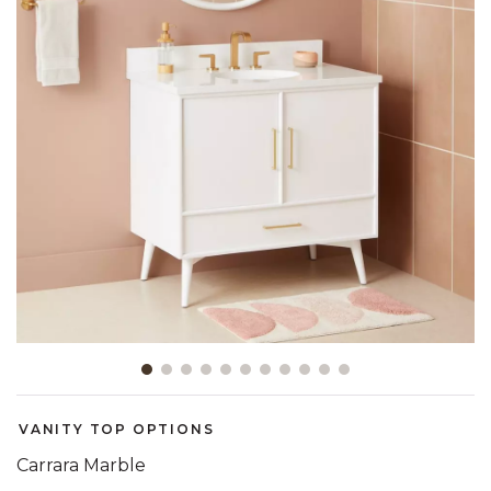
Slide slide 1 of 11
VANITY TOP OPTIONS
Carrara Marble