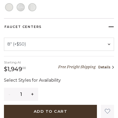
FAUCET CENTERS
Starting At
Free Freight Shipping
Details
1,949 dollars 00 cents
$1,949
00
Select Styles for Availability
Quantity
ADD TO CART