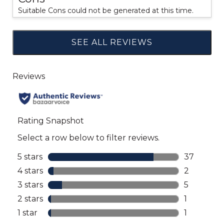
Suitable Cons could not be generated at this time.
SEE ALL REVIEWS
Click
to
go
to
all
reviews