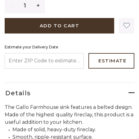
Quantity
ADD TO CART
Estimate your Delivery Date
ENTER ZIP CODE TO ESTIMATE YOUR DELIVERY DATE
ESTIMATE
Details
The Gallo Farmhouse sink features a belted design.
Made of the highest quality fireclay, this product is a
useful addition to your kitchen.
Made of solid, heavy-duty fireclay.
Smooth, ripple-resistant surface.