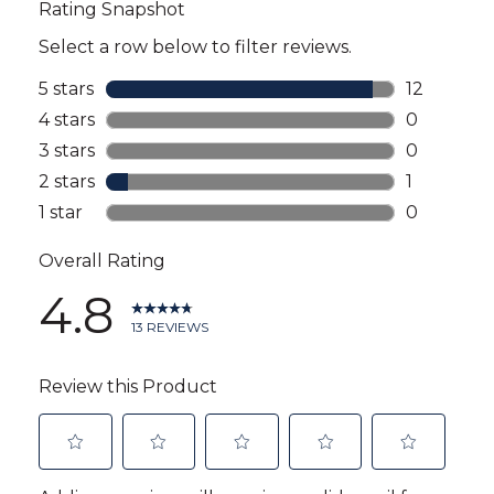
reviews