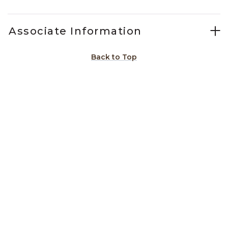
Associate Information
Back to Top