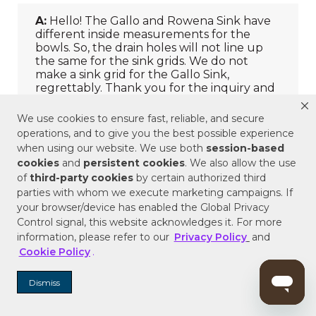
We use cookies to ensure fast, reliable, and secure
operations, and to give you the best possible experience
when using our website. We use both
session-based
cookies
and
persistent cookies
. We also allow the use
of
third-party cookies
by certain authorized third
parties with whom we execute marketing campaigns. If
your browser/device has enabled the Global Privacy
Control signal, this website acknowledges it. For more
information, please refer to our
Privacy Policy
and
Cookie Policy
.
Dismiss