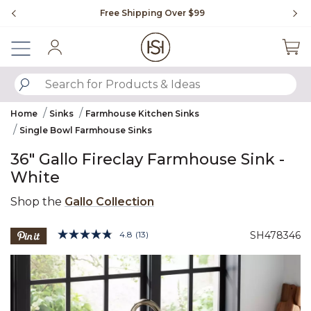
Slide slide 1 of 4
Free Shipping Over $99
Fl
Sign In
SUBMIT SEARCH KEYWORDS
Home
Sinks
Farmhouse Kitchen Sinks
Single Bowl Farmhouse Sinks
36" Gallo Fireclay Farmhouse Sink -
White
Shop the
Gallo Collection
5 out of 5 Customer Rating
4.8
(13)
SH478346
Read
13
Product Images
Reviews.
Same
page
link.