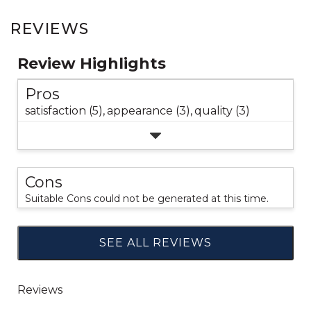
REVIEWS
Review Highlights
Pros
satisfaction (5),
appearance (3),
quality (3)
Cons
Suitable Cons could not be generated at this time.
SEE ALL REVIEWS
Click
to
go
to
all