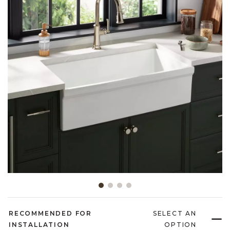
Slide slide 1 of 4
RECOMMENDED FOR
SELECT AN
INSTALLATION
OPTION