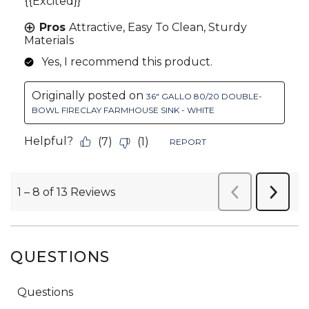
QUESTIONS