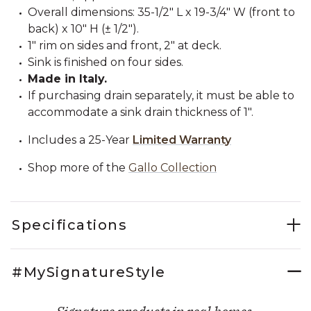
Overall dimensions: 35-1/2" L x 19-3/4" W (front to
back) x 10" H (± 1/2").
1" rim on sides and front, 2" at deck.
Sink is finished on four sides.
Made in Italy.
If purchasing drain separately, it must be able to
accommodate a sink drain thickness of 1".
Includes a 25-Year
Limited Warranty
Shop more of the
Gallo Collection
Specifications
#MySignatureStyle