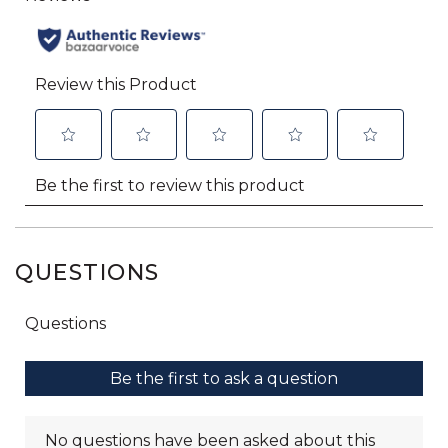
QUESTIONS