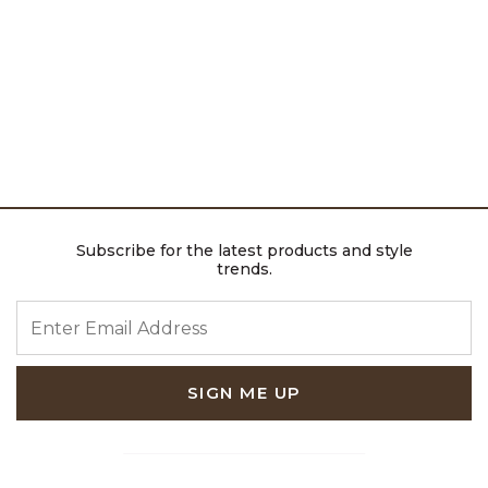
Subscribe for the latest products and style
trends.
ENTER EMAIL ADDRESS
SIGN ME UP