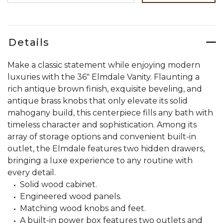
Details
Make a classic statement while enjoying modern
luxuries with the 36" Elmdale Vanity. Flaunting a
rich antique brown finish, exquisite beveling, and
antique brass knobs that only elevate its solid
mahogany build, this centerpiece fills any bath with
timeless character and sophistication. Among its
array of storage options and convenient built-in
outlet, the Elmdale features two hidden drawers,
bringing a luxe experience to any routine with
every detail.
Solid wood cabinet.
Engineered wood panels.
Matching wood knobs and feet.
A built-in power box features two outlets and