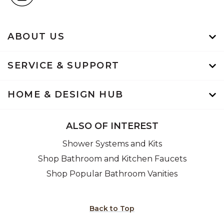
ABOUT US
SERVICE & SUPPORT
HOME & DESIGN HUB
ALSO OF INTEREST
Shower Systems and Kits
Shop Bathroom and Kitchen Faucets
Shop Popular Bathroom Vanities
Back to Top