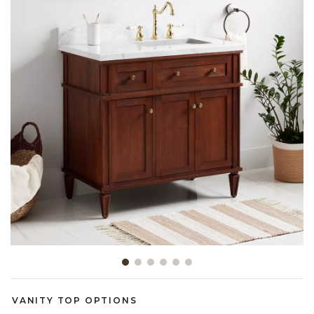
Slide slide 1 of 6
VANITY TOP OPTIONS