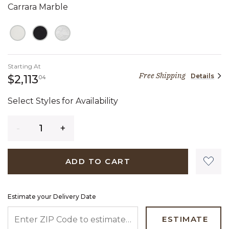
Carrara Marble
Starting At
Free Shipping
Details
2,113 dollars 04 cents
$2,113
04
Select Styles for Availability
Quantity
ADD TO CART
Estimate your Delivery Date
ENTER ZIP CODE TO ESTIMATE YOUR DELIVERY DATE
ESTIMATE