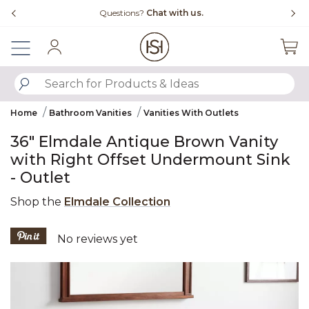
Slide slide 4 of 4
Questions?
Chat with us.
Sign In
SUBMIT SEARCH KEYWORDS
Home
Bathroom Vanities
Vanities With Outlets
36" Elmdale Antique Brown Vanity
with Right Offset Undermount Sink
- Outlet
Shop the
Elmdale Collection
4.3 out of 5 Customer Rating
No reviews yet
Product Images