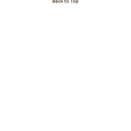
Back to Top