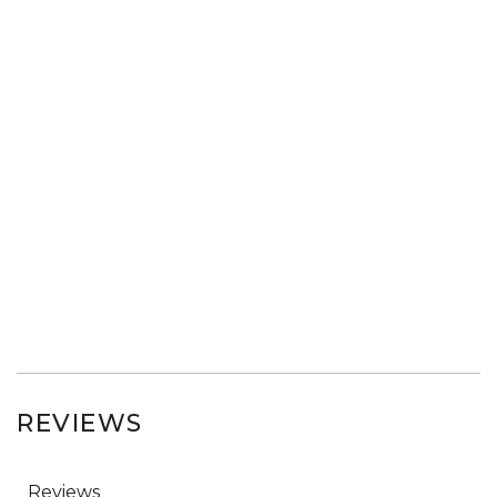
REVIEWS