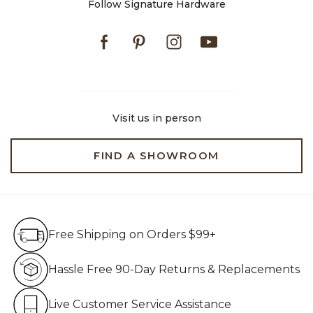
Follow Signature Hardware
Facebook
Pinterest
Instagram
Youtube
Visit us in person
FIND A SHOWROOM
Free Shipping on Orders $99+
Free Shipping on Orders $99+
Hassle Free 90-Day Retur
Hassle Free 90-Day Returns & Replacements
Live Customer Service Assistan
Live Customer Service Assistance