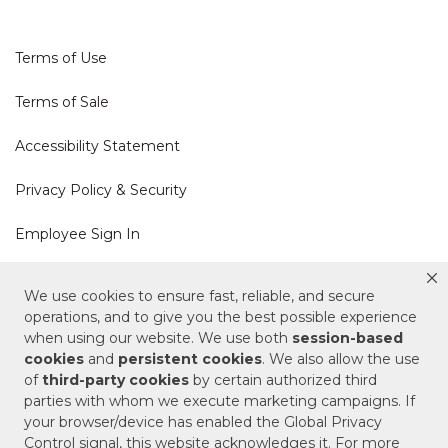
Terms of Use
Terms of Sale
Accessibility Statement
Privacy Policy & Security
Employee Sign In
Cookie Policy
We use cookies to ensure fast, reliable, and secure
operations, and to give you the best possible experience
Do Not Sell or Share My Personal Information
when using our website. We use both
session-based
cookies
and
persistent cookies
. We also allow the use
of
third-party cookies
by certain authorized third
Your Privacy Rights
parties with whom we execute marketing campaigns. If
your browser/device has enabled the Global Privacy
CA Privacy Policy
Control signal, this website acknowledges it. For more