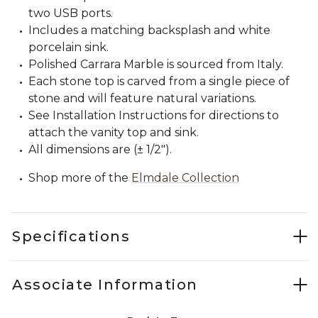
two USB ports.
Includes a matching backsplash and white
porcelain sink.
Polished Carrara Marble is sourced from Italy.
Each stone top is carved from a single piece of
stone and will feature natural variations.
See Installation Instructions for directions to
attach the vanity top and sink.
All dimensions are (± 1/2").
Shop more of the
Elmdale Collection
Specifications
Associate Information