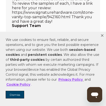
We use cookies to ensure fast, reliable, and secure
operations, and to give you the best possible experience
when using our website. We use both
session-based
cookies
and
persistent cookies
. We also allow the use
of
third-party cookies
by certain authorized third
parties with whom we execute marketing campaigns. If
your browser/device has enabled the Global Privacy
Control signal, this website acknowledges it. For more
information, please refer to our
Privacy Policy
and
Cookie Policy
.
Dismiss