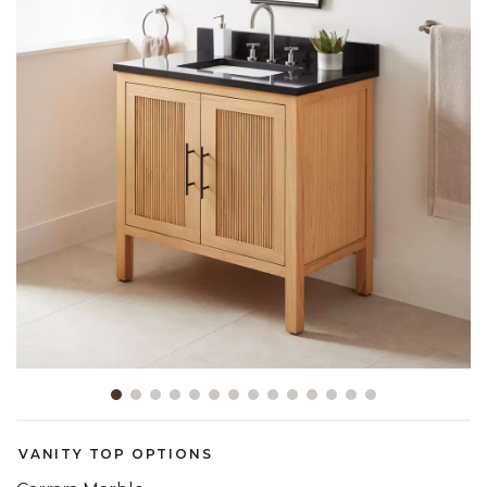
Slide slide 1 of 14
VANITY TOP OPTIONS