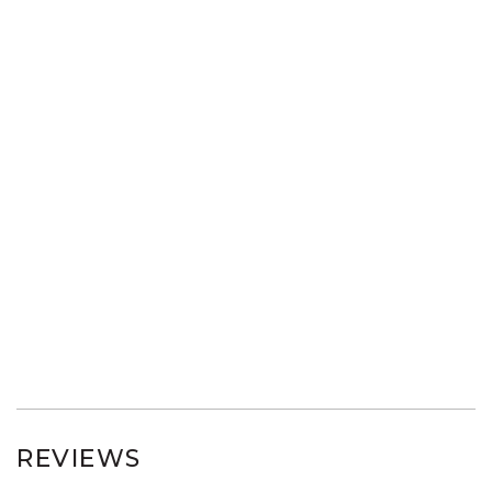
REVIEWS