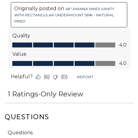
QUESTIONS