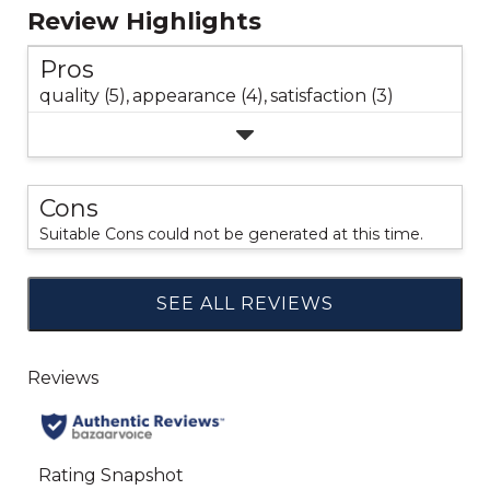
Review Highlights
Pros
quality (5),
appearance (4),
satisfaction (3)
Cons
Suitable Cons could not be generated at this time.
SEE ALL REVIEWS
Click
to
go
to
all
reviews