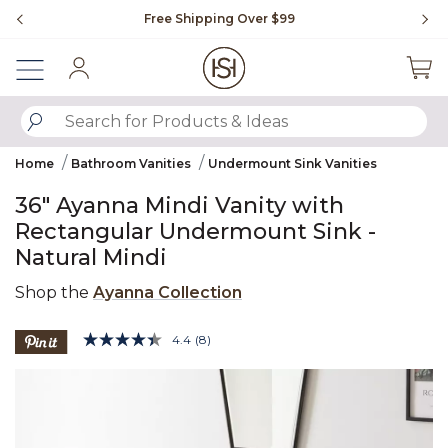
Slide slide 1 of 4
Free Shipping Over $99
Fl
Sign In
SUBMIT SEARCH KEYWORDS
Home
Bathroom Vanities
Undermount Sink Vanities
36" Ayanna Mindi Vanity with
Rectangular Undermount Sink -
Natural Mindi
Shop the
Ayanna Collection
3.6 out of 5 Customer Rating
4.4
(8)
Read
8
Product Images
Reviews.
Same
page
link.