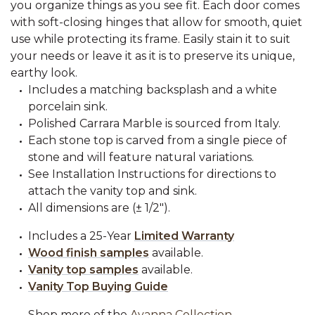
you organize things as you see fit. Each door comes
with soft-closing hinges that allow for smooth, quiet
use while protecting its frame. Easily stain it to suit
your needs or leave it as it is to preserve its unique,
earthy look.
Includes a matching backsplash and a white
porcelain sink.
Polished Carrara Marble is sourced from Italy.
Each stone top is carved from a single piece of
stone and will feature natural variations.
See Installation Instructions for directions to
attach the vanity top and sink.
All dimensions are (± 1/2").
Includes a 25-Year
Limited Warranty
Wood finish samples
available.
Vanity top samples
available.
Vanity Top Buying Guide
Shop more of the
Ayanna Collection