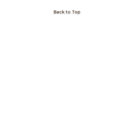
Back to Top