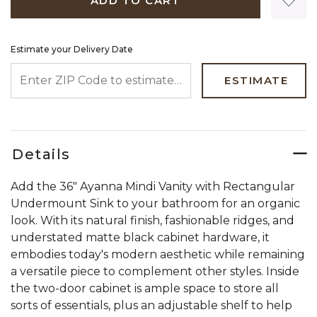
ADD TO CART
Estimate your Delivery Date
ENTER ZIP CODE TO ESTIMATE YOUR DELIVERY DATE
ESTIMATE
Details
Add the 36" Ayanna Mindi Vanity with Rectangular
Undermount Sink to your bathroom for an organic
look. With its natural finish, fashionable ridges, and
understated matte black cabinet hardware, it
embodies today's modern aesthetic while remaining
a versatile piece to complement other styles. Inside
the two-door cabinet is ample space to store all
sorts of essentials, plus an adjustable shelf to help