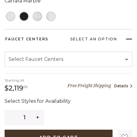
Carrara Marble
FAUCET CENTERS
SELECT AN OPTION
Starting At
Free Freight Shipping
Details
2,119 dollars 00 cents
$2,119
00
Select Styles for Availability
Quantity