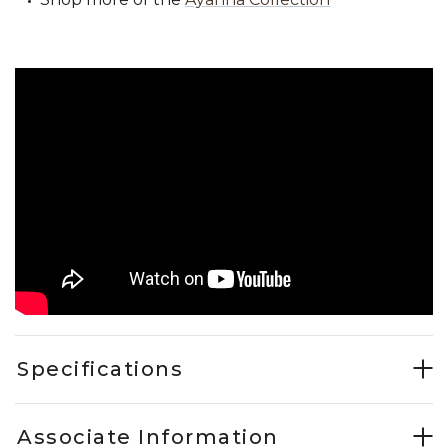
Specifications
Associate Information