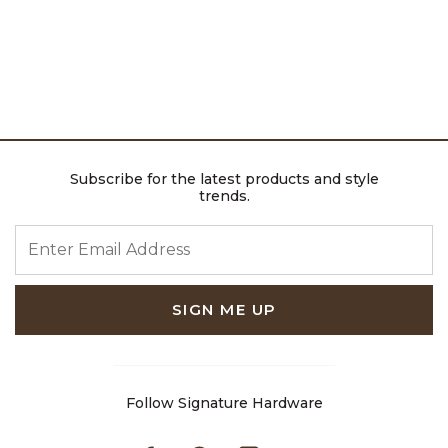
Subscribe for the latest products and style
trends.
ENTER EMAIL ADDRESS
SIGN ME UP
Follow Signature Hardware
Facebook
Pinterest
Instagram
Youtube