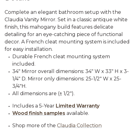
Complete an elegant bathroom setup with the
Claudia Vanity Mirror. Set in a classic antique white
finish, this mahogany build features delicate
detailing for an eye-catching piece of functional
decor. A French cleat mounting system is included
for easy installation.
Durable French cleat mounting system
included.
34" Mirror overall dimensions: 34" W x 33" H x 3-
1/4" D. Mirror only dimensions: 25-1/2" W x 25-
3/4"H.
All dimensions are (± 1/2").
Includes a 5-Year
Limited Warranty
Wood finish samples
available.
Shop more of the
Claudia Collection