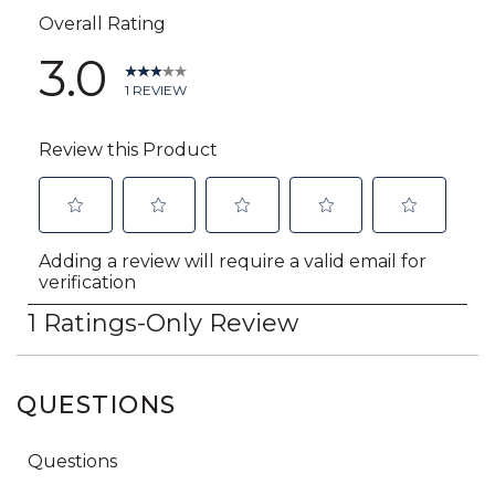
QUESTIONS