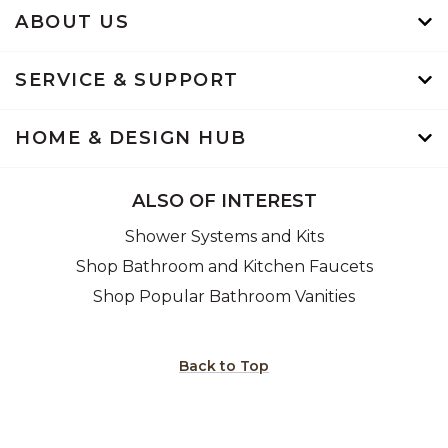
ABOUT US
SERVICE & SUPPORT
HOME & DESIGN HUB
ALSO OF INTEREST
Shower Systems and Kits
Shop Bathroom and Kitchen Faucets
Shop Popular Bathroom Vanities
Back to Top