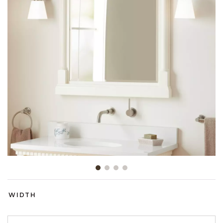
Slide slide 1 of 4
WIDTH