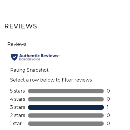
REVIEWS