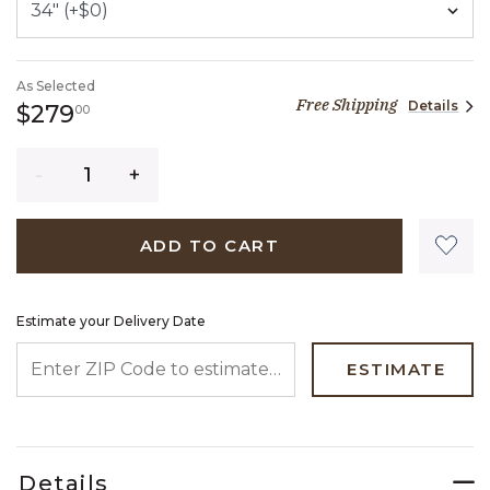
As Selected
Free Shipping
Details
279 dollars 00 cents
$279
00
Quantity
ADD TO CART
Estimate your Delivery Date
ENTER ZIP CODE TO ESTIMATE YOUR DELIVERY DATE
ESTIMATE
Details