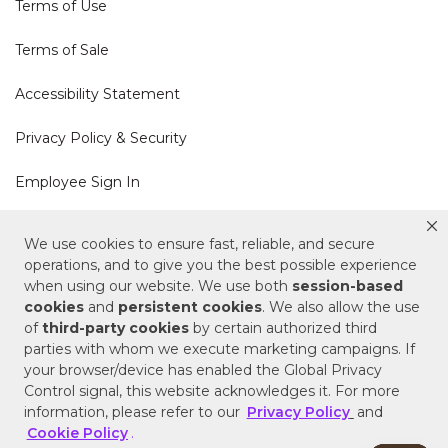
Terms of Use
Terms of Sale
Accessibility Statement
Privacy Policy & Security
Employee Sign In
Cookie Policy
We use cookies to ensure fast, reliable, and secure
operations, and to give you the best possible experience
when using our website. We use both
session-based
Do Not Sell or Share My Personal Information
cookies
and
persistent cookies
. We also allow the use
of
third-party cookies
by certain authorized third
Your Privacy Rights
parties with whom we execute marketing campaigns. If
your browser/device has enabled the Global Privacy
CA Privacy Policy
Control signal, this website acknowledges it. For more
information, please refer to our
Privacy Policy
and
Copyright © 2025 Signature Hardware | Call a
Cookie Policy
.