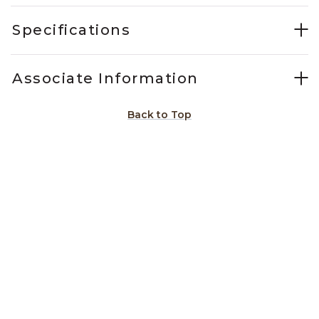
Specifications
Associate Information
Back to Top