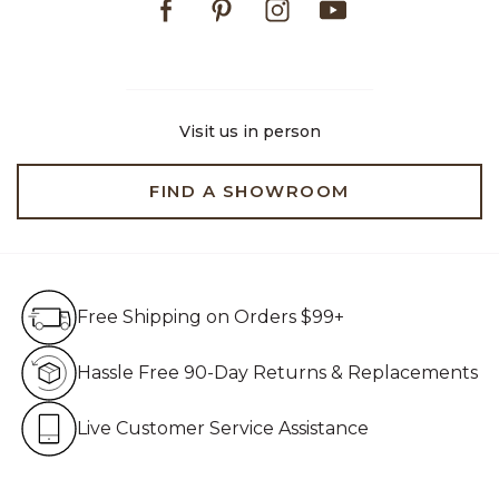
Visit us in person
FIND A SHOWROOM
Free Shipping on Orders $99+
Free Shipping on Orders $99+
Hassle Free 90-Day Retur
Hassle Free 90-Day Returns & Replacements
Live Customer Service Assistan
Live Customer Service Assistance