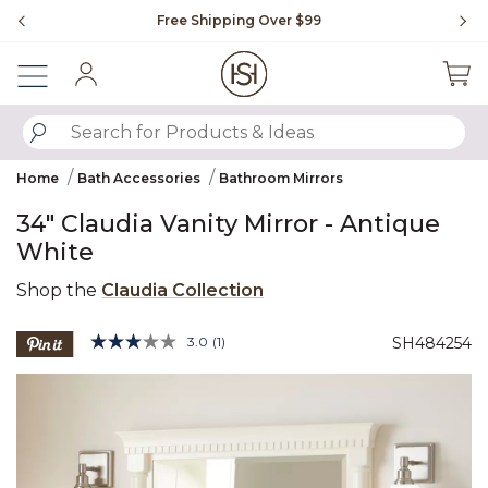
Slide slide 1 of 4
Free Shipping Over $99
Fl
Sign In
SUBMIT SEARCH KEYWORDS
Home
Bath Accessories
Bathroom Mirrors
34" Claudia Vanity Mirror - Antique
White
Shop the
Claudia Collection
3.6 out of 5 Customer Rating
3.0
(1)
SH484254
Read
a
Product Images
Review.
Same
page
link.