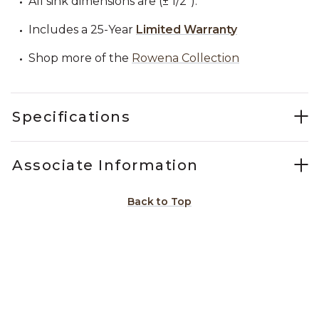
All sink dimensions are (± 1/2").
Includes a 25-Year
Limited Warranty
Shop more of the
Rowena Collection
Specifications
Associate Information
Back to Top