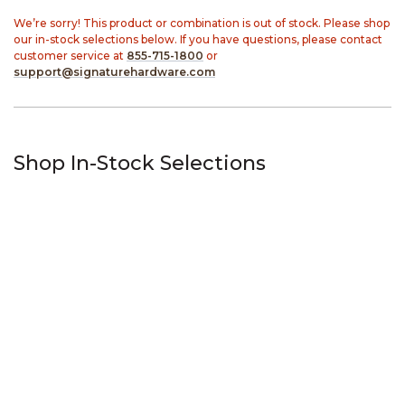
We’re sorry! This product or combination is out of stock. Please shop
our in-stock selections below. If you have questions, please contact
customer service at
855-715-1800
or
support@signaturehardware.com
Shop In-Stock Selections