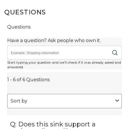
QUESTIONS