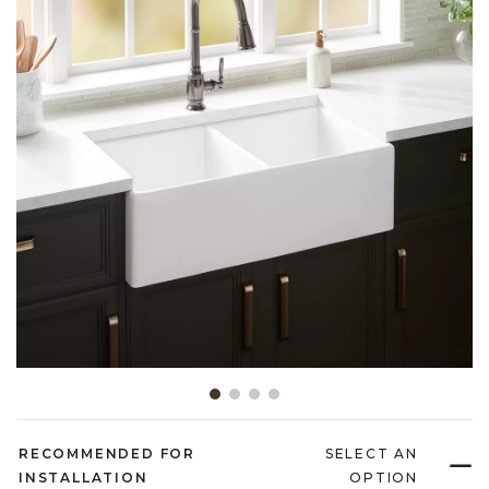
Slide slide 1 of 4
RECOMMENDED FOR
SELECT AN
INSTALLATION
OPTION