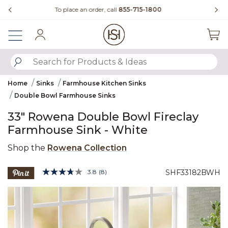
Slide slide 4 of 4
Questions?
Chat with us.
Sign In
SUBMIT SEARCH KEYWORDS
Home
Sinks
Farmhouse Kitchen Sinks
Double Bowl Farmhouse Sinks
33" Rowena Double Bowl Fireclay
Farmhouse Sink - White
Shop the
Rowena Collection
5 out of 5 Customer Rating
3.8
(8)
SHF33182BWH
Read
8
Product Images
Reviews.
Same
page
link.