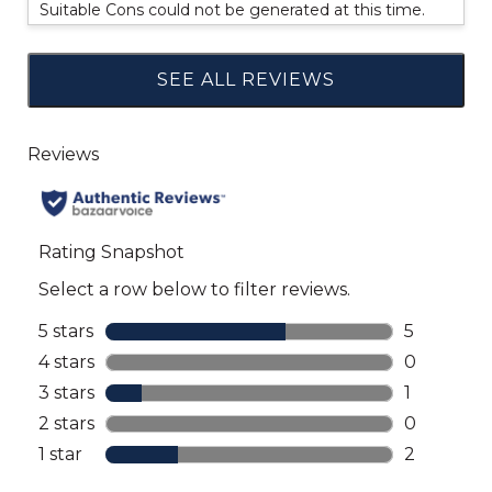
Suitable Cons could not be generated at this time.
SEE ALL REVIEWS
Click
to
go
to
all
reviews