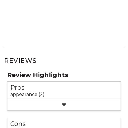
REVIEWS
Review Highlights
Pros
appearance (2)
Cons