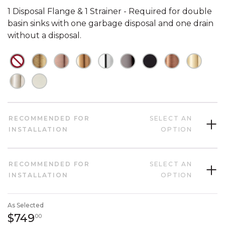
1 Disposal Flange & 1 Strainer - Required for double
basin sinks with one garbage disposal and one drain
without a disposal.
NOT CHECKED
NOT CHECKED
NOT CHECKED
NOT CHECKED
NOT CHECKED
NOT CHECKED
NOT CHECKED
NOT CHECK
NOT C
NOT CHECKED
NOT CHECKED
RECOMMENDED FOR
SELECT AN
INSTALLATION
OPTION
RECOMMENDED FOR
SELECT AN
INSTALLATION
OPTION
As Selected
749 dollars 00 cents
$749
00