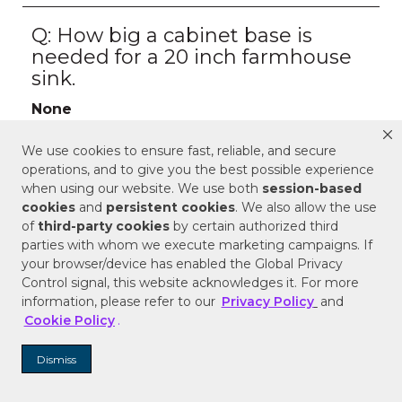
We use cookies to ensure fast, reliable, and secure
operations, and to give you the best possible experience
when using our website. We use both
session-based
cookies
and
persistent cookies
. We also allow the use
of
third-party cookies
by certain authorized third
parties with whom we execute marketing campaigns. If
your browser/device has enabled the Global Privacy
Control signal, this website acknowledges it. For more
information, please refer to our
Privacy Policy
and
Cookie Policy
.
Dismiss