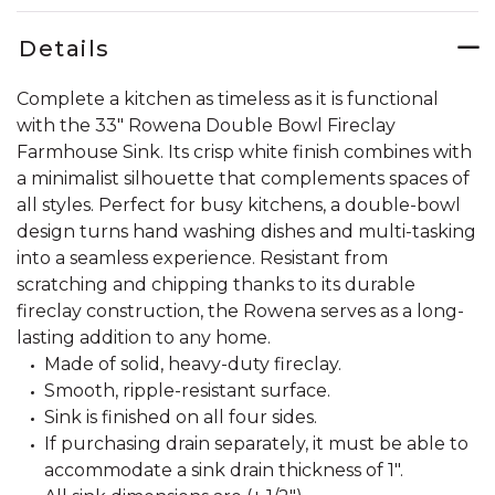
Details
Complete a kitchen as timeless as it is functional
with the 33" Rowena Double Bowl Fireclay
Farmhouse Sink. Its crisp white finish combines with
a minimalist silhouette that complements spaces of
all styles. Perfect for busy kitchens, a double-bowl
design turns hand washing dishes and multi-tasking
into a seamless experience. Resistant from
scratching and chipping thanks to its durable
fireclay construction, the Rowena serves as a long-
lasting addition to any home.
Made of solid, heavy-duty fireclay.
Smooth, ripple-resistant surface.
Sink is finished on all four sides.
If purchasing drain separately, it must be able to
accommodate a sink drain thickness of 1".