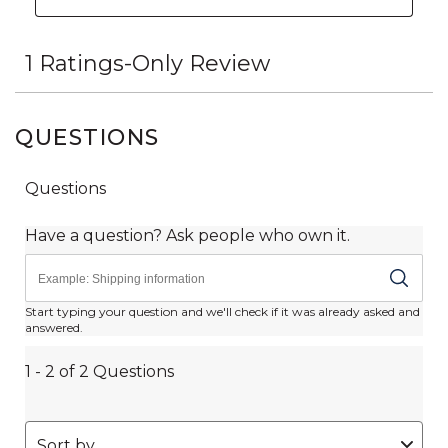
QUESTIONS