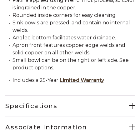
Patina applied using French hot process, so color
is ingrained in the copper.
Rounded inside corners for easy cleaning.
Sink bowls are pressed, and contain no internal
welds.
Angled bottom facilitates water drainage.
Apron front features copper edge welds and
solid copper on all other welds.
Small bowl can be on the right or left side. See
product options.
Includes a 25-Year
Limited Warranty
Specifications
Associate Information