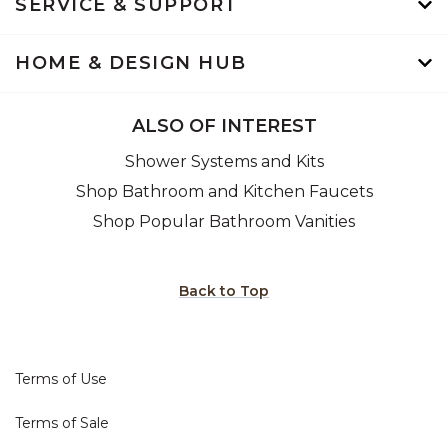
SERVICE & SUPPORT
HOME & DESIGN HUB
ALSO OF INTEREST
Shower Systems and Kits
Shop Bathroom and Kitchen Faucets
Shop Popular Bathroom Vanities
Back to Top
Terms of Use
Terms of Sale