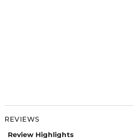
REVIEWS
Review Highlights