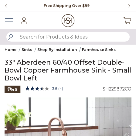
Slide slide 1 of 4
Free Shipping Over $99
Fl
Sign In
SUBMIT SEARCH KEYWORDS
Home
Sinks
Shop By Installation
Farmhouse Sinks
33" Aberdeen 60/40 Offset Double-
Bowl Copper Farmhouse Sink - Small
Bowl Left
4.1 out of 5 Customer Rating
3.5
(4)
SH229872CO
Read
4
Product Images
Reviews.
Same
page
link.