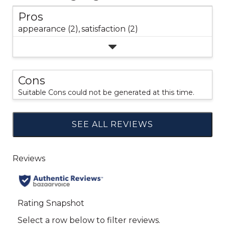
Pros
appearance (2),
satisfaction (2)
Cons
Suitable Cons could not be generated at this time.
SEE ALL REVIEWS
Click
to
go
to
all
reviews