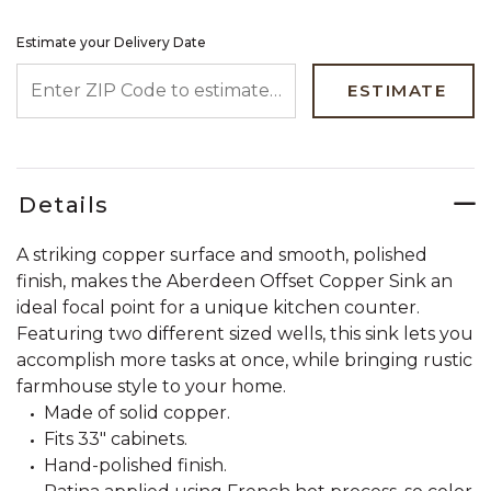
Estimate your Delivery Date
ENTER ZIP CODE TO ESTIMATE YOUR DELIVERY DATE
ESTIMATE
Details
A striking copper surface and smooth, polished
finish, makes the Aberdeen Offset Copper Sink an
ideal focal point for a unique kitchen counter.
Featuring two different sized wells, this sink lets you
accomplish more tasks at once, while bringing rustic
farmhouse style to your home.
Made of solid copper.
Fits 33" cabinets.
Hand-polished finish.