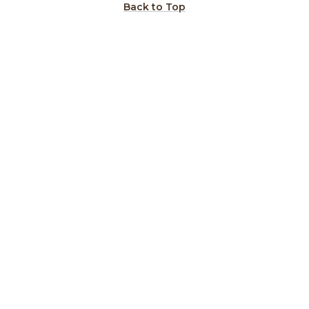
Back to Top