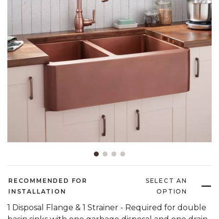
Slide slide 1 of 4
RECOMMENDED FOR
SELECT AN
INSTALLATION
OPTION
1 Disposal Flange & 1 Strainer - Required for double