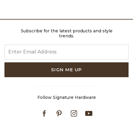
Subscribe for the latest products and style
trends.
ENTER EMAIL ADDRESS
SIGN ME UP
Follow Signature Hardware
Facebook
Pinterest
Instagram
Youtube