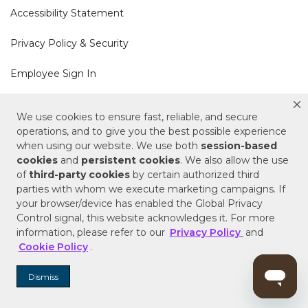
Accessibility Statement
Privacy Policy & Security
Employee Sign In
Cookie Policy
We use cookies to ensure fast, reliable, and secure
operations, and to give you the best possible experience
Do Not Sell or Share My Personal Information
when using our website. We use both
session-based
cookies
and
persistent cookies
. We also allow the use
of
third-party cookies
by certain authorized third
Your Privacy Rights
parties with whom we execute marketing campaigns. If
your browser/device has enabled the Global Privacy
CA Privacy Policy
Control signal, this website acknowledges it. For more
information, please refer to our
Privacy Policy
and
Copyright © 2025 Signature Hardware | Call a
Cookie Policy
.
Specialist
855-715-1800
Dismiss
Customer Help Code