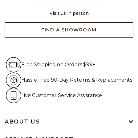
Visit us in person
FIND A SHOWROOM
Free Shipping on Orders $99+
Free Shipping on Orders $99+
Hassle Free 90-Day Retur
Hassle Free 90-Day Returns & Replacements
Live Customer Service Assistan
Live Customer Service Assistance
ABOUT US