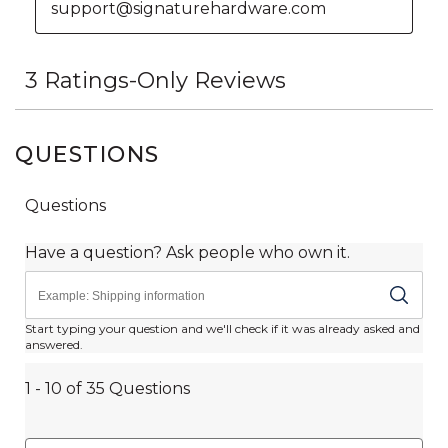
QUESTIONS