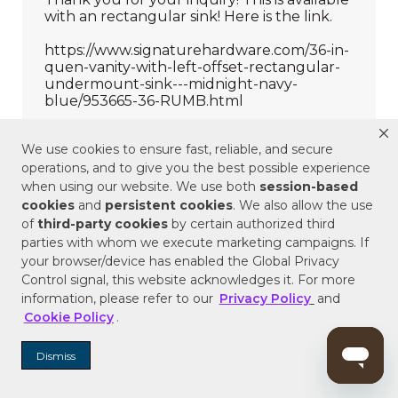
We use cookies to ensure fast, reliable, and secure
operations, and to give you the best possible experience
when using our website. We use both
session-based
cookies
and
persistent cookies
. We also allow the use
of
third-party cookies
by certain authorized third
parties with whom we execute marketing campaigns. If
your browser/device has enabled the Global Privacy
Control signal, this website acknowledges it. For more
information, please refer to our
Privacy Policy
and
Cookie Policy
.
Dismiss