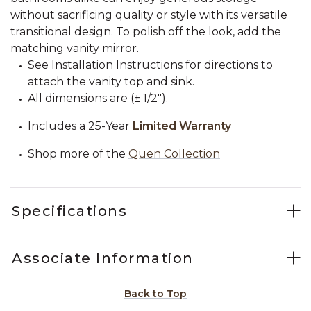
without sacrificing quality or style with its versatile
transitional design. To polish off the look, add the
matching vanity mirror.
See Installation Instructions for directions to
attach the vanity top and sink.
All dimensions are (± 1/2").
Includes a 25-Year
Limited Warranty
Shop more of the
Quen Collection
Specifications
Associate Information
Back to Top