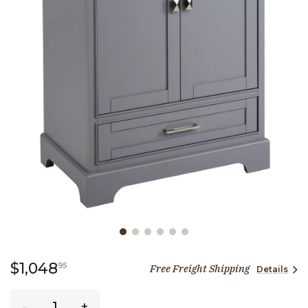
Slide slide 1 of 6
1,048 dollars 95 cents
$1,048
95
Free Freight Shipping
Details
Quantity