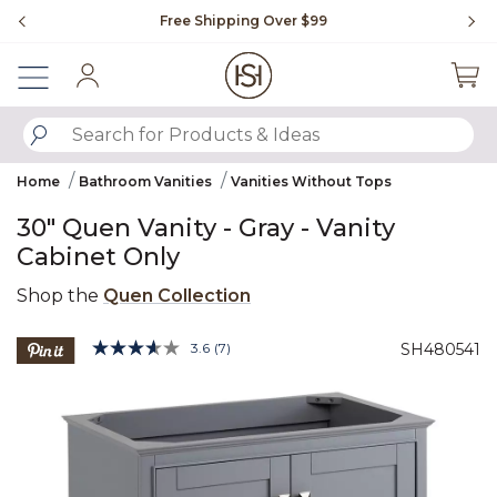
Slide slide 1 of 4
Free Shipping Over $99
Fl
Sign In
SUBMIT SEARCH KEYWORDS
Home
Bathroom Vanities
Vanities Without Tops
30" Quen Vanity - Gray - Vanity
Cabinet Only
Shop the
Quen Collection
4.1 out of 5 Customer Rating
3.6
(7)
SH480541
Read
7
Product Images
Reviews.
Same
page
link.