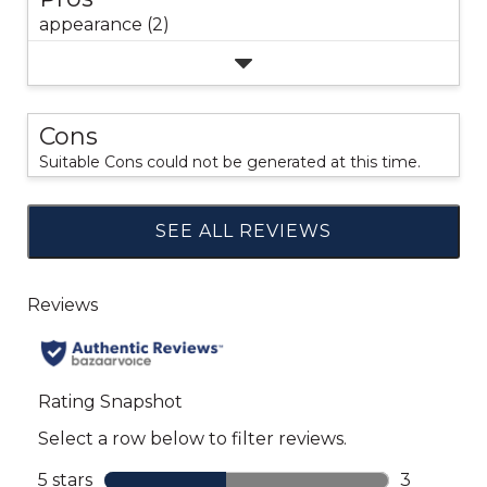
appearance (2)
Cons
Suitable Cons could not be generated at this time.
SEE ALL REVIEWS
Click
to
go
to
all
reviews