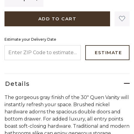
ADD TO CART
Estimate your Delivery Date
ENTER ZIP CODE TO ESTIMATE YOUR DELIVERY DATE
ESTIMATE
Details
The gorgeous gray finish of the 30" Quen Vanity will
instantly refresh your space. Brushed nickel
hardware adorns the spacious double doors and
bottom drawer. For added luxury, all entry points
boast soft-closing hardware. Traditional and modern
bathrooms alike can enjoy generous storage