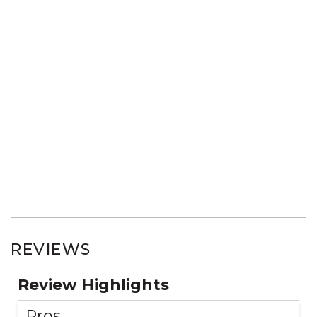
REVIEWS
Review Highlights
Pros