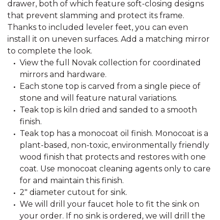
drawer, both of which feature soft-closing designs
that prevent slamming and protect its frame.
Thanks to included leveler feet, you can even
install it on uneven surfaces. Add a matching mirror
to complete the look.
View the full Novak collection for coordinated
mirrors and hardware.
Each stone top is carved from a single piece of
stone and will feature natural variations.
Teak top is kiln dried and sanded to a smooth
finish.
Teak top has a monocoat oil finish. Monocoat is a
plant-based, non-toxic, environmentally friendly
wood finish that protects and restores with one
coat. Use monocoat cleaning agents only to care
for and maintain this finish.
2" diameter cutout for sink.
We will drill your faucet hole to fit the sink on
your order. If no sink is ordered, we will drill the