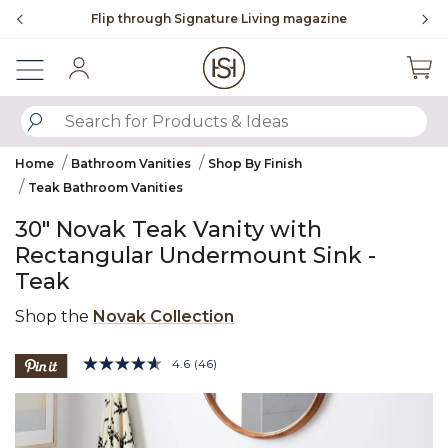
Slide slide 3 of 4
ne
To place an order, call
855-715-1800
Sign In
SUBMIT SEARCH KEYWORDS
Home
Bathroom Vanities
Shop By Finish
Teak Bathroom Vanities
30" Novak Teak Vanity with
Rectangular Undermount Sink -
Teak
Shop the
Novak Collection
3.7 out of 5 Customer Rating
4.6
(46)
Read
46
Product Images
Reviews.
Same
page