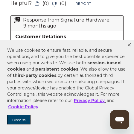
We use cookies to ensure fast, reliable, and secure
operations, and to give you the best possible experience
when using our website. We use both
session-based
cookies
and
persistent cookies
. We also allow the use
of
third-party cookies
by certain authorized third
parties with whom we execute marketing campaigns. If
your browser/device has enabled the Global Privacy
Control signal, this website acknowledges it. For more
information, please refer to our
Privacy Policy
and
Cookie Policy
.
Dismiss