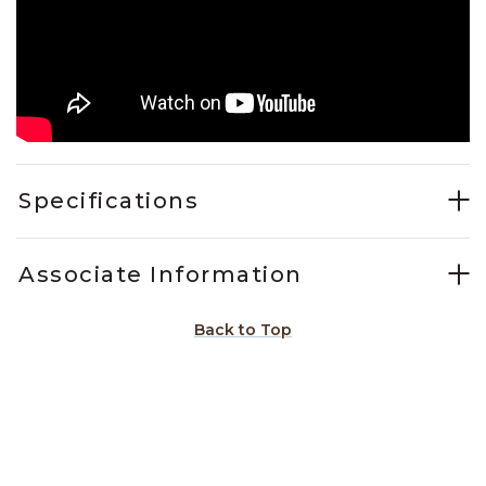
Specifications
Associate Information
Back to Top