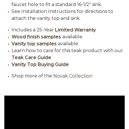
faucet hole to fit a standard 16-1/2" sink.
See Installation Instructions for directions to
attach the vanity top and sink.
Includes a 25-Year
Limited Warranty
Wood finish samples
available.
Vanity top samples
available.
Learn how to care for this teak product with our
Teak Care Guide
Vanity Top Buying Guide
Shop more of the
Novak Collection