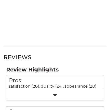
REVIEWS
Review Highlights
Pros
satisfaction (28),
quality (24),
appearance (20)