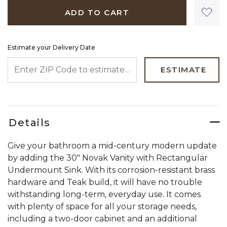
ADD TO CART
Estimate your Delivery Date
ENTER ZIP CODE TO ESTIMATE YOUR DELIVERY DATE
ESTIMATE
Details
Give your bathroom a mid-century modern update
by adding the 30" Novak Vanity with Rectangular
Undermount Sink. With its corrosion-resistant brass
hardware and Teak build, it will have no trouble
withstanding long-term, everyday use. It comes
with plenty of space for all your storage needs,
including a two-door cabinet and an additional