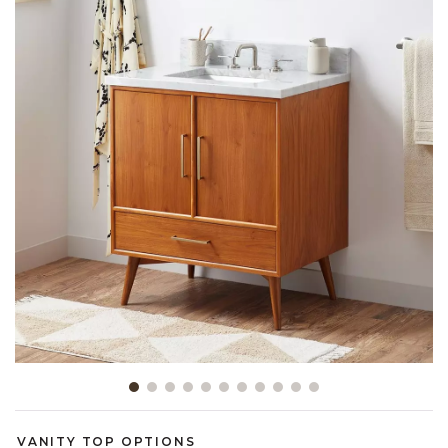
link.
Slide slide 1 of 11
VANITY TOP OPTIONS