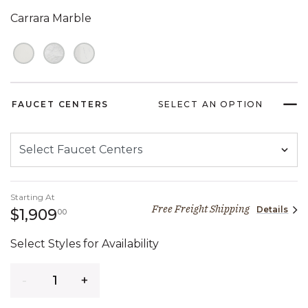
Carrara Marble
FAUCET CENTERS
SELECT AN OPTION
Starting At
Free Freight Shipping
Details
1,909 dollars 00 cents
$1,909
00
Select Styles for Availability
Quantity