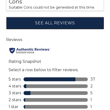
Cons
Suitable Cons could not be generated at this time.
SEE ALL REVIEWS
Click
to
go
to
all
reviews