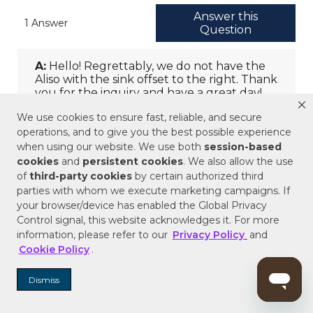
We use cookies to ensure fast, reliable, and secure
operations, and to give you the best possible experience
when using our website. We use both
session-based
cookies
and
persistent cookies
. We also allow the use
of
third-party cookies
by certain authorized third
parties with whom we execute marketing campaigns. If
your browser/device has enabled the Global Privacy
Control signal, this website acknowledges it. For more
information, please refer to our
Privacy Policy
and
Cookie Policy
.
Dismiss