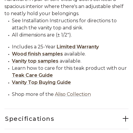
spacious interior where there's an adjustable shelf
to neatly hold your belongings.
See Installation Instructions for directions to
attach the vanity top and sink.
All dimensions are (± 1/2").
Includes a 25-Year
Limited Warranty
Wood finish samples
available.
Vanity top samples
available.
Learn how to care for this teak product with our
Teak Care Guide
Vanity Top Buying Guide
Shop more of the
Aliso Collection
Specifications