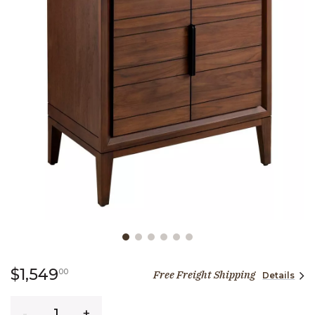
Slide slide 1 of 6
1,549 dollars 00 cents
$1,549
00
Free Freight Shipping
Details
Quantity