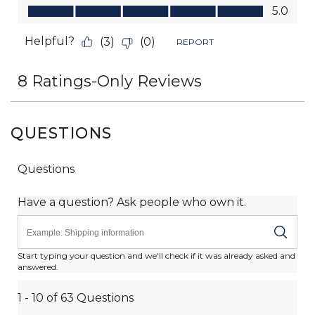
QUESTIONS