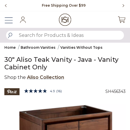
Slide slide 1 of 4
Free Shipping Over $99
Fl
Sign In
SUBMIT SEARCH KEYWORDS
Home
Bathroom Vanities
Vanities Without Tops
30" Aliso Teak Vanity - Java - Vanity
Cabinet Only
Shop the
Aliso Collection
4.4 out of 5 Customer Rating
4.9
(16)
SH456343
Read
16
Product Images
Reviews.
Same
page
link.