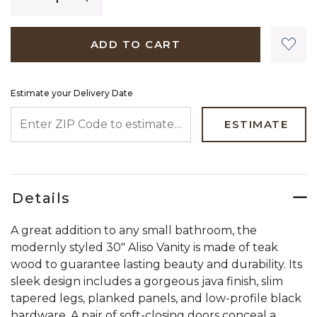
ADD TO CART
Estimate your Delivery Date
ENTER ZIP CODE TO ESTIMATE YOUR DELIVERY DATE
ESTIMATE
Details
A great addition to any small bathroom, the
modernly styled 30" Aliso Vanity is made of teak
wood to guarantee lasting beauty and durability. Its
sleek design includes a gorgeous java finish, slim
tapered legs, planked panels, and low-profile black
hardware. A pair of soft-closing doors conceal a