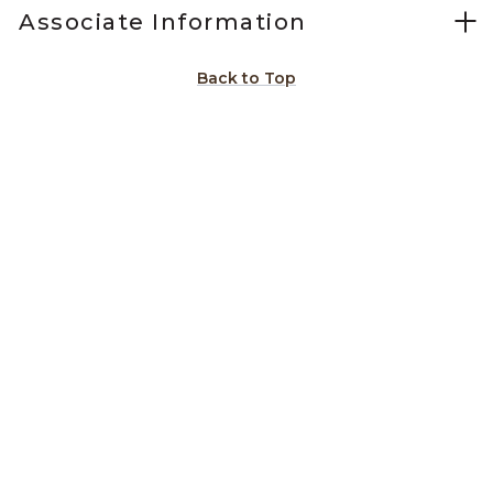
Associate Information
Back to Top