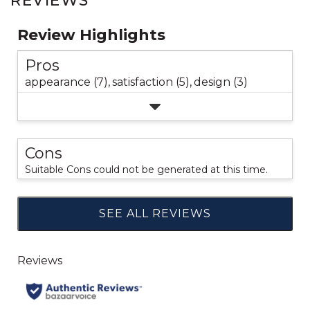
REVIEWS
Review Highlights
Pros
appearance (7),
satisfaction (5),
design (3)
Cons
Suitable Cons could not be generated at this time.
SEE ALL REVIEWS
Click
to
go
to
all
reviews