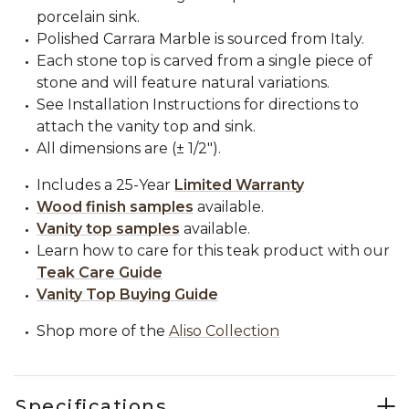
porcelain sink.
Polished Carrara Marble is sourced from Italy.
Each stone top is carved from a single piece of
stone and will feature natural variations.
See Installation Instructions for directions to
attach the vanity top and sink.
All dimensions are (± 1/2").
Includes a 25-Year
Limited Warranty
Wood finish samples
available.
Vanity top samples
available.
Learn how to care for this teak product with our
Teak Care Guide
Vanity Top Buying Guide
Shop more of the
Aliso Collection
Specifications