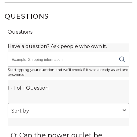
QUESTIONS