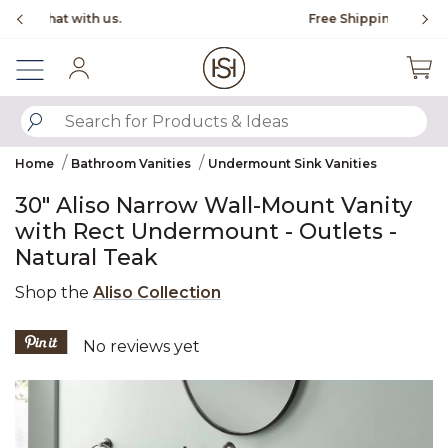
Slide slide 1 of 4
Free Shipping Over $99
Fl
Sign In
SUBMIT SEARCH KEYWORDS
Home
Bathroom Vanities
Undermount Sink Vanities
30" Aliso Narrow Wall-Mount Vanity
with Rect Undermount - Outlets -
Natural Teak
Shop the
Aliso Collection
4.4 out of 5 Customer Rating
No reviews yet
Product Images