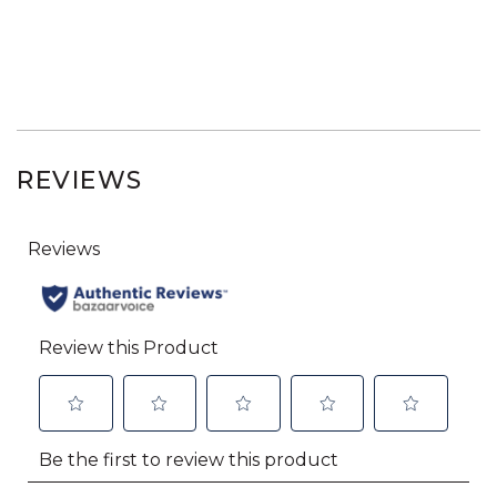
REVIEWS