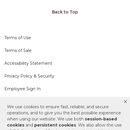
Back to Top
Terms of Use
Terms of Sale
Accessibility Statement
Privacy Policy & Security
Employee Sign In
Cookie Policy
We use cookies to ensure fast, reliable, and secure
operations, and to give you the best possible experience
Do Not Sell or Share My Personal Information
when using our website. We use both
session-based
cookies
and
persistent cookies
. We also allow the use