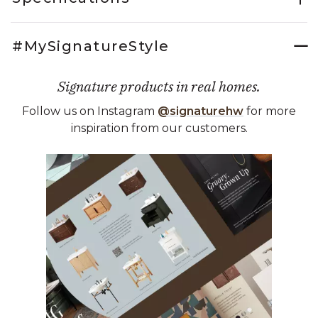
#MySignatureStyle
Signature products in real homes.
Follow us on Instagram
@signaturehw
for more
inspiration from our customers.
Media Carousel
Carousel with product photos. Use the previous and next buttons 