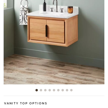
Slide slide 1 of 9
VANITY TOP OPTIONS