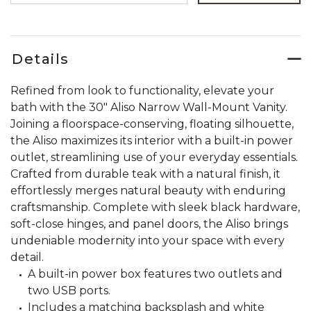
Details
Refined from look to functionality, elevate your
bath with the 30" Aliso Narrow Wall-Mount Vanity.
Joining a floorspace-conserving, floating silhouette,
the Aliso maximizes its interior with a built-in power
outlet, streamlining use of your everyday essentials.
Crafted from durable teak with a natural finish, it
effortlessly merges natural beauty with enduring
craftsmanship. Complete with sleek black hardware,
soft-close hinges, and panel doors, the Aliso brings
undeniable modernity into your space with every
detail.
A built-in power box features two outlets and
two USB ports.
Includes a matching backsplash and white