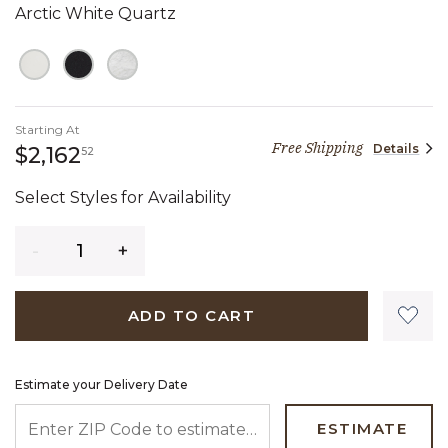
Arctic White Quartz
Starting At
Free Shipping
Details
2,162 dollars 52 cents
$2,162
52
Select Styles for Availability
Quantity
ADD TO CART
Estimate your Delivery Date
ENTER ZIP CODE TO ESTIMATE YOUR DELIVERY DATE
ESTIMATE