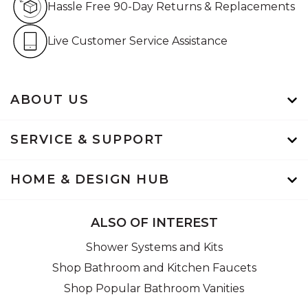
Hassle Free 90-Day Returns & Replacements
Live Customer Service Assistan
Live Customer Service Assistance
ABOUT US
SERVICE & SUPPORT
HOME & DESIGN HUB
ALSO OF INTEREST
Shower Systems and Kits
Shop Bathroom and Kitchen Faucets
Shop Popular Bathroom Vanities