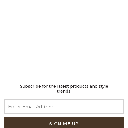
Subscribe for the latest products and style
trends.
ENTER EMAIL ADDRESS
SIGN ME UP