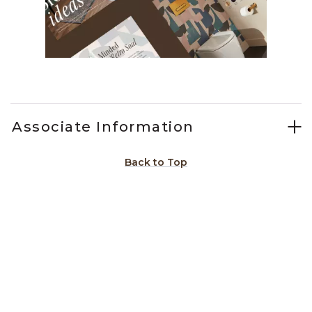
Slidepanel 1 of 1, Showing items 1 to 1 of 1.
Associate Information
Back to Top