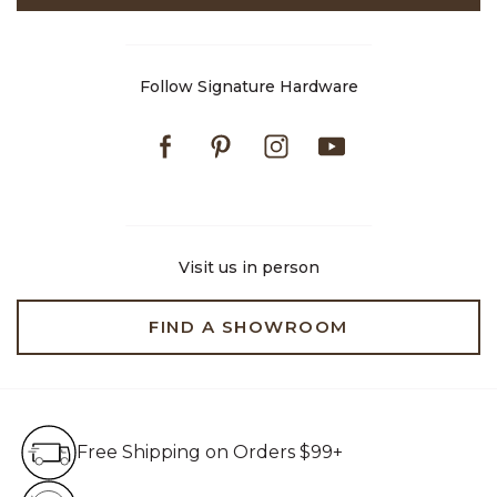
Follow Signature Hardware
Facebook
Pinterest
Instagram
Youtube
Visit us in person
FIND A SHOWROOM
Free Shipping on Orders $99+
Free Shipping on Orders $99+
Hassle Free 90-Day Retur