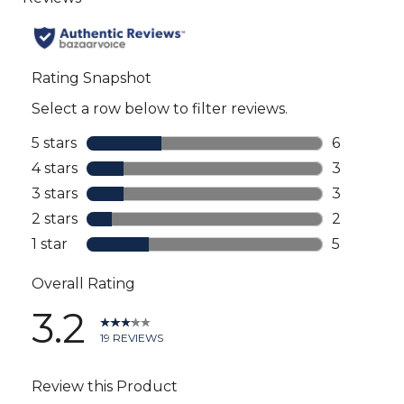
all
reviews