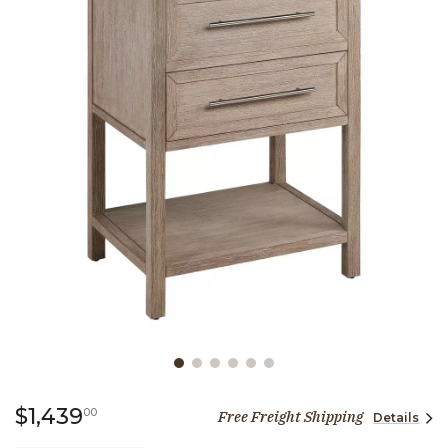
Slide slide 1 of 6
1,439 dollars 00 cents
$1,439
00
Free Freight Shipping
Details