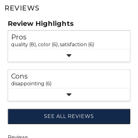
REVIEWS
Review Highlights
Pros
quality (8),
color (6),
satisfaction (6)
Cons
disappointing (6)
SEE ALL REVIEWS
Click
to
go
to