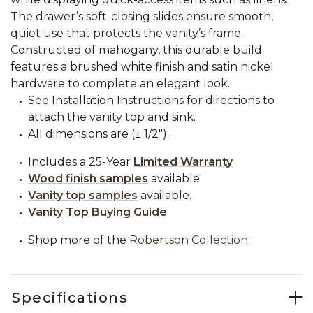
The drawer’s soft-closing slides ensure smooth,
quiet use that protects the vanity’s frame.
Constructed of mahogany, this durable build
features a brushed white finish and satin nickel
hardware to complete an elegant look.
See Installation Instructions for directions to
attach the vanity top and sink.
All dimensions are (± 1/2").
Includes a 25-Year
Limited Warranty
Wood finish samples
available.
Vanity top samples
available.
Vanity Top Buying Guide
Shop more of the
Robertson Collection
Specifications