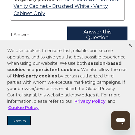
We use cookies to ensure fast, reliable, and secure
operations, and to give you the best possible experience
when using our website. We use both
session-based
cookies
and
persistent cookies
. We also allow the use
of
third-party cookies
by certain authorized third
parties with whom we execute marketing campaigns. If
your browser/device has enabled the Global Privacy
Control signal, this website acknowledges it. For more
information, please refer to our
Privacy Policy
and
Cookie Policy
.
Dismiss