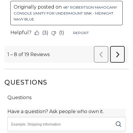
QUESTIONS