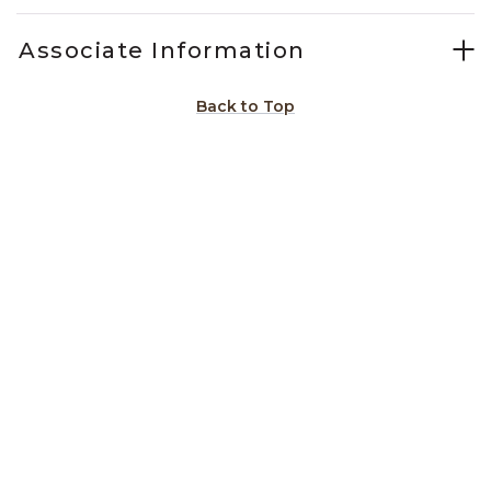
Associate Information
Back to Top