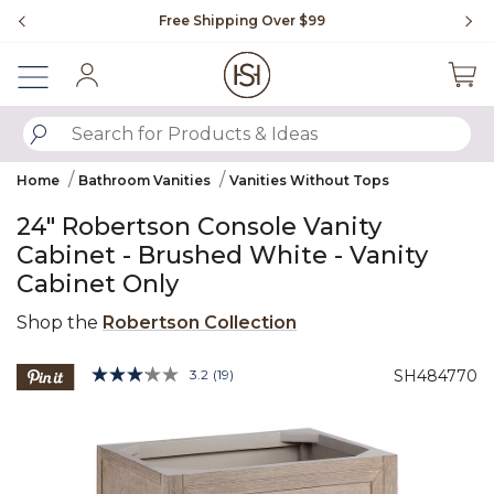
Slide slide 1 of 4
Free Shipping Over $99
Fl
Sign In
SUBMIT SEARCH KEYWORDS
Home
Bathroom Vanities
Vanities Without Tops
24" Robertson Console Vanity
Cabinet - Brushed White - Vanity
Cabinet Only
Shop the
Robertson Collection
3.9 out of 5 Customer Rating
3.2
(19)
SH484770
Read
19
Product Images
Reviews.
Same
page
link.