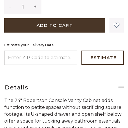
Quantity
ADD TO CART
Estimate your Delivery Date
ENTER ZIP CODE TO ESTIMATE YOUR DELIVERY DATE
ESTIMATE
Details
The 24" Robertson Console Vanity Cabinet adds
function to petite spaces without sacrificing square
footage. Its U-shaped drawer and open shelf below
offer a space for tucking away bathroom essentials
while displaying quick-access items such as linens.