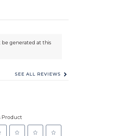
 be generated at this
SEE ALL REVIEWS
Click
to
go
to
all
reviews