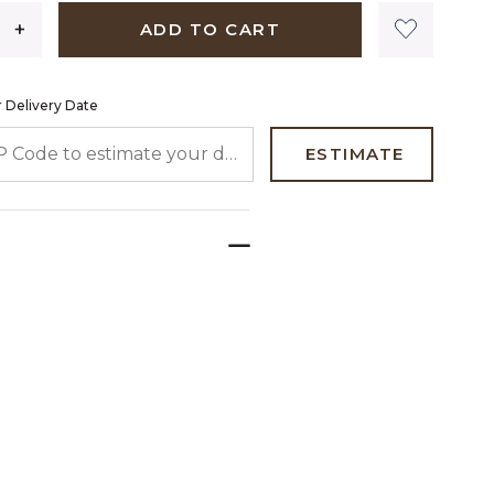
ADD TO CART
 Delivery Date
 CODE TO ESTIMATE YOUR DELIVERY DATE
ESTIMATE