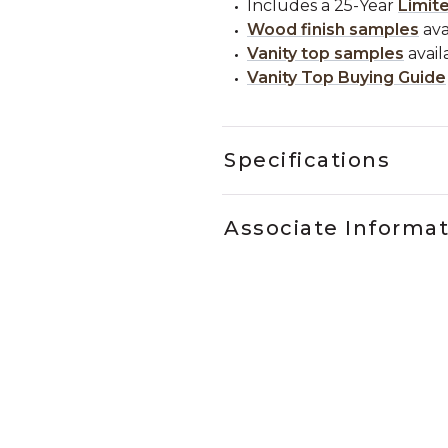
Includes a 25-Year
Limit
Wood finish samples
ava
Vanity top samples
avail
Vanity Top Buying Guide
Specifications
Associate Informa