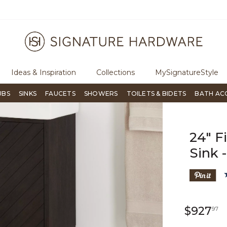
ugh Signature Living magazine
To place an order, call
855-715-180
Ideas & Inspiration
Collections
MySignatureStyle
UBS
SINKS
FAUCETS
SHOWERS
TOILETS & BIDETS
BATH AC
24" F
Sink 
9
$927
97