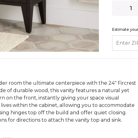
Quantity
Estimate your
ENTER ZIP
r room the ultimate centerpiece with the 24" Fircrest
de of durable wood, this vanity features a natural yet
 on the front, instantly giving your space visual
f lives within the cabinet, allowing you to accommodate
sing hinges top off the build and offer quiet closing.
ons for directions to attach the vanity top and sink.
.