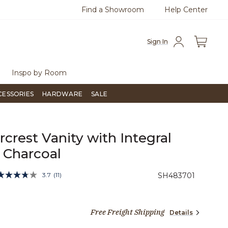
Find a Showroom
Help Center
0
Questions?
Chat with us.
Free Sh
Sign In
Inspo by Room
CESSORIES
HARDWARE
SALE
ircrest Vanity with Integral
- Charcoal
5 out of 5 Customer Rating
3.7
(11)
SH483701
Read
11
Reviews.
Same
27 dollars 97 cents
page
Free Freight Shipping
Details
link.