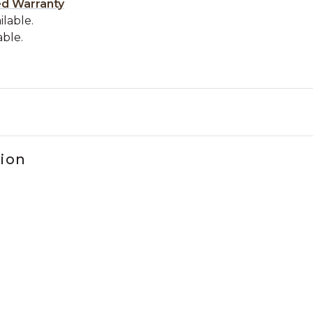
ed Warranty
ilable.
able.
tion