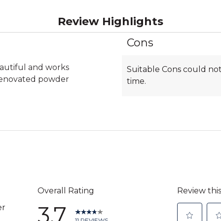
Review Highlights
Cons
List
of
Cons
eautiful and works
Suitable Cons could not
Highlights
 renovated powder
time.