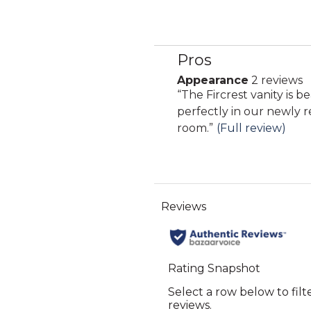
Pros
List
of
Appearance
2 reviews
appearance
Pros
Review
“
The Fircrest vanity is b
2
Highlights
snippet.
perfectly in our newly
reviews
Click
room.
”
(Full review)
here
for
full
review