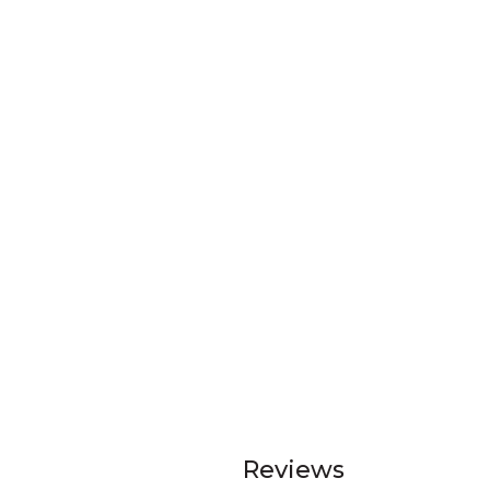
Reviews