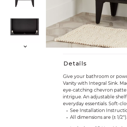
Slide slides 1 to 5 of 8
Slide slide 1 of 8
Details
Give your bathroom or powde
Vanity with Integral Sink. Ma
eye-catching chevron pattern
intrigue. An adjustable shel
everyday essentials. Soft-clo
See Installation Instructi
All dimensions are (± 1/2")