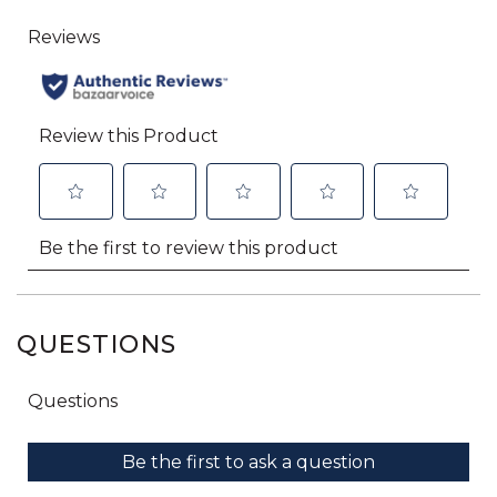
QUESTIONS