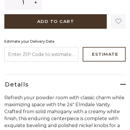
ADD TO CART
Estimate your Delivery Date
ENTER ZIP CODE TO ESTIMATE YOUR DELIVERY DATE
ESTIMATE
Details
Refresh your powder room with classic charm while
maximizing space with the 24" Elmdale Vanity.
Crafted from solid mahogany with a creamy white
finish, this enduring centerpiece is complete with
exquisite beveling and polished nickel knobs for a