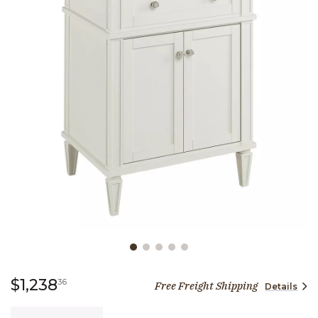
Slide slide 1 of 5
1,238 dollars 36 cents
$1,238
36
Free Freight Shipping
Details
Quantity