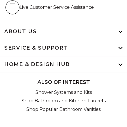
Live Customer Service Assistan
Live Customer Service Assistance
ABOUT US
SERVICE & SUPPORT
HOME & DESIGN HUB
ALSO OF INTEREST
Shower Systems and Kits
Shop Bathroom and Kitchen Faucets
Shop Popular Bathroom Vanities