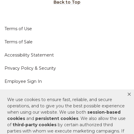
Back to Top
Terms of Use
Terms of Sale
Accessibility Statement
Privacy Policy & Security
Employee Sign In
Cookie Policy
We use cookies to ensure fast, reliable, and secure
operations, and to give you the best possible experience
when using our website. We use both
session-based
Do Not Sell or Share My Personal Information
cookies
and
persistent cookies
. We also allow the use
of
third-party cookies
by certain authorized third
Your Privacy Rights
parties with whom we execute marketing campaigns. If