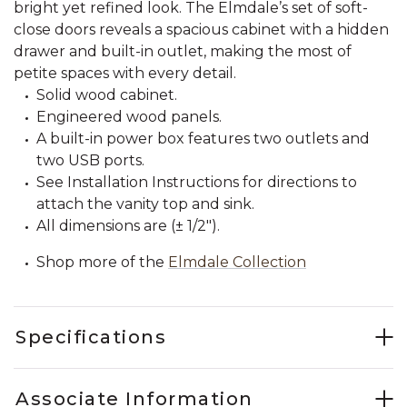
bright yet refined look. The Elmdale’s set of soft-
close doors reveals a spacious cabinet with a hidden
drawer and built-in outlet, making the most of
petite spaces with every detail.
Solid wood cabinet.
Engineered wood panels.
A built-in power box features two outlets and
two USB ports.
See Installation Instructions for directions to
attach the vanity top and sink.
All dimensions are (± 1/2").
Shop more of the
Elmdale Collection
Specifications
Associate Information