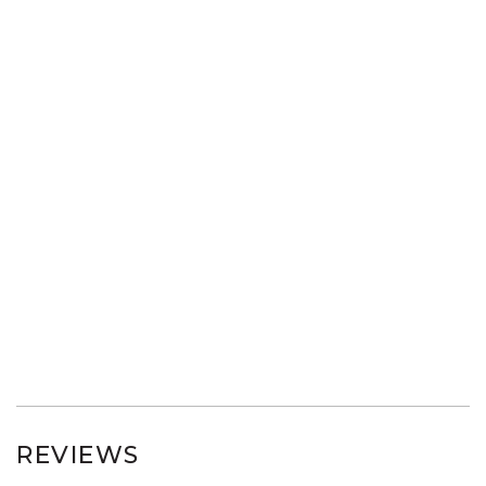
REVIEWS