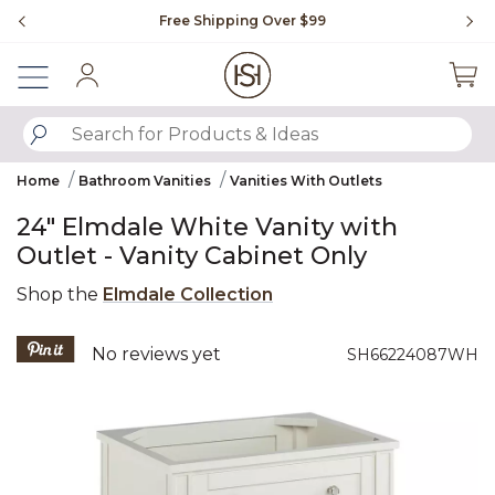
Slide slide 1 of 4
Free Shipping Over $99
Fl
Sign In
SUBMIT SEARCH KEYWORDS
Home
Bathroom Vanities
Vanities With Outlets
24" Elmdale White Vanity with
Outlet - Vanity Cabinet Only
Shop the
Elmdale Collection
3.6 out of 5 Customer Rating
No reviews yet
SH66224087WH
Product Images