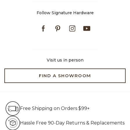
Follow Signature Hardware
Facebook
Pinterest
Instagram
Youtube
Visit us in person
FIND A SHOWROOM
Free Shipping on Orders $99+
Free Shipping on Orders $99+
Hassle Free 90-Day Retur
Hassle Free 90-Day Returns & Replacements