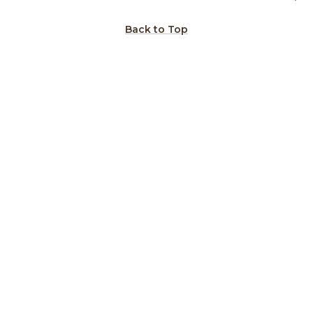
Back to Top