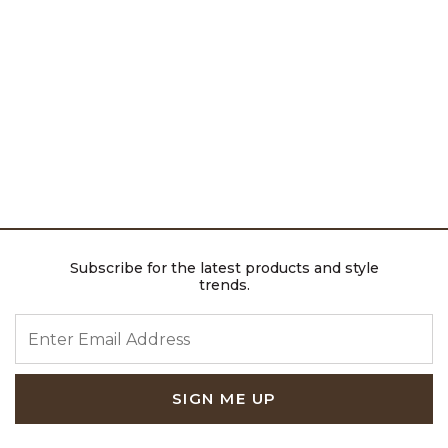
Subscribe for the latest products and style
trends.
ENTER EMAIL ADDRESS
SIGN ME UP