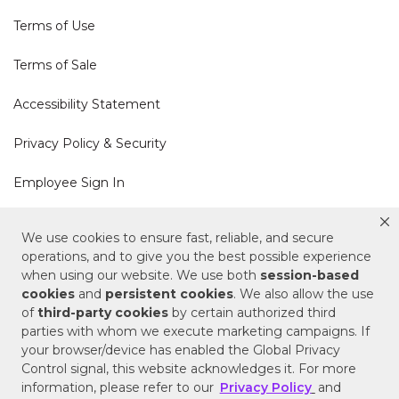
Terms of Use
Terms of Sale
Accessibility Statement
Privacy Policy & Security
Employee Sign In
Cookie Policy
We use cookies to ensure fast, reliable, and secure
operations, and to give you the best possible experience
Do Not Sell or Share My Personal Information
when using our website. We use both
session-based
cookies
and
persistent cookies
. We also allow the use
of
third-party cookies
by certain authorized third
Your Privacy Rights
parties with whom we execute marketing campaigns. If
your browser/device has enabled the Global Privacy
CA Privacy Policy
Control signal, this website acknowledges it. For more
information, please refer to our
Privacy Policy
and