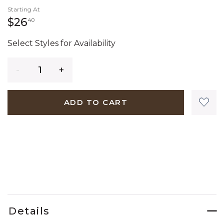
Starting At
26 dollars 40 cents
$26
40
Select Styles for Availability
Quantity
ADD TO CART
Details