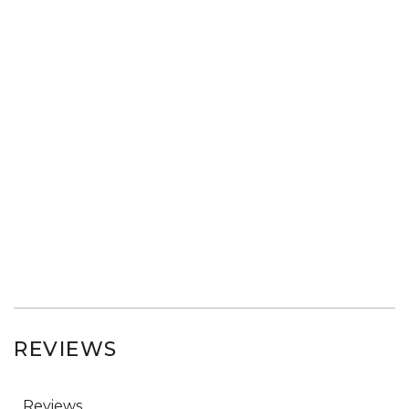
REVIEWS