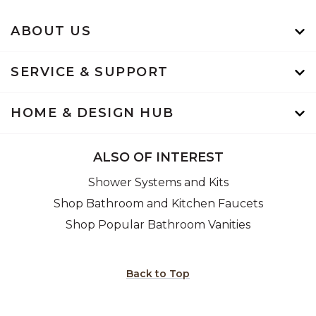
ABOUT US
SERVICE & SUPPORT
HOME & DESIGN HUB
ALSO OF INTEREST
Shower Systems and Kits
Shop Bathroom and Kitchen Faucets
Shop Popular Bathroom Vanities
Back to Top