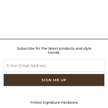
Subscribe for the latest products and style
trends.
ENTER EMAIL ADDRESS
SIGN ME UP
Follow Signature Hardware