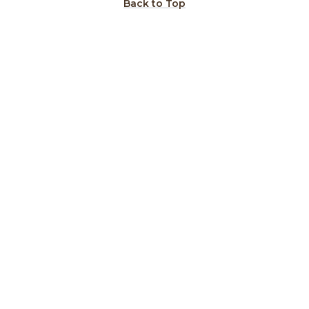
Back to Top