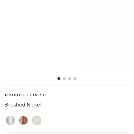
Slide slide 1 of 4
PRODUCT FINISH
Brushed Nickel