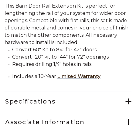
This Barn Door Rail Extension Kit is perfect for
lengthening the rail of your system for wider door
openings. Compatible with flat rails, this set is made
of durable metal and comes in your choice of finish
to match the other components. All necessary
hardware to install is included.
Convert 60" Kit to 84" for 42" doors.
Convert 120" kit to 144" for 72" openings.
Requires drilling 1/4" holes in rails.
Includes a 10-Year
Limited Warranty
Specifications
Associate Information