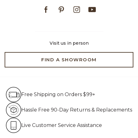
Facebook
Pinterest
Instagram
Youtube
Visit us in person
FIND A SHOWROOM
Free Shipping on Orders $99+
Free Shipping on Orders $99+
Hassle Free 90-Day Retur
Hassle Free 90-Day Returns & Replacements
Live Customer Service Assistan
Live Customer Service Assistance