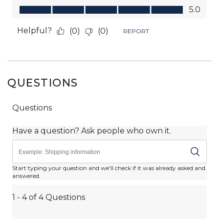
QUESTIONS