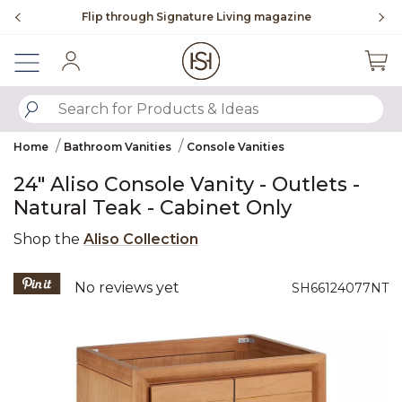
Slide slide 2 of 4
Flip through Signature Living magazine
Sign In
SUBMIT SEARCH KEYWORDS
Home
Bathroom Vanities
Console Vanities
24" Aliso Console Vanity - Outlets -
Natural Teak - Cabinet Only
Shop the
Aliso Collection
5 out of 5 Customer Rating
No reviews yet
SH66124077NT
Product Images