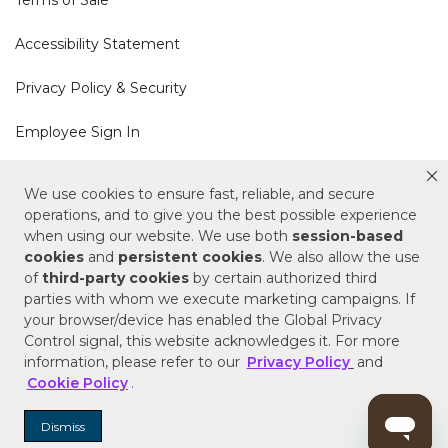
Accessibility Statement
Privacy Policy & Security
Employee Sign In
Cookie Policy
We use cookies to ensure fast, reliable, and secure
operations, and to give you the best possible experience
Do Not Sell or Share My Personal Information
when using our website. We use both
session-based
cookies
and
persistent cookies
. We also allow the use
of
third-party cookies
by certain authorized third
Your Privacy Rights
parties with whom we execute marketing campaigns. If
your browser/device has enabled the Global Privacy
CA Privacy Policy
Control signal, this website acknowledges it. For more
information, please refer to our
Privacy Policy
and
Copyright © 2025 Signature Hardware | Call a
Cookie Policy
.
Specialist
855-715-1800
Dismiss
Customer Help Code