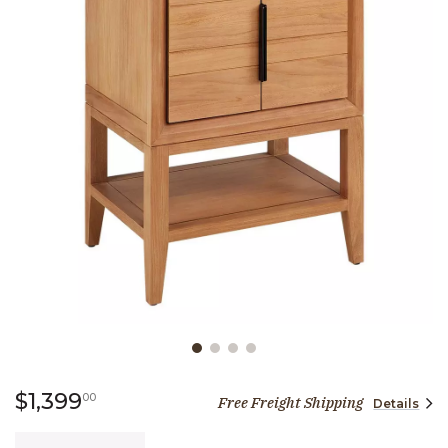
Slide slide 1 of 4
1,399 dollars 00 cents
$1,399
00
Free Freight Shipping
Details
Quantity