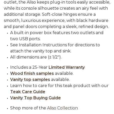
outlet, the Aliso keeps plug-in tools easily accessible,
while its console silhouette creates an airy feel with
additional storage. Soft-close hinges ensure a
smooth, luxurious experience, with black hardware
and panel doors completing a sleek, refined design.
A built-in power box features two outlets and
two USB ports.
See Installation Instructions for directions to
attach the vanity top and sink.
All dimensions are (± 1/2").
Includes a 25-Year
Limited Warranty
Wood finish samples
available.
Vanity top samples
available.
Learn how to care for this teak product with our
Teak Care Guide
Vanity Top Buying Guide
Shop more of the
Aliso Collection