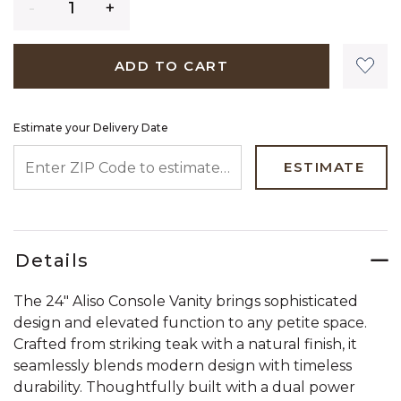
ADD TO CART
Estimate your Delivery Date
ENTER ZIP CODE TO ESTIMATE YOUR DELIVERY DATE
ESTIMATE
Details
The 24" Aliso Console Vanity brings sophisticated
design and elevated function to any petite space.
Crafted from striking teak with a natural finish, it
seamlessly blends modern design with timeless
durability. Thoughtfully built with a dual power