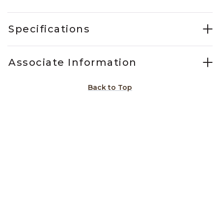
Specifications
Associate Information
Back to Top