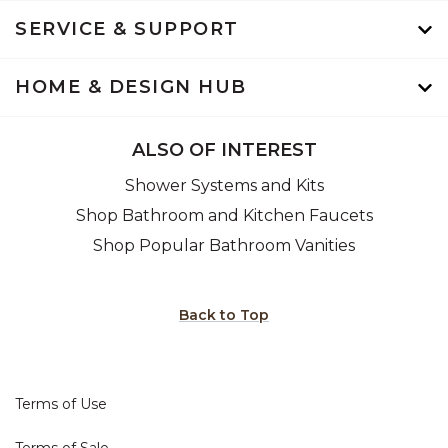
SERVICE & SUPPORT
HOME & DESIGN HUB
ALSO OF INTEREST
Shower Systems and Kits
Shop Bathroom and Kitchen Faucets
Shop Popular Bathroom Vanities
Back to Top
Terms of Use
Terms of Sale