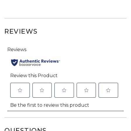
REVIEWS
QUESTIONS