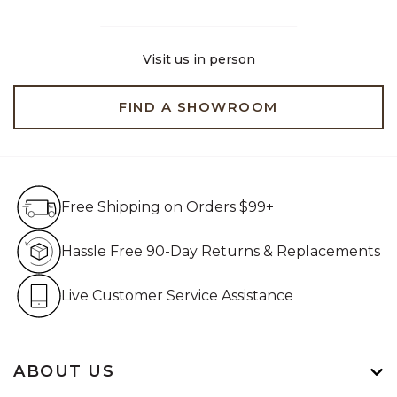
Visit us in person
FIND A SHOWROOM
Free Shipping on Orders $99+
Free Shipping on Orders $99+
Hassle Free 90-Day Retur
Hassle Free 90-Day Returns & Replacements
Live Customer Service Assistan
Live Customer Service Assistance
ABOUT US