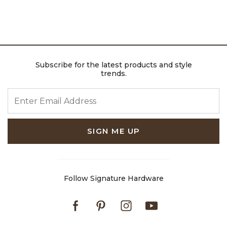
Subscribe for the latest products and style
trends.
ENTER EMAIL ADDRESS
SIGN ME UP
Follow Signature Hardware
Facebook
Pinterest
Instagram
Youtube