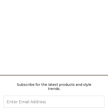
Subscribe for the latest products and style
trends.
ENTER EMAIL ADDRESS