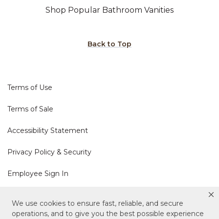
Shop Popular Bathroom Vanities
Back to Top
Terms of Use
Terms of Sale
Accessibility Statement
Privacy Policy & Security
Employee Sign In
Cookie Policy
We use cookies to ensure fast, reliable, and secure
operations, and to give you the best possible experience