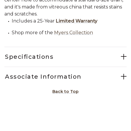
and it's made from vitreous china that resists stains
and scratches.
Includes a 25-Year
Limited Warranty
Shop more of the
Myers Collection
Specifications
Associate Information
Back to Top