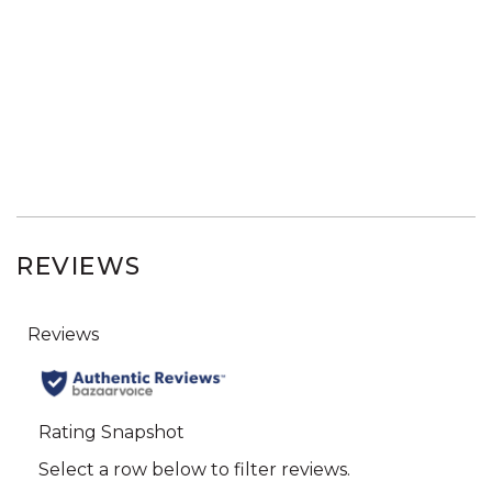
REVIEWS