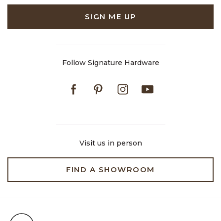
SIGN ME UP
Follow Signature Hardware
Facebook
Pinterest
Instagram
Youtube
Visit us in person
FIND A SHOWROOM
Free Shipping on Orders $99+