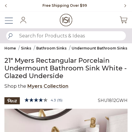
Slide slide 1 of 4
Free Shipping Over $99
Fl
Sign In
SUBMIT SEARCH KEYWORDS
Home
Sinks
Bathroom Sinks
Undermount Bathroom Sinks
21" Myers Rectangular Porcelain
Undermount Bathroom Sink White -
Glazed Underside
Shop the
Myers Collection
5 out of 5 Customer Rating
4.3
(15)
SHU1812GWH
Read
15
Product Images
Reviews.
Same
page
link.