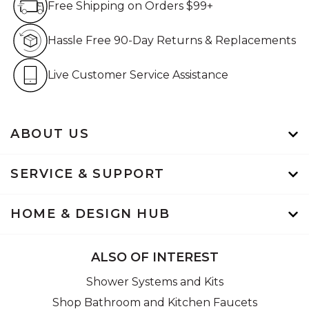
Free Shipping on Orders $99+
Hassle Free 90-Day Retur
Hassle Free 90-Day Returns & Replacements
Live Customer Service Assistan
Live Customer Service Assistance
ABOUT US
SERVICE & SUPPORT
HOME & DESIGN HUB
ALSO OF INTEREST
Shower Systems and Kits
Shop Bathroom and Kitchen Faucets