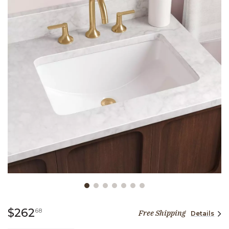
Slide slide 1 of 7
262 dollars 68 cents
$262
68
Free Shipping
Details