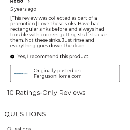
QUESTIONS