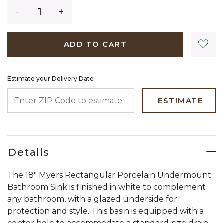
Quantity
ADD TO CART
Estimate your Delivery Date
ENTER ZIP CODE TO ESTIMATE YOUR DELIVERY DATE
ESTIMATE
Details
The 18" Myers Rectangular Porcelain Undermount
Bathroom Sink is finished in white to complement
any bathroom, with a glazed underside for
protection and style. This basin is equipped with a
center hole to accommodate a standard-size drain,